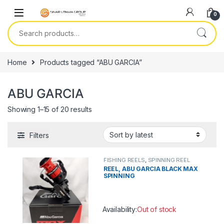
Skip to navigation
Skip to content
0
Search for:
Home
Products tagged “ABU GARCIA”
ABU GARCIA
Showing 1–15 of 20 results
Filters
FISHING REELS
,
SPINNING REEL
REEL, ABU GARCIA BLACK MAX
SPINNING
Availability:
Out of stock