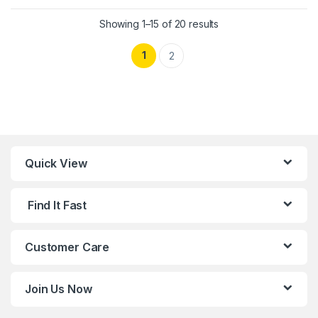
This product has multiple variants. 
Showing 1–15 of 20 results
1
2
Quick View
Find It Fast
Customer Care
Join Us Now