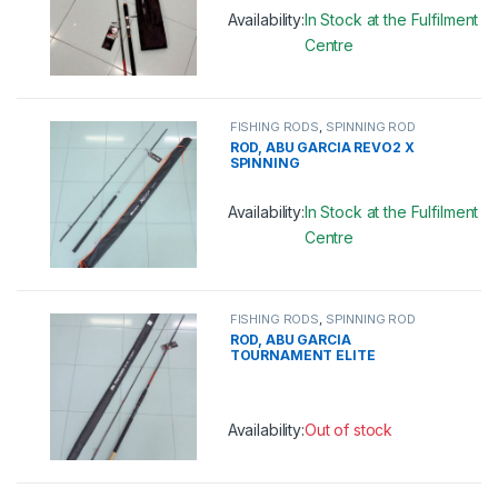
Availability:
In Stock at the Fulfilment
Centre
This product has multiple variants. 
FISHING RODS
,
SPINNING ROD
ROD, ABU GARCIA REVO2 X
SPINNING
Availability:
In Stock at the Fulfilment
Centre
This product has multiple variants. 
FISHING RODS
,
SPINNING ROD
ROD, ABU GARCIA
TOURNAMENT ELITE
SPINNING
Availability:
Out of stock
This product has multiple variants. 