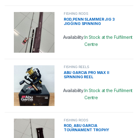
This product has multiple variants. 
FISHING RODS
ROD,PENN SLAMMER JIG 3
JIGGING SPINNING
Availability:
In Stock at the Fulfilment
Centre
This product has multiple variants. 
FISHING REELS
ABU GARCIA PRO MAX II
SPINNING REEL
Availability:
In Stock at the Fulfilment
Centre
This product has multiple variants. 
FISHING RODS
ROD, ABU GARCIA
TOURNAMENT TROPHY
SPINNING