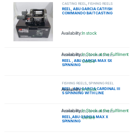
CASTING REEL
,
FISHING REELS
REEL, ABU GARCIA CATFISH
COMMANDO BAITCASTING
Availability:
In stock
This product has multiple variants. 
Availability:
In Stock at the Fulfilment
FISHING REELS
,
SPINNING REEL
REEL , ABU GARCIA MAX SX
Centre
SPINNING
This product has multiple variants. 
FISHING REELS
,
SPINNING REEL
REEL, ABU GARCIA CARDINAL III
Availability:
In stock
S SPINNING WITH LINE
This product has multiple variants. 
Availability:
In Stock at the Fulfilment
FISHING REELS
,
SPINNING REEL
REEL,ABU GARCIA MAX X
Centre
SPINNING
This product has multiple variants. 