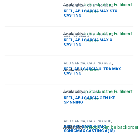
Availability:
In Stock at the Fulfilment
ABU GARCIA
,
CASTING REEL
,
FISHING REELS
REEL, ABU GARCIA MAX STX
Centre
CASTING
This product has multiple variants. 
Availability:
In Stock at the Fulfilment
ABU GARCIA
,
CASTING REEL
,
FISHING REELS
REEL, ABU GARCIA MAX X
Centre
CASTING
This product has multiple variants. 
ABU GARCIA
,
CASTING REEL
,
FISHING REELS
REEL,ABU GARCIA ULTRA MAX
Availability:
In stock
CASTING
This product has multiple variants. 
Availability:
In Stock at the Fulfilment
ABU GARCIA
,
FISHING REELS
,
SPINNING REEL
REEL, ABU GARCIA GEN IKE
Centre
SPINNING
This product has multiple variants. 
ABU GARCIA
,
CASTING ROD
,
FISHING RODS
ROD,ABU GARCIA SMC
Availability:
In stock (can be backorde
SONICMAX CASTING A(18)