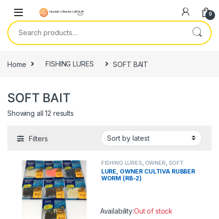
Skip to navigation
Skip to content
0
Search for:
Home
FISHING LURES
SOFT BAIT
SOFT BAIT
Showing all 12 results
Filters
FISHING LURES
,
OWNER
,
SOFT
BAIT
LURE, OWNER CULTIVA RUBBER
WORM (RB-2)
Availability:
Out of stock