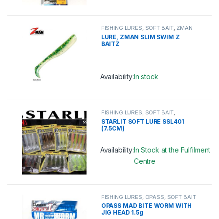
This product has multiple variants. 
FISHING LURES
,
SOFT BAIT
,
ZMAN
LURE, ZMAN SLIM SWIM Z
BAITZ
Availability:
In stock
This product has multiple variants. 
FISHING LURES
,
SOFT BAIT
,
STARLIT
STARLIT SOFT LURE SSL401
(7.5CM)
Availability:
In Stock at the Fulfilment
Centre
This product has multiple variants. 
FISHING LURES
,
OPASS
,
SOFT BAIT
OPASS MAD BITE WORM WITH
JIG HEAD 1.5g