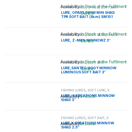
Availability:
In Stock at the Fulfilment
FISHING LURES
,
OPASS
,
SOFT BAIT
LURE, OPASS SWIM MIN SHAD
Centre
TPR SOFT BAIT (8cm) SM101
This product has multiple variants. 
Availability:
In Stock at the Fulfilment
FISHING LURES
,
SOFT LURE
,
ZMAN
LURE, Z-MAN MINNOWZ 3″
Centre
This product has multiple variants. 
Availability:
In Stock at the Fulfilment
FISHING LURES
,
SOFT BAIT
LURE,SANTEC HOGY MINNOW
Centre
LUMINOUS SOFT BAIT 3″
This product has multiple variants. 
FISHING LURES
,
SOFT LURE
,
X
CREATION
LURE, X CREATIONS MINNOW
Availability:
In stock
SHAD 3″
This product has multiple variants. 
FISHING LURES
,
SOFT BAIT
,
X
CREATION
LURE,X CREATIONS MINNOW
Availability:
In stock
SHAD 2.5″