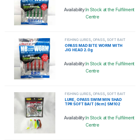
Availability:
In Stock at the Fulfilment
Centre
This product has multiple variants. 
FISHING LURES
,
OPASS
,
SOFT BAIT
OPASS MAD BITE WORM WITH
JIG HEAD 2.0g
Availability:
In Stock at the Fulfilment
Centre
This product has multiple variants. 
FISHING LURES
,
OPASS
,
SOFT BAIT
LURE, OPASS SWIM MIN SHAD
TPR SOFT BAIT (6cm) SM102
Availability:
In Stock at the Fulfilment
Centre
This product has multiple variants. 