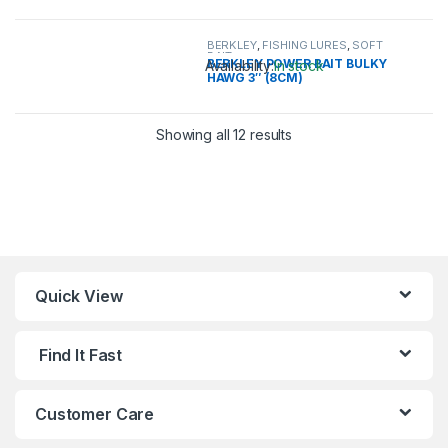
This product has multiple variants. 
BERKLEY
,
FISHING LURES
,
SOFT
BAIT
BERKLEY POWER BAIT BULKY
Availability:
In stock
HAWG 3″ (8CM)
This product has multiple variants. 
Showing all 12 results
Quick View
Find It Fast
Customer Care