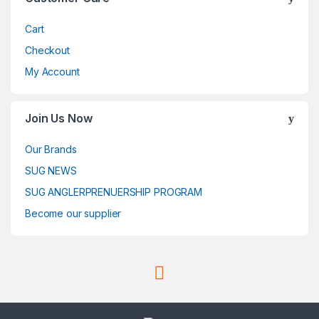
Cart
Checkout
My Account
Join Us Now
Our Brands
SUG NEWS
SUG ANGLERPRENUERSHIP PROGRAM
Become our supplier