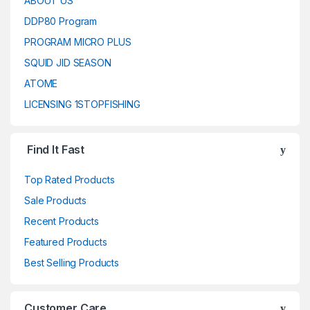
ABOUT US
DDP80 Program
PROGRAM MICRO PLUS
SQUID JID SEASON
ATOME
LICENSING 1STOPFISHING
Find It Fast
Top Rated Products
Sale Products
Recent Products
Featured Products
Best Selling Products
Customer Care