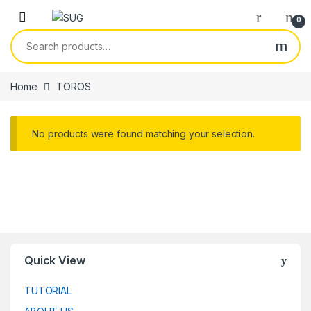
Skip to navigation
Skip to content
0
Search for:
Home
TOROS
No products were found matching your selection.
Quick View
TUTORIAL