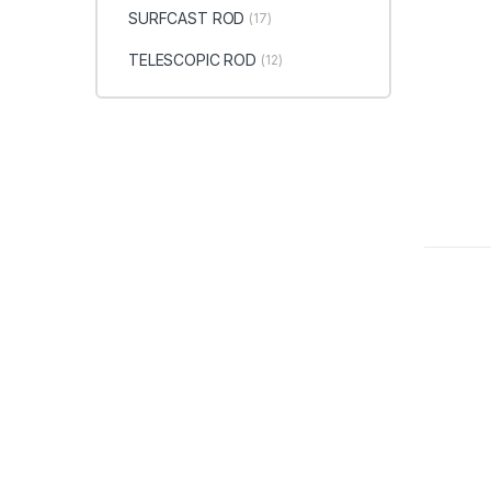
SURFCAST ROD
(17)
TELESCOPIC ROD
(12)