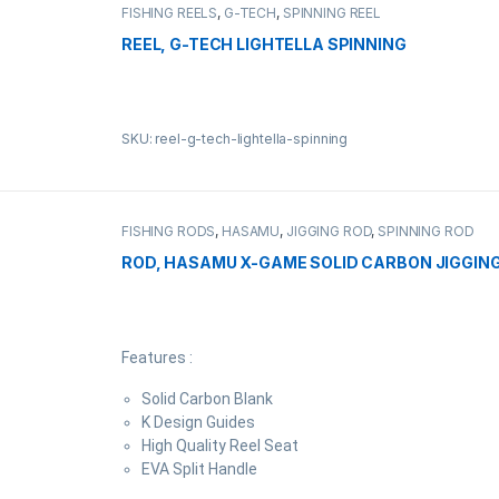
FISHING REELS
,
G-TECH
,
SPINNING REEL
REEL, G-TECH LIGHTELLA SPINNING
SKU: reel-g-tech-lightella-spinning
FISHING RODS
,
HASAMU
,
JIGGING ROD
,
SPINNING ROD
ROD, HASAMU X-GAME SOLID CARBON JIGGING
Features :
Solid Carbon Blank
K Design Guides
High Quality Reel Seat
EVA Split Handle