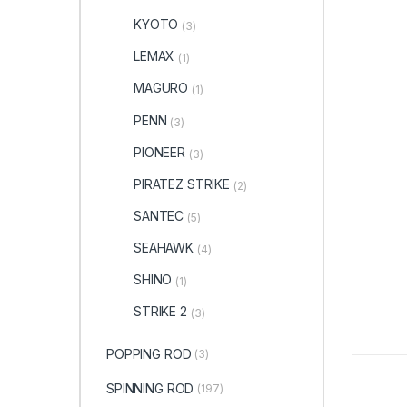
KYOTO
(3)
LEMAX
(1)
MAGURO
(1)
PENN
(3)
PIONEER
(3)
PIRATEZ STRIKE
(2)
SANTEC
(5)
SEAHAWK
(4)
SHINO
(1)
STRIKE 2
(3)
POPPING ROD
(3)
SPINNING ROD
(197)