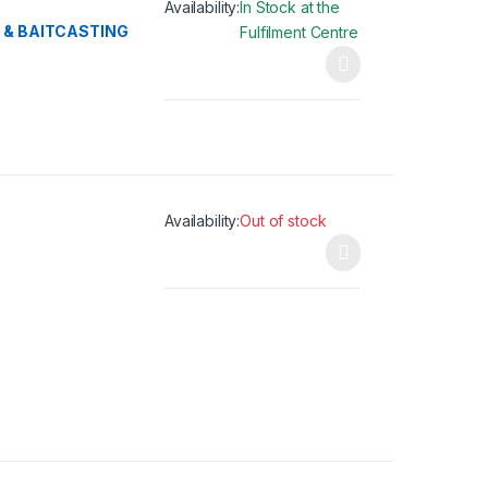
Availability:
In Stock at the
 & BAITCASTING
Fulfilment Centre
This product has multiple variants. The opti
Availability:
Out of stock
This product has multiple variants. The opti