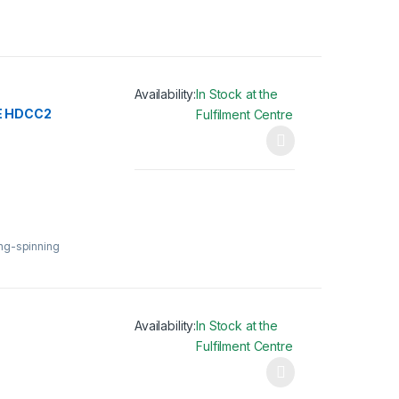
Availability:
In Stock at the
E HDCC2
Fulfilment Centre
This product has multiple variants. The opti
ing-spinning
Availability:
In Stock at the
Fulfilment Centre
This product has multiple variants. The opti