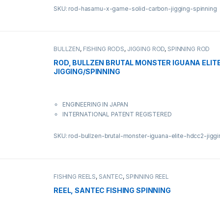
SKU: rod-hasamu-x-game-solid-carbon-jigging-spinning
BULLZEN
,
FISHING RODS
,
JIGGING ROD
,
SPINNING ROD
ROD, BULLZEN BRUTAL MONSTER IGUANA ELIT
JIGGING/SPINNING
ENGINEERING IN JAPAN
INTERNATIONAL PATENT REGISTERED
SKU: rod-bullzen-brutal-monster-iguana-elite-hdcc2-jigg
FISHING REELS
,
SANTEC
,
SPINNING REEL
REEL, SANTEC FISHING SPINNING