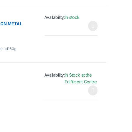
Availability:
In stock
ION METAL
This product has multiple variants. The opti
gsh-sl160g
Availability:
In Stock at the
Fulfilment Centre
This product has multiple variants. The opti