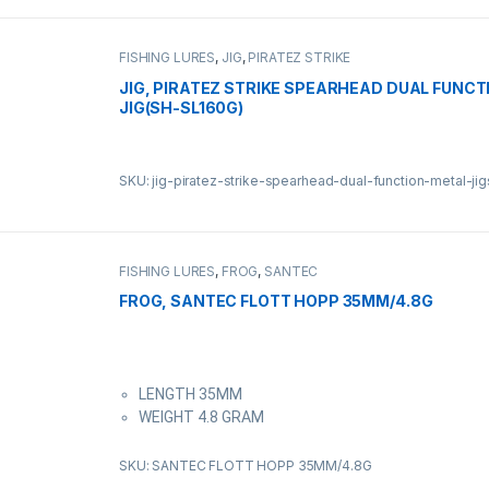
FISHING LURES
,
JIG
,
PIRATEZ STRIKE
JIG, PIRATEZ STRIKE SPEARHEAD DUAL FUNCT
JIG(SH-SL160G)
SKU: jig-piratez-strike-spearhead-dual-function-metal-ji
FISHING LURES
,
FROG
,
SANTEC
FROG, SANTEC FLOTT HOPP 35MM/4.8G
LENGTH 35MM
WEIGHT 4.8 GRAM
SKU: SANTEC FLOTT HOPP 35MM/4.8G