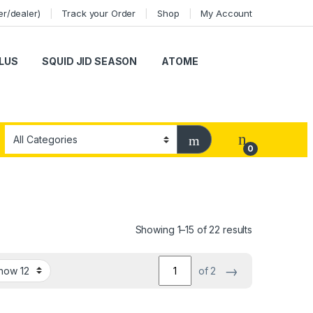
er/dealer)
Track your Order
Shop
My Account
LUS
SQUID JID SEASON
ATOME
0
Showing 1–15 of 22 results
→
of 2