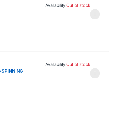
Availability:
Out of stock
This product has multiple variants. The opti
Availability:
Out of stock
 SPINNING
This product has multiple variants. The opti