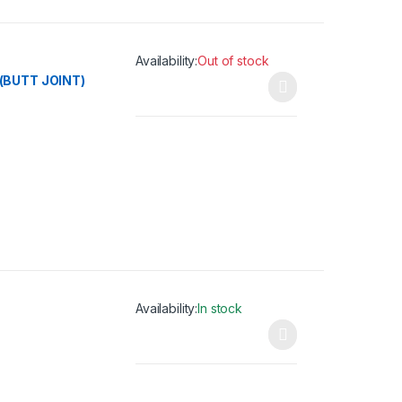
Availability:
Out of stock
(BUTT JOINT)
This product has multiple variants. The opti
Availability:
In stock
This product has multiple variants. The opti