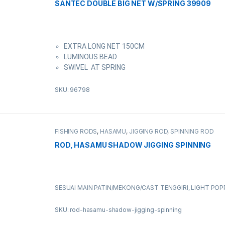
SANTEC DOUBLE BIG NET W/SPRING 39909
EXTRA LONG NET 150CM
LUMINOUS BEAD
SWIVEL AT SPRING
SKU: 96798
FISHING RODS
,
HASAMU
,
JIGGING ROD
,
SPINNING ROD
ROD, HASAMU SHADOW JIGGING SPINNING
SESUAI MAIN PATIN/MEKONG/CAST TENGGIRI, LIGHT POP
SKU: rod-hasamu-shadow-jigging-spinning