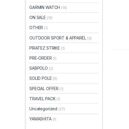
GARMIN WATCH
(14)
ON SALE
(15)
OTHER
(1)
OUTDOOR SPORT & APPAREL
(3)
PIRATEZ STRIKE
(1)
PRE-ORDER
(1)
SABPOLO
(2)
SOLID POLE
(9)
SPECIAL OFFER
(1)
TRAVEL PACK
(1)
Uncategorized
(27)
YAMASHITA
(1)