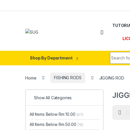
Skip to navigation
Skip to content
TUTORI
LIC
Search fo
Shop By Department
Home
FISHING RODS
JIGGING ROD
JIGG
Show All Categories
All Items Below Rm 10.00
(47)
All Items Below Rm 50.00
(19)