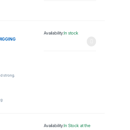
Availability:
In stock
JIGGING
This product has multiple variants. The opti
nd strong.
ng
Availability:
In Stock at the