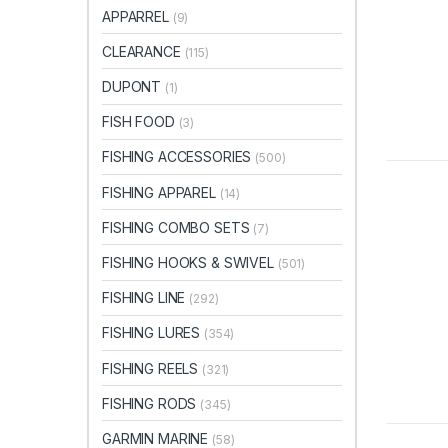
APPARREL
(9)
CLEARANCE
(115)
DUPONT
(1)
FISH FOOD
(3)
FISHING ACCESSORIES
(500)
FISHING APPAREL
(14)
FISHING COMBO SETS
(7)
FISHING HOOKS & SWIVEL
(501)
FISHING LINE
(292)
FISHING LURES
(354)
FISHING REELS
(321)
FISHING RODS
(345)
GARMIN MARINE
(58)