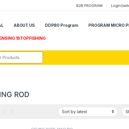
B2B PROGRAM
Login(sell
AL
ABOUT US
DDP80 Program
PROGRAM MICRO P
ENSING 1STOPFISHING
r:
ING ROD