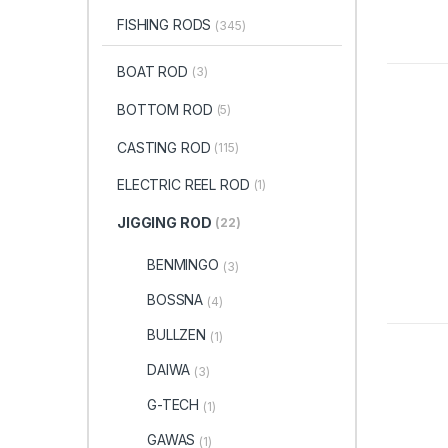
FISHING RODS
(345)
BOAT ROD
(3)
BOTTOM ROD
(5)
CASTING ROD
(115)
ELECTRIC REEL ROD
(1)
JIGGING ROD
(22)
BENMINGO
(3)
BOSSNA
(4)
BULLZEN
(1)
DAIWA
(3)
G-TECH
(1)
GAWAS
(1)