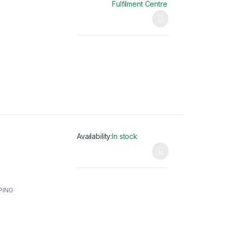
Fulfilment Centre
This product has multiple variants. The opti
Availability:
In stock
This product has multiple variants. The opti
PING