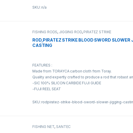
SKU: n/a
FISHING RODS
,
JIGGING ROD
,
PIRATEZ STRIKE
ROD,PIRATEZ STRIKE BLOOD SWORD SLOWER 
CASTING
FEATURES :
Made from TORAYCA carbon cloth from Toray.
Quality and expertly crafted to produce a rod that robast a
-SIC 100% SILICON CARBIDE FUJI GUIDE
-FUJI REEL SEAT
SKU: rodpiratez-strike-blood-sword-slower-jigging-casti
FISHING NET
,
SANTEC