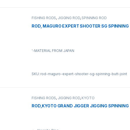
FISHING RODS
,
JIGGING ROD
,
SPINNING ROD
ROD, MAGURO EXPERT SHOOTER SG SPINNING 
‘-MATERIAL FROM JAPAN
SKU: rod-maguro-expert-shooter-sg-spinning-butt-joint
FISHING RODS
,
JIGGING ROD
,
KYOTO
ROD,KYOTO GRAND JIGGER JIGGING SPINNING