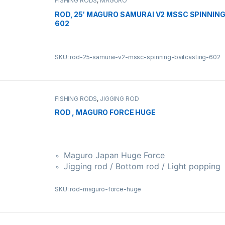
FISHING RODS
,
MAGURO
ROD, 25′ MAGURO SAMURAI V2 MSSC SPINNING
602
SKU: rod-25-samurai-v2-mssc-spinning-baitcasting-602
FISHING RODS
,
JIGGING ROD
ROD , MAGURO FORCE HUGE
Maguro Japan Huge Force
Jigging rod / Bottom rod / Light popping
SKU: rod-maguro-force-huge