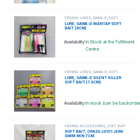
This product has multiple variants. 
FISHING LURES
,
SAWA-D
,
SOFT
BAIT
LURE, SAWA-D MANTAP SOFT
BAIT (8CM)
Availability:
In Stock at the Fulfilment
Centre
This product has multiple variants. 
FISHING LURES
,
SAWA-D
,
SOFT
BAIT
LURE, SAWA-D SILENT KILLER
SOFT BAIT (7.5CM)
Availability:
In stock (can be backorde
This product has multiple variants. 
FISHING ACCESSORIES
,
SOFT BAIT
SOFT BAIT, OPASS JS101 JERK
SWIM MIN 7CM