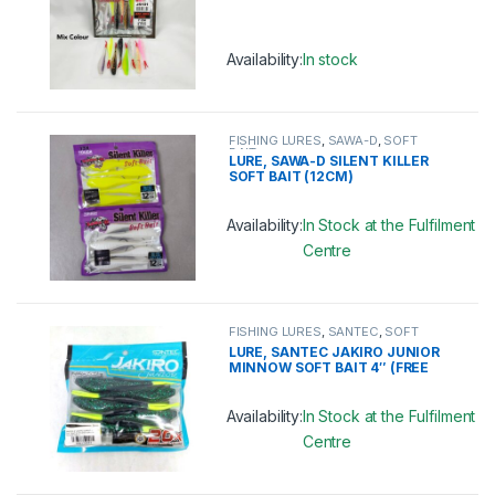
Availability:
In stock
This product has multiple variants. 
FISHING LURES
,
SAWA-D
,
SOFT
BAIT
LURE, SAWA-D SILENT KILLER
SOFT BAIT (12CM)
Availability:
In Stock at the Fulfilment
Centre
This product has multiple variants. 
FISHING LURES
,
SANTEC
,
SOFT
BAIT
LURE, SANTEC JAKIRO JUNIOR
MINNOW SOFT BAIT 4″ (FREE
HOOK)
Availability:
In Stock at the Fulfilment
Centre
This product has multiple variants. 