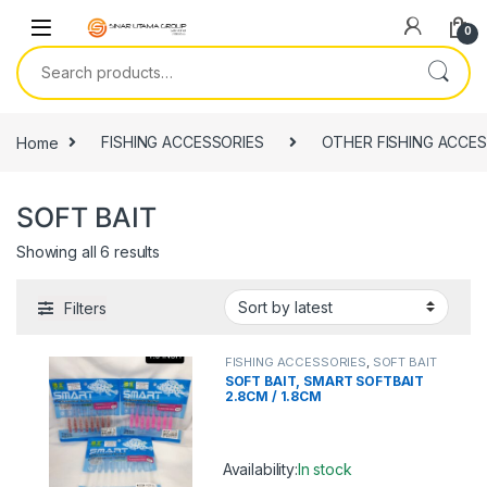
Skip to navigation
Skip to content
0
Search for:
Home
FISHING ACCESSORIES
OTHER FISHING ACCES
SOFT BAIT
Showing all 6 results
Filters
FISHING ACCESSORIES
,
SOFT BAIT
SOFT BAIT, SMART SOFTBAIT
2.8CM / 1.8CM
Availability:
In stock