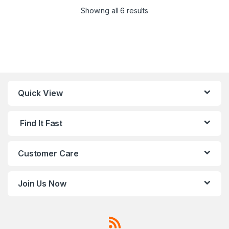
Showing all 6 results
Quick View
Find It Fast
Customer Care
Join Us Now