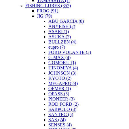
YAMASHITA
(1)
FISHING LURES
(352)
FROG
(91)
JIG
(79)
ABU GARCIA
(8)
ANYFISH
(2)
ASARI
(1)
ASUKA
(2)
BULLZEN
(4)
eupro
(7)
FORD VOLANTE
(3)
G-MAX
(4)
GOMOKU
(1)
HINOMIYA
(4)
JOHNSON
(3)
KYOTO
(2)
MEGAPRO
(4)
OFMER
(1)
OPASS
(5)
PIONEER
(3)
ROD FORD
(2)
SABPOLO
(3)
SANTEC
(5)
SAS
(24)
SENSES
(4)