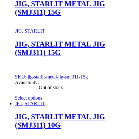
has
JIG, STARLIT METAL JIG
multiple
(SMJ311) 15G
variants.
The
options
may
JIG
,
STARLIT
be
chosen
JIG, STARLIT METAL JIG
on
(SMJ311) 15G
the
product
page
SKU: jig-starlit-metal-jig-smj311-15g
Availability:
Out of stock
Select options
This
JIG
,
STARLIT
product
has
JIG, STARLIT METAL JIG
multiple
(SMJ311) 10G
variants.
The
options