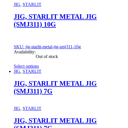
may
JIG
,
STARLIT
be
chosen
JIG, STARLIT METAL JIG
on
(SMJ311) 10G
the
product
page
SKU: jig-starlit-metal-jig-smj311-10g
Availability:
Out of stock
Select options
This
JIG
,
STARLIT
product
has
JIG, STARLIT METAL JIG
multiple
(SMJ311) 7G
variants.
The
options
may
JIG
,
STARLIT
be
chosen
JIG, STARLIT METAL JIG
on
the