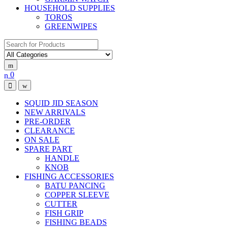
HOUSEHOLD SUPPLIES
TOROS
GREENWIPES
Search for:
0
SQUID JID SEASON
NEW ARRIVALS
PRE-ORDER
CLEARANCE
ON SALE
SPARE PART
HANDLE
KNOB
FISHING ACCESSORIES
BATU PANCING
COPPER SLEEVE
CUTTER
FISH GRIP
FISHING BEADS