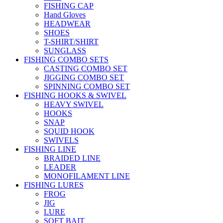
FISHING CAP
Hand Gloves
HEADWEAR
SHOES
T-SHIRT/SHIRT
SUNGLASS
FISHING COMBO SETS
CASTING COMBO SET
JIGGING COMBO SET
SPINNING COMBO SET
FISHING HOOKS & SWIVEL
HEAVY SWIVEL
HOOKS
SNAP
SQUID HOOK
SWIVELS
FISHING LINE
BRAIDED LINE
LEADER
MONOFILAMENT LINE
FISHING LURES
FROG
JIG
LURE
SOFT BAIT