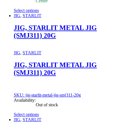
Centre
Select options
This
JIG
,
STARLIT
product
has
JIG, STARLIT METAL JIG
multiple
(SMJ311) 20G
variants.
The
options
may
JIG
,
STARLIT
be
chosen
JIG, STARLIT METAL JIG
on
(SMJ311) 20G
the
product
page
SKU: jig-starlit-metal-jig-smj311-20g
Availability:
Out of stock
Select options
This
JIG
,
STARLIT
product