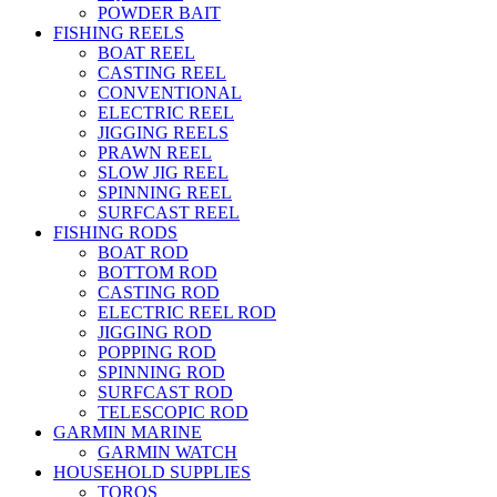
POWDER BAIT
FISHING REELS
BOAT REEL
CASTING REEL
CONVENTIONAL
ELECTRIC REEL
JIGGING REELS
PRAWN REEL
SLOW JIG REEL
SPINNING REEL
SURFCAST REEL
FISHING RODS
BOAT ROD
BOTTOM ROD
CASTING ROD
ELECTRIC REEL ROD
JIGGING ROD
POPPING ROD
SPINNING ROD
SURFCAST ROD
TELESCOPIC ROD
GARMIN MARINE
GARMIN WATCH
HOUSEHOLD SUPPLIES
TOROS