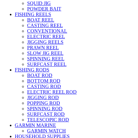
SQUID JIG
POWDER BAIT
FISHING REELS
BOAT REEL
CASTING REEL
CONVENTIONAL
ELECTRIC REEL
JIGGING REELS
PRAWN REEL
SLOW JIG REEL
SPINNING REEL
SURFCAST REEL
FISHING RODS
BOAT ROD
BOTTOM ROD
CASTING ROD
ELECTRIC REEL ROD
JIGGING ROD
POPPING ROD
SPINNING ROD
SURFCAST ROD
TELESCOPIC ROD
GARMIN MARINE
GARMIN WATCH
HOUSEHOLD SUPPLIES