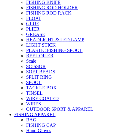
FISHING KNIFE
FISHING ROD HOLDER
FISHING ROD RACK
FLOAT
GLUE
PLIER
GREASE
HEADLIGHT & LED LAMP
LIGHT STICK
PLASTIC FISHING SPOOL
REEL OILER
Scale
SCISSOR
SOFT BEADS
SPLIT RING
SPOOL
TACKLE BOX
TINSEL
WIRE COATED
WIRES
OUTDOOR SPORT & APPAREL
FISHING APPAREL
BAG
FISHING CAP
Hand Gloves