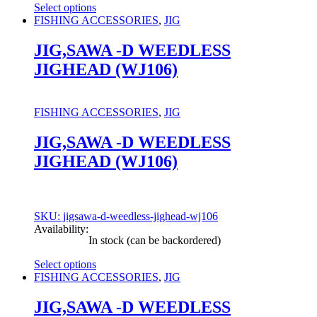
Select options
This
FISHING ACCESSORIES
,
JIG
product
has
JIG,SAWA -D WEEDLESS
multiple
JIGHEAD (WJ106)
variants.
The
options
may
FISHING ACCESSORIES
,
JIG
be
chosen
JIG,SAWA -D WEEDLESS
on
JIGHEAD (WJ106)
the
product
page
SKU: jigsawa-d-weedless-jighead-wj106
Availability:
In stock (can be backordered)
Select options
This
FISHING ACCESSORIES
,
JIG
product
has
JIG,SAWA -D WEEDLESS
multiple