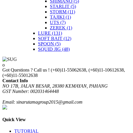
SHIMANO
(5)
STARLIT
(5)
STORM
(11)
TAJIKI
(1)
UTS
(7)
ZEREK
(1)
LURE
(131)
SOFT BAIT
(12)
SPOON
(5)
SQUID JIG
(48)
Got Questions ? Call us !
(+60)11-55062638, (+60)11-10612638,
(+60)11-55012638
Contact Info
NO 17B, JALAN BESAR, 28380 KEMAYAN, PAHANG
GST Number: 002031464448
Email: sinarutamagroup2015@gmail.com
Quick View
TUTORIAL