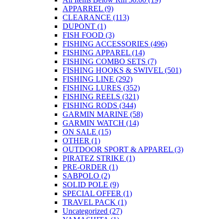
product
APPARREL
(9)
page
CLEARANCE
(113)
DUPONT
(1)
FISH FOOD
(3)
FISHING ACCESSORIES
(496)
FISHING APPAREL
(14)
FISHING COMBO SETS
(7)
FISHING HOOKS & SWIVEL
(501)
FISHING LINE
(292)
FISHING LURES
(352)
FISHING REELS
(321)
FISHING RODS
(344)
GARMIN MARINE
(58)
GARMIN WATCH
(14)
ON SALE
(15)
OTHER
(1)
OUTDOOR SPORT & APPAREL
(3)
PIRATEZ STRIKE
(1)
PRE-ORDER
(1)
SABPOLO
(2)
SOLID POLE
(9)
SPECIAL OFFER
(1)
TRAVEL PACK
(1)
Uncategorized
(27)