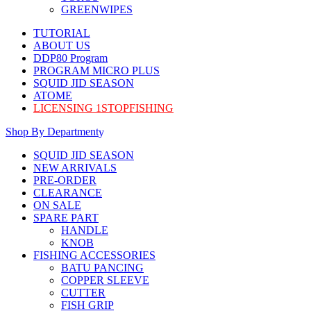
GREENWIPES
TUTORIAL
ABOUT US
DDP80 Program
PROGRAM MICRO PLUS
SQUID JID SEASON
ATOME
LICENSING 1STOPFISHING
Shop By Department
SQUID JID SEASON
NEW ARRIVALS
PRE-ORDER
CLEARANCE
ON SALE
SPARE PART
HANDLE
KNOB
FISHING ACCESSORIES
BATU PANCING
COPPER SLEEVE
CUTTER
FISH GRIP