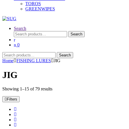
TOROS
GREENWIPES
Search
Search
Search
for:
0
Search
Search
for:
Home
FISHING LURES
JIG
JIG
Showing 1–15 of 79 results
Filters