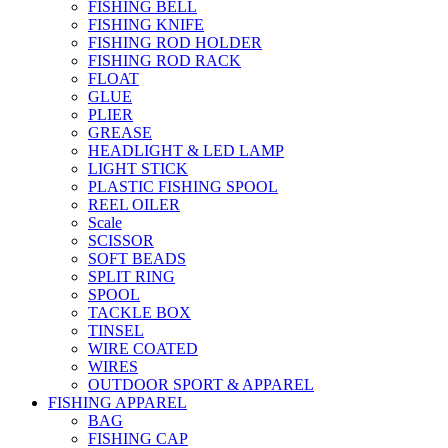
FISHING BELL
FISHING KNIFE
FISHING ROD HOLDER
FISHING ROD RACK
FLOAT
GLUE
PLIER
GREASE
HEADLIGHT & LED LAMP
LIGHT STICK
PLASTIC FISHING SPOOL
REEL OILER
Scale
SCISSOR
SOFT BEADS
SPLIT RING
SPOOL
TACKLE BOX
TINSEL
WIRE COATED
WIRES
OUTDOOR SPORT & APPAREL
FISHING APPAREL
BAG
FISHING CAP