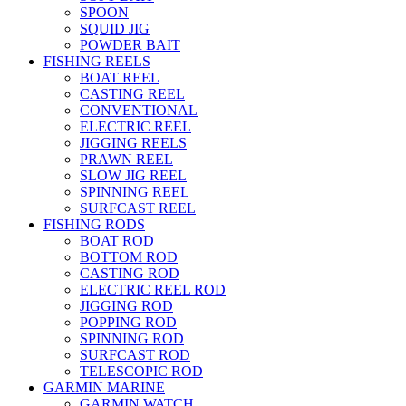
SPOON
SQUID JIG
POWDER BAIT
FISHING REELS
BOAT REEL
CASTING REEL
CONVENTIONAL
ELECTRIC REEL
JIGGING REELS
PRAWN REEL
SLOW JIG REEL
SPINNING REEL
SURFCAST REEL
FISHING RODS
BOAT ROD
BOTTOM ROD
CASTING ROD
ELECTRIC REEL ROD
JIGGING ROD
POPPING ROD
SPINNING ROD
SURFCAST ROD
TELESCOPIC ROD
GARMIN MARINE
GARMIN WATCH