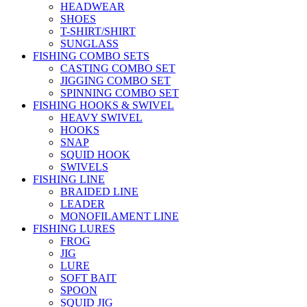
HEADWEAR
SHOES
T-SHIRT/SHIRT
SUNGLASS
FISHING COMBO SETS
CASTING COMBO SET
JIGGING COMBO SET
SPINNING COMBO SET
FISHING HOOKS & SWIVEL
HEAVY SWIVEL
HOOKS
SNAP
SQUID HOOK
SWIVELS
FISHING LINE
BRAIDED LINE
LEADER
MONOFILAMENT LINE
FISHING LURES
FROG
JIG
LURE
SOFT BAIT
SPOON
SQUID JIG