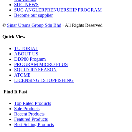
SUG NEWS
SUG ANGLERPRENUERSHIP PROGRAM
Become our supplier
©
Sinar Utama Group Sdn Bhd
- All Rights Reserved
Quick View
TUTORIAL
ABOUT US
DDP80 Program
PROGRAM MICRO PLUS
SQUID JID SEASON
ATOME
LICENSING 1STOPFISHING
Find It Fast
Top Rated Products
Sale Products
Recent Products
Featured Products
Best Selling Products