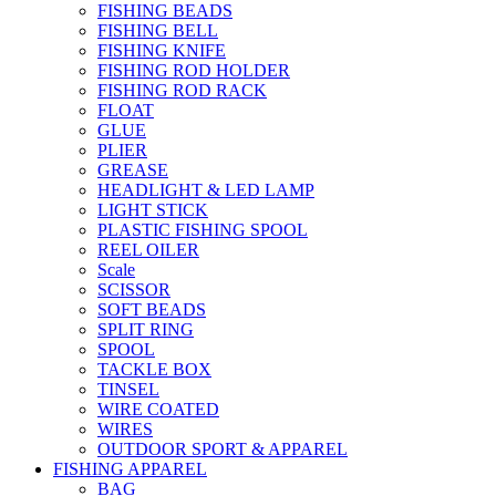
FISHING BEADS
FISHING BELL
FISHING KNIFE
FISHING ROD HOLDER
FISHING ROD RACK
FLOAT
GLUE
PLIER
GREASE
HEADLIGHT & LED LAMP
LIGHT STICK
PLASTIC FISHING SPOOL
REEL OILER
Scale
SCISSOR
SOFT BEADS
SPLIT RING
SPOOL
TACKLE BOX
TINSEL
WIRE COATED
WIRES
OUTDOOR SPORT & APPAREL
FISHING APPAREL
BAG