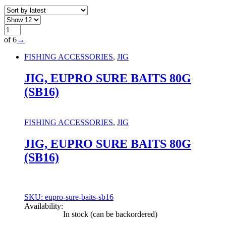
of 6
→
FISHING ACCESSORIES
,
JIG
JIG, EUPRO SURE BAITS 80G
(SB16)
FISHING ACCESSORIES
,
JIG
JIG, EUPRO SURE BAITS 80G
(SB16)
SKU: eupro-sure-baits-sb16
Availability:
In stock (can be backordered)