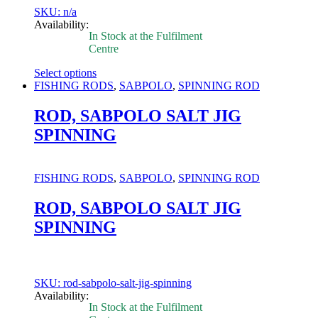
product
SKU: n/a
page
Availability:
In Stock at the Fulfilment
Centre
Select options
This
FISHING RODS
,
SABPOLO
,
SPINNING ROD
product
has
ROD, SABPOLO SALT JIG
multiple
SPINNING
variants.
The
options
may
FISHING RODS
,
SABPOLO
,
SPINNING ROD
be
chosen
ROD, SABPOLO SALT JIG
on
SPINNING
the
product
page
SKU: rod-sabpolo-salt-jig-spinning
Availability:
In Stock at the Fulfilment