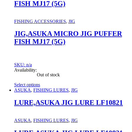
FISH MJ17 (5G)
variants.
The
options
may
FISHING ACCESSORIES
,
JIG
be
chosen
JIG,ASUKA MICRO JIG PUFFER
on
FISH MJ17 (5G)
the
product
page
SKU: n/a
Availability:
Out of stock
Select options
This
ASUKA
,
FISHING LURES
,
JIG
product
has
LURE,ASUKA JIG LURE LF10821
multiple
variants.
The
ASUKA
,
FISHING LURES
,
JIG
options
may