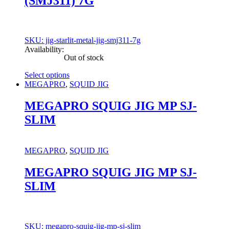
(SMJ311) 7G
product
page
SKU: jig-starlit-metal-jig-smj311-7g
Availability:
Out of stock
Select options
This
MEGAPRO
,
SQUID JIG
product
has
MEGAPRO SQUIG JIG MP SJ-
multiple
SLIM
variants.
The
options
may
MEGAPRO
,
SQUID JIG
be
chosen
MEGAPRO SQUIG JIG MP SJ-
on
SLIM
the
product
page
SKU: megapro-squig-jig-mp-sj-slim