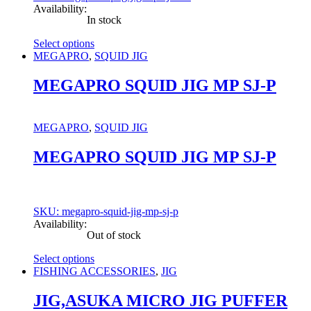
Availability:
In stock
Select options
This
MEGAPRO
,
SQUID JIG
product
has
MEGAPRO SQUID JIG MP SJ-P
multiple
variants.
The
MEGAPRO
,
SQUID JIG
options
may
MEGAPRO SQUID JIG MP SJ-P
be
chosen
on
the
product
SKU: megapro-squid-jig-mp-sj-p
page
Availability:
Out of stock
Select options
This
FISHING ACCESSORIES
,
JIG
product
has
JIG,ASUKA MICRO JIG PUFFER
multiple