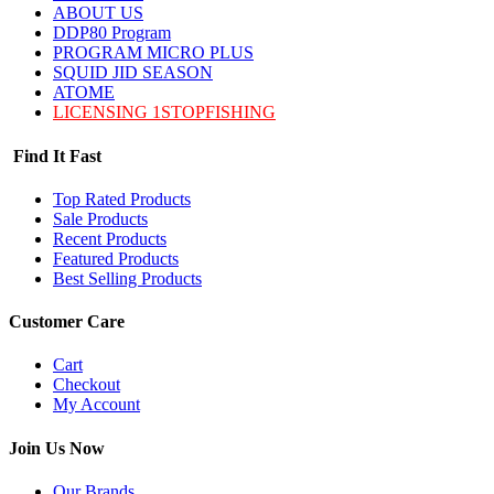
ABOUT US
DDP80 Program
PROGRAM MICRO PLUS
SQUID JID SEASON
ATOME
LICENSING 1STOPFISHING
Find It Fast
Top Rated Products
Sale Products
Recent Products
Featured Products
Best Selling Products
Customer Care
Cart
Checkout
My Account
Join Us Now
Our Brands