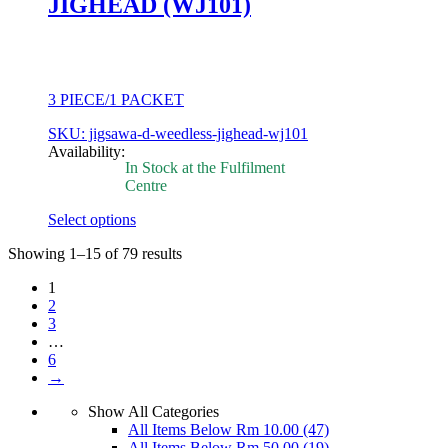
JIGHEAD (WJ101)
the
product
page
3 PIECE/1 PACKET
SKU: jigsawa-d-weedless-jighead-wj101
Availability:
In Stock at the Fulfilment
Centre
Select options
This
Showing 1–15 of 79 results
product
has
1
multiple
2
variants.
3
The
…
options
6
may
→
be
chosen
Show All Categories
on
All Items Below Rm 10.00
(47)
the
All Items Below Rm 50.00
(19)