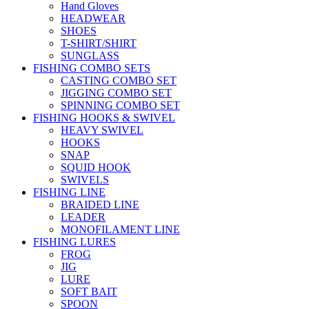
Hand Gloves
HEADWEAR
SHOES
T-SHIRT/SHIRT
SUNGLASS
FISHING COMBO SETS
CASTING COMBO SET
JIGGING COMBO SET
SPINNING COMBO SET
FISHING HOOKS & SWIVEL
HEAVY SWIVEL
HOOKS
SNAP
SQUID HOOK
SWIVELS
FISHING LINE
BRAIDED LINE
LEADER
MONOFILAMENT LINE
FISHING LURES
FROG
JIG
LURE
SOFT BAIT
SPOON