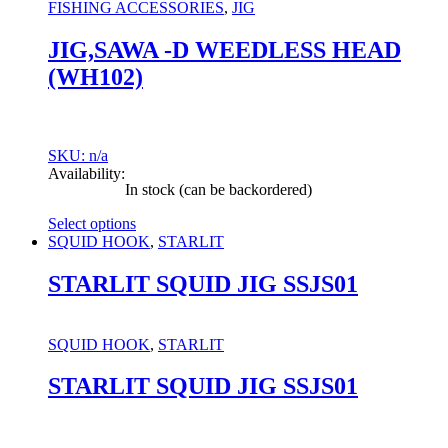
may
FISHING ACCESSORIES
,
JIG
be
chosen
JIG,SAWA -D WEEDLESS HEAD
on
(WH102)
the
product
page
SKU: n/a
Availability:
In stock (can be backordered)
Select options
This
SQUID HOOK
,
STARLIT
product
has
STARLIT SQUID JIG SSJS01
multiple
variants.
The
SQUID HOOK
,
STARLIT
options
may
STARLIT SQUID JIG SSJS01
be
chosen
on
the