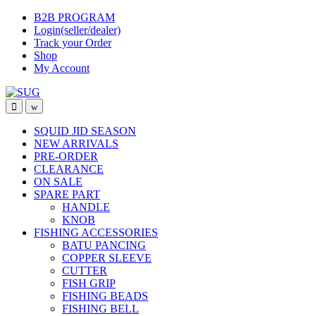
Skip
Skip
B2B PROGRAM
to
to
Login(seller/dealer)
navigation
content
Track your Order
Shop
My Account
SQUID JID SEASON
NEW ARRIVALS
PRE-ORDER
CLEARANCE
ON SALE
SPARE PART
HANDLE
KNOB
FISHING ACCESSORIES
BATU PANCING
COPPER SLEEVE
CUTTER
FISH GRIP
FISHING BEADS
FISHING BELL