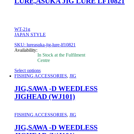
LURE,ASUKA JIG LURE LF10821
be
chosen
on
the
product
page
WT-21g
JAPAN STYLE
SKU: lureasuka-jig-lure-lf10821
Availability:
In Stock at the Fulfilment
Centre
Select options
This
FISHING ACCESSORIES
,
JIG
product
has
JIG,SAWA -D WEEDLESS
multiple
JIGHEAD (WJ101)
variants.
The
options
may
FISHING ACCESSORIES
,
JIG
be
chosen
JIG,SAWA -D WEEDLESS
on