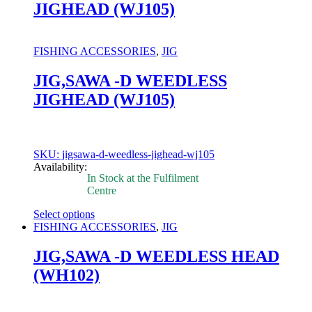
JIGHEAD (WJ105)
variants.
The
options
may
FISHING ACCESSORIES
,
JIG
be
chosen
JIG,SAWA -D WEEDLESS
on
JIGHEAD (WJ105)
the
product
page
SKU: jigsawa-d-weedless-jighead-wj105
Availability:
In Stock at the Fulfilment
Centre
Select options
This
FISHING ACCESSORIES
,
JIG
product
has
JIG,SAWA -D WEEDLESS HEAD
multiple
(WH102)
variants.
The
options