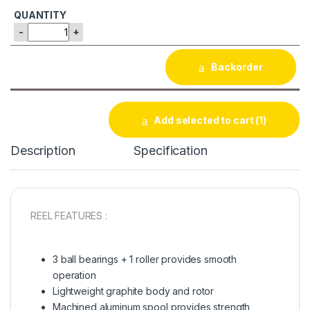
-
+
Backorder
Add selected to cart
(1)
Description
Specification
REEL FEATURES :
3 ball bearings + 1 roller provides smooth
operation
Lightweight graphite body and rotor
Machined aluminum spool provides strength