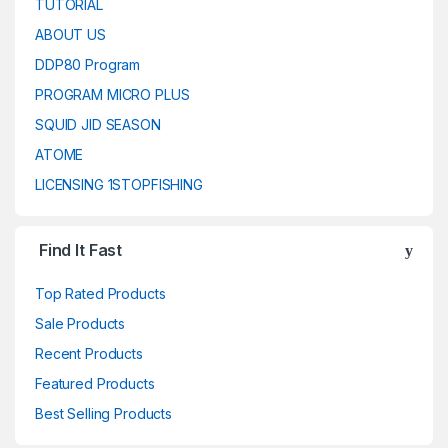
TUTORIAL
ABOUT US
DDP80 Program
PROGRAM MICRO PLUS
SQUID JID SEASON
ATOME
LICENSING 1STOPFISHING
Find It Fast
Top Rated Products
Sale Products
Recent Products
Featured Products
Best Selling Products