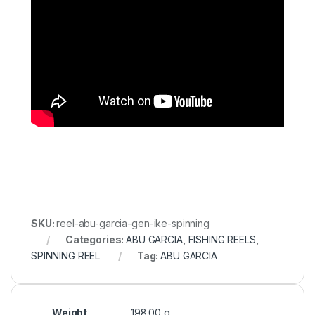
SKU:
reel-abu-garcia-gen-ike-spinning
Categories:
ABU GARCIA
,
FISHING REELS
,
SPINNING REEL
Tag:
ABU GARCIA
Weight
198.00 g