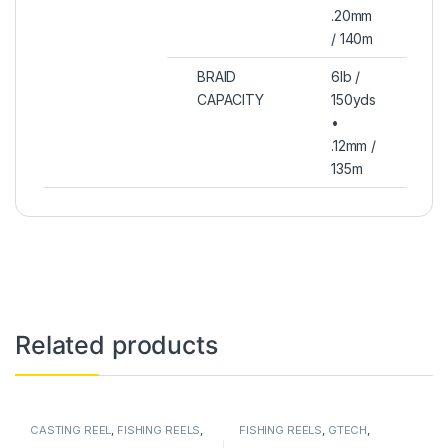
.20mm
/ 140m
BRAID
6lb /
CAPACITY
150yds
•
.12mm /
135m
Related products
CASTING REEL
,
FISHING REELS
,
FISHING REELS
,
GTECH
,
SHIMANO
SPINNING REEL