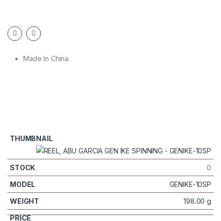
Made In China
0
GENIKE-10SP
198.00 g