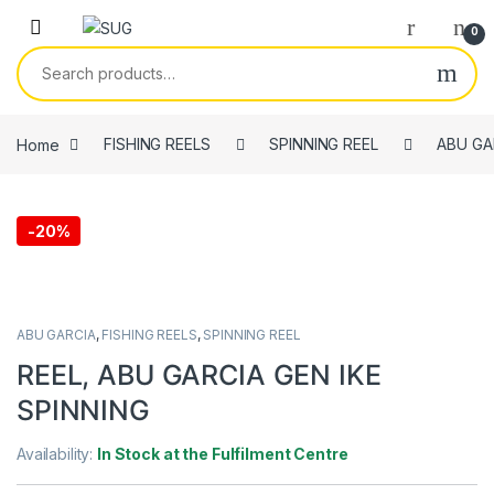
Skip to navigation
Skip to content
0
Search for:
Home
FISHING REELS
SPINNING REEL
ABU GA
-
20%
ABU GARCIA
,
FISHING REELS
,
SPINNING REEL
REEL, ABU GARCIA GEN IKE
SPINNING
Availability:
In Stock at the Fulfilment Centre