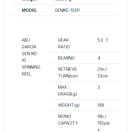
MODEL
GENIKE-10SP
ABU
GEAR
5.2 : 1
GARCIA
RATIO
GEN IKE-
BEARING
4
10
SPINNING
RETRIEVE
21in /
REEL
TURN(cm)
53cm
MAX
3
DRAG(kg)
WEIGHT(g)
198
MONO
6lb /
CAPACITY
110yds
•