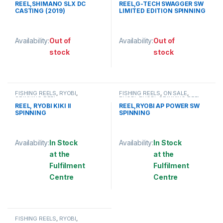
REEL,SHIMANO SLX DC
REEL,G-TECH SWAGGER SW
CASTING (2019)
LIMITED EDITION SPINNING
Availability:
Out of
Availability:
Out of
stock
stock
This product has multiple variants. The options may be chosen 
This product has multiple varia
FISHING REELS
,
RYOBI
,
FISHING REELS
,
ON SALE
,
SPINNING REEL
RYOBI
,
RYOBI
,
SPINNING REEL
REEL, RYOBI KIKI II
REEL,RYOBI AP POWER SW
SPINNING
SPINNING
Availability:
In Stock
Availability:
In Stock
at the
at the
Fulfilment
Fulfilment
Centre
Centre
This product has multiple variants. The options may be chosen 
This product has multiple varia
FISHING REELS
,
RYOBI
,