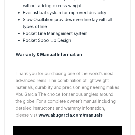
without adding excess weight
Everlast bail system for improved durability
Slow Oscillation provides even line lay with all
types of line
Rocket Line Management system
Rocket Spool Lip Design
Warranty & Manual Information
Thank you for purchasing one of the world’s most
advanced reels. The combination of lightweight
materials, durability and precision engineering makes
Abu Garcia The choice for serious anglers around
the globe. For a complete owner’s manual including
detailed instructions and warranty information,
please visit
www.abugarcia.com/manuals