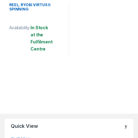
SPINNING REEL
REEL, RYOBI VIRTUS II
SPINNING
Availability:
In Stock
at the
Fulfilment
Centre
This product has multiple variants. The options may be chosen 
Quick View