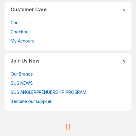
Customer Care
Cart
Checkout
My Account
Join Us Now
Our Brands
SUG NEWS
SUG ANGLERPRENUERSHIP PROGRAM
Become our supplier