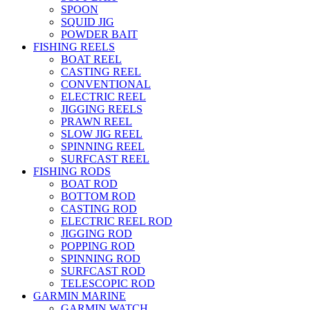
SPOON
SQUID JIG
POWDER BAIT
FISHING REELS
BOAT REEL
CASTING REEL
CONVENTIONAL
ELECTRIC REEL
JIGGING REELS
PRAWN REEL
SLOW JIG REEL
SPINNING REEL
SURFCAST REEL
FISHING RODS
BOAT ROD
BOTTOM ROD
CASTING ROD
ELECTRIC REEL ROD
JIGGING ROD
POPPING ROD
SPINNING ROD
SURFCAST ROD
TELESCOPIC ROD
GARMIN MARINE
GARMIN WATCH