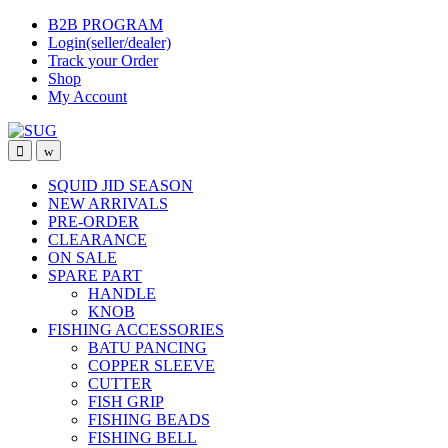
Skip
Skip
B2B PROGRAM
to
to
Login(seller/dealer)
navigation
content
Track your Order
Shop
My Account
SQUID JID SEASON
NEW ARRIVALS
PRE-ORDER
CLEARANCE
ON SALE
SPARE PART
HANDLE
KNOB
FISHING ACCESSORIES
BATU PANCING
COPPER SLEEVE
CUTTER
FISH GRIP
FISHING BEADS
FISHING BELL