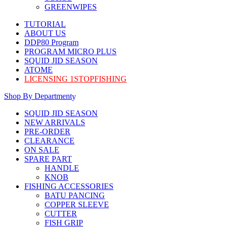
GREENWIPES
TUTORIAL
ABOUT US
DDP80 Program
PROGRAM MICRO PLUS
SQUID JID SEASON
ATOME
LICENSING 1STOPFISHING
Shop By Department
SQUID JID SEASON
NEW ARRIVALS
PRE-ORDER
CLEARANCE
ON SALE
SPARE PART
HANDLE
KNOB
FISHING ACCESSORIES
BATU PANCING
COPPER SLEEVE
CUTTER
FISH GRIP