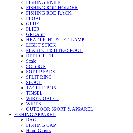
FISHING KNIFE
FISHING ROD HOLDER
FISHING ROD RACK
FLOAT
GLUE
PLIER
GREASE
HEADLIGHT & LED LAMP
LIGHT STICK
PLASTIC FISHING SPOOL
REEL OILER
Scale
SCISSOR
SOFT BEADS
SPLIT RING
SPOOL
TACKLE BOX
TINSEL
WIRE COATED
WIRES
OUTDOOR SPORT & APPAREL
FISHING APPAREL
BAG
FISHING CAP
Hand Gloves