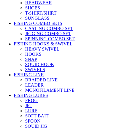
HEADWEAR
SHOES
T-SHIRT/SHIRT
SUNGLASS
FISHING COMBO SETS
CASTING COMBO SET
JIGGING COMBO SET
SPINNING COMBO SET
FISHING HOOKS & SWIVEL
HEAVY SWIVEL
HOOKS
SNAP
SQUID HOOK
SWIVELS
FISHING LINE
BRAIDED LINE
LEADER
MONOFILAMENT LINE
FISHING LURES
FROG
JIG
LURE
SOFT BAIT
SPOON
SQUID JIG