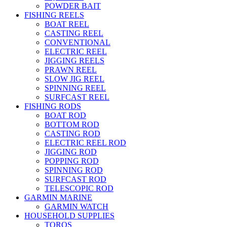
POWDER BAIT
FISHING REELS
BOAT REEL
CASTING REEL
CONVENTIONAL
ELECTRIC REEL
JIGGING REELS
PRAWN REEL
SLOW JIG REEL
SPINNING REEL
SURFCAST REEL
FISHING RODS
BOAT ROD
BOTTOM ROD
CASTING ROD
ELECTRIC REEL ROD
JIGGING ROD
POPPING ROD
SPINNING ROD
SURFCAST ROD
TELESCOPIC ROD
GARMIN MARINE
GARMIN WATCH
HOUSEHOLD SUPPLIES
TOROS