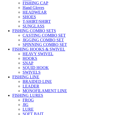
FISHING CAP
Hand Gloves
HEADWEAR
SHOES
T-SHIRT/SHIRT
SUNGLASS
FISHING COMBO SETS
CASTING COMBO SET
JIGGING COMBO SET
SPINNING COMBO SET
FISHING HOOKS & SWIVEL
HEAVY SWIVEL
HOOKS
SNAP
SQUID HOOK
SWIVELS
FISHING LINE
BRAIDED LINE
LEADER
MONOFILAMENT LINE
FISHING LURES
FROG
JIG
LURE
SOFT BAIT