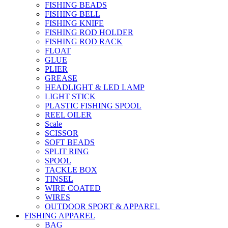
FISHING BEADS
FISHING BELL
FISHING KNIFE
FISHING ROD HOLDER
FISHING ROD RACK
FLOAT
GLUE
PLIER
GREASE
HEADLIGHT & LED LAMP
LIGHT STICK
PLASTIC FISHING SPOOL
REEL OILER
Scale
SCISSOR
SOFT BEADS
SPLIT RING
SPOOL
TACKLE BOX
TINSEL
WIRE COATED
WIRES
OUTDOOR SPORT & APPAREL
FISHING APPAREL
BAG