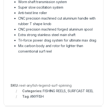
Worm shaft transmission system
Super slow oscillation system
Anti-twist line roller
CNC precision machined cut aluminum handle with
rubber T shape knob
CNC precision machined forged aluminum spool
Extra strong stainless steel main shaft
Tri-force power drag system for ultimate max drag
Mix carbon body and rotor for lighter than
conventional surf reel
SKU:
reel-anyfish-legend-surf-spinning
Categories:
FISHING REELS
,
SURFCAST REEL
Tag:
ANYFISH