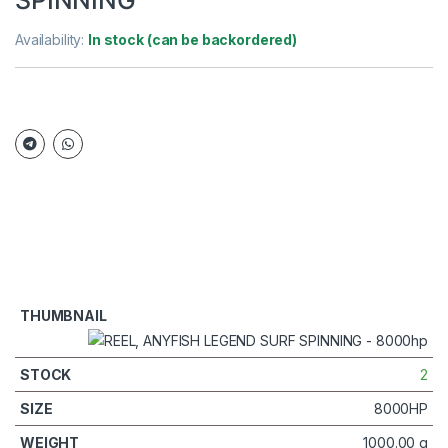
Availability:
In stock (can be backordered)
2
8000HP
1000.00 g