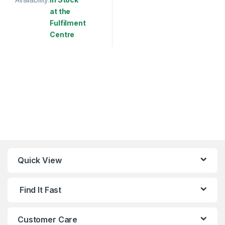
at the
Fulfilment
Centre
This product has multiple variants. The options may be chosen 
Quick View
Find It Fast
Customer Care