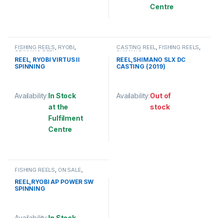
This product has multiple variants. The options may be chosen 
Centre
This product has multiple varia
FISHING REELS
,
RYOBI
,
CASTING REEL
,
FISHING REELS
,
SPINNING REEL
SHIMANO
REEL, RYOBI VIRTUS II
REEL,SHIMANO SLX DC
SPINNING
CASTING (2019)
Availability:
In Stock
Availability:
Out of
at the
stock
Fulfilment
This product has multiple varia
Centre
This product has multiple variants. The options may be chosen 
FISHING REELS
,
ON SALE
,
RYOBI
,
RYOBI
,
SPINNING REEL
REEL,RYOBI AP POWER SW
SPINNING
Availability:
In Stock