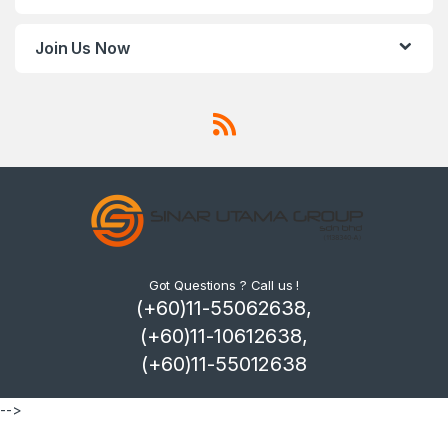
Join Us Now
Got Questions ? Call us !
(+60)11-55062638,
(+60)11-10612638,
(+60)11-55012638
-->