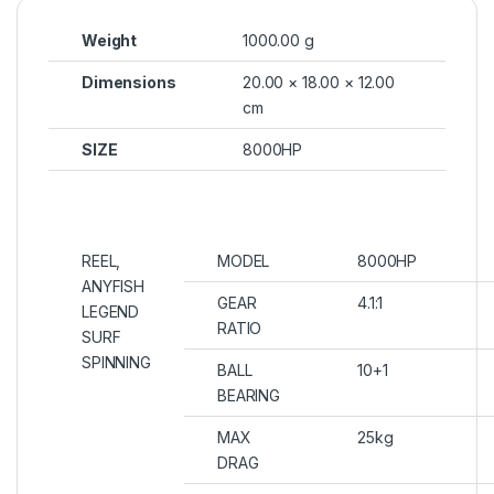
Weight
1000.00 g
Dimensions
20.00 × 18.00 × 12.00
cm
SIZE
8000HP
REEL,
MODEL
8000HP
ANYFISH
GEAR
4.1:1
LEGEND
RATIO
SURF
SPINNING
BALL
10+1
BEARING
MAX
25kg
DRAG