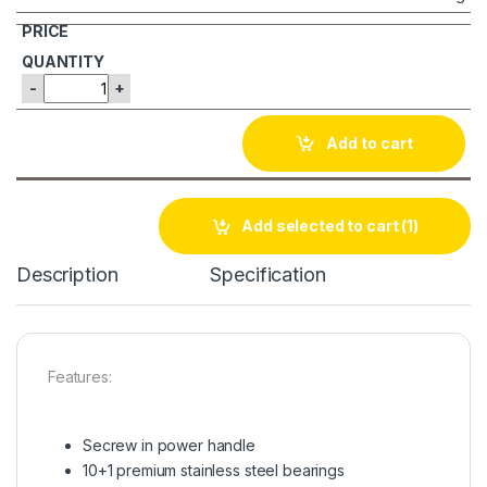
-
+
Add to cart
Add selected to cart
(1)
Description
Specification
Features:
Secrew in power handle
10+1 premium stainless steel bearings