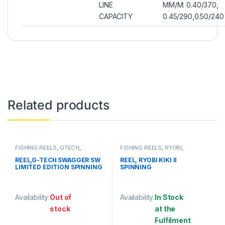
LINE
MM/M: 0.40/370,
CAPACITY
0.45/290,0.50/240
Related products
FISHING REELS
,
GTECH
,
FISHING REELS
,
RYOBI
,
SPINNING REEL
SPINNING REEL
REEL,G-TECH SWAGGER SW
REEL, RYOBI KIKI II
LIMITED EDITION SPINNING
SPINNING
Availability:
Out of
Availability:
In Stock
stock
at the
Fulfilment