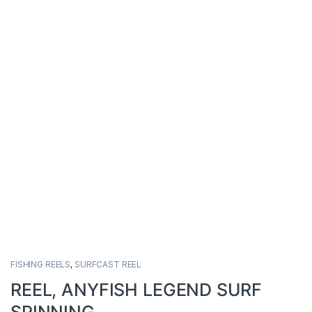
FISHING REELS
,
SURFCAST REEL
REEL, ANYFISH LEGEND SURF
SPINNING