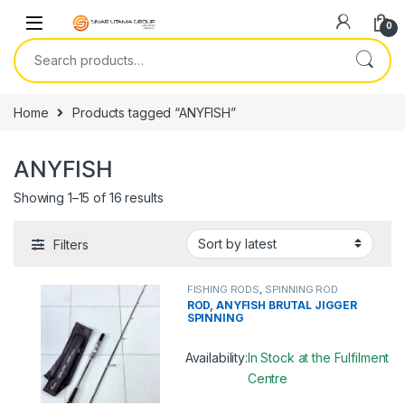
Skip to navigation
Skip to content
0
Search for:
Home
Products tagged “ANYFISH”
ANYFISH
Showing 1–15 of 16 results
Filters
FISHING RODS
,
SPINNING ROD
ROD, ANYFISH BRUTAL JIGGER
SPINNING
Availability:
In Stock at the Fulfilment
Centre