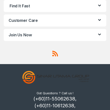
Find It Fast
Customer Care
Join Us Now
Got Questions ? Call us !
(+60)11-55062638,
(+60)11-10612638,