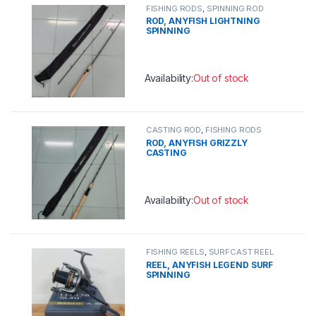
FISHING RODS
,
SPINNING ROD
ROD, ANYFISH LIGHTNING
SPINNING
Availability:
Out of stock
This product has multiple variants. 
CASTING ROD
,
FISHING RODS
ROD, ANYFISH GRIZZLY
CASTING
Availability:
Out of stock
This product has multiple variants. 
FISHING REELS
,
SURFCAST REEL
REEL, ANYFISH LEGEND SURF
SPINNING