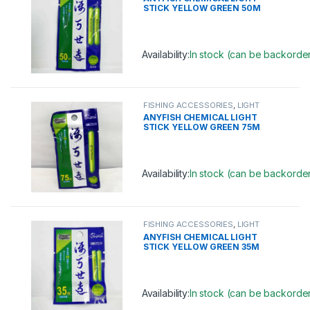
STICK YELLOW GREEN 50M
(6.0MM)
Availability:
In stock (can be backorde
This product has multiple variants. 
FISHING ACCESSORIES
,
LIGHT
STICK
ANYFISH CHEMICAL LIGHT
STICK YELLOW GREEN 75M
(7.5MM)
Availability:
In stock (can be backorde
This product has multiple variants. 
FISHING ACCESSORIES
,
LIGHT
STICK
ANYFISH CHEMICAL LIGHT
STICK YELLOW GREEN 35M
(4.5MM)
Availability:
In stock (can be backorde