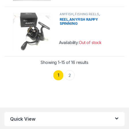
This product has multiple variants. 
ANYFISH
,
FISHING REELS
,
SPINNING REEL
REEL,ANYFISH RAPPY
SPINNING
Availability:
Out of stock
This product has multiple variants. 
Showing 1–15 of 16 results
1
2
Quick View