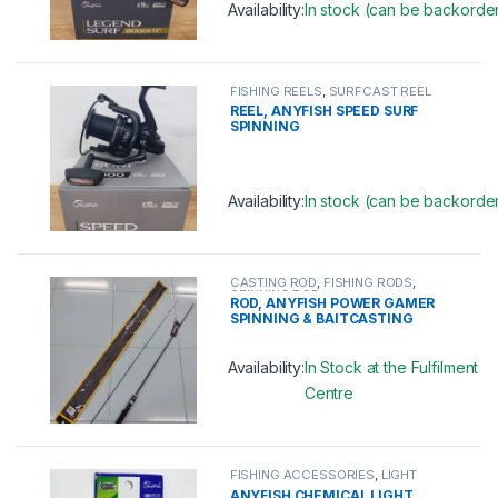
Availability:
In stock (can be backorde
This product has multiple variants. 
FISHING REELS
,
SURFCAST REEL
REEL, ANYFISH SPEED SURF
SPINNING
Availability:
In stock (can be backorde
This product has multiple variants. 
CASTING ROD
,
FISHING RODS
,
SPINNING ROD
ROD, ANYFISH POWER GAMER
SPINNING & BAITCASTING
Availability:
In Stock at the Fulfilment
Centre
This product has multiple variants. 
FISHING ACCESSORIES
,
LIGHT
STICK
ANYFISH CHEMICAL LIGHT