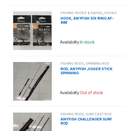
This product has multiple variants. 
FISHING HOOKS & SWIVEL
,
HOOKS
HOOK, ANYFISH SOI RING AF-
888
Availability:
In stock
This product has multiple variants. 
FISHING RODS
,
SPINNING ROD
ROD, ANYFISH JIGGER STICK
SPINNING
Availability:
Out of stock
This product has multiple variants. 
FISHING RODS
,
SURFCAST ROD
ANYFISH CHALLENGER SURF
ROD