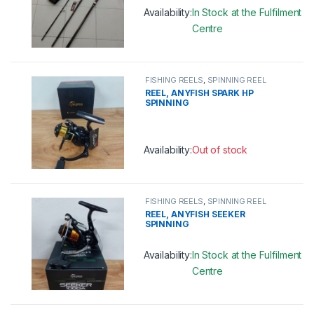
Availability:
In Stock at the Fulfilment
Centre
This product has multiple variants. 
FISHING REELS
,
SPINNING REEL
REEL, ANYFISH SPARK HP
SPINNING
Availability:
Out of stock
This product has multiple variants. 
FISHING REELS
,
SPINNING REEL
REEL, ANYFISH SEEKER
SPINNING
Availability:
In Stock at the Fulfilment
Centre
This product has multiple variants. 