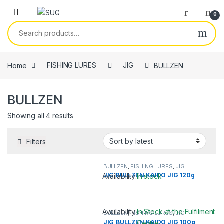
Skip to navigation
Skip to content
0
Search for:
Home
FISHING LURES
JIG
BULLZEN
BULLZEN
Showing all 4 results
Filters
BULLZEN
,
FISHING LURES
,
JIG
JIG,BULLZEN KAIDO JIG 120g
Availability:
In stock
This product has multiple variants. 
Availability:
In Stock at the Fulfilment
BULLZEN
,
FISHING LURES
,
JIG
JIG,BULLZEN KAIDO JIG 100g
Centre