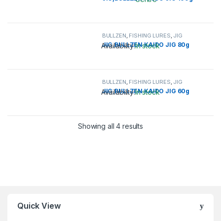
This product has multiple variants. 
BULLZEN
,
FISHING LURES
,
JIG
JIG,BULLZEN KAIDO JIG 80g
Availability:
In stock
This product has multiple variants. 
BULLZEN
,
FISHING LURES
,
JIG
JIG,BULLZEN KAIDO JIG 60g
Availability:
In stock
This product has multiple variants. 
Showing all 4 results
Quick View