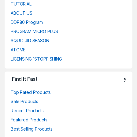
TUTORIAL
ABOUT US
DDP80 Program
PROGRAM MICRO PLUS
SQUID JID SEASON
ATOME
LICENSING 1STOPFISHING
Find It Fast
Top Rated Products
Sale Products
Recent Products
Featured Products
Best Selling Products