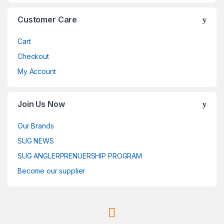
Customer Care
Cart
Checkout
My Account
Join Us Now
Our Brands
SUG NEWS
SUG ANGLERPRENUERSHIP PROGRAM
Become our supplier