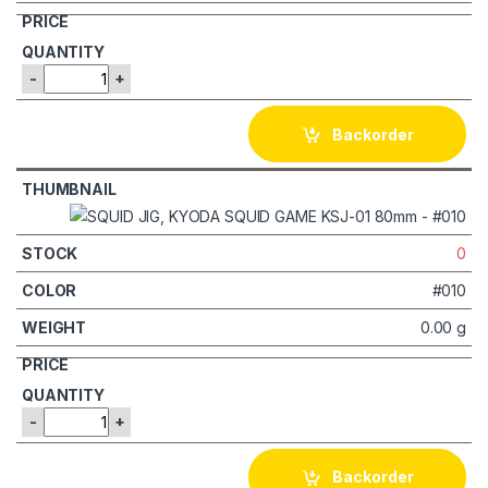
-
+
Backorder
0
#010
0.00 g
-
+
Backorder