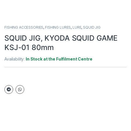
FISHING ACCESSORIES
,
FISHING LURES
,
LURE
,
SQUID JIG
SQUID JIG, KYODA SQUID GAME
KSJ-01 80mm
Availability:
In Stock at the Fulfilment Centre