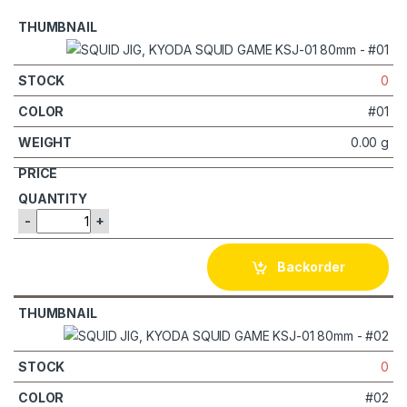
0
#01
0.00 g
-
+
Backorder
0
#02