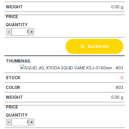
0.00 g
-
+
Backorder
0
#03
0.00 g
-
+