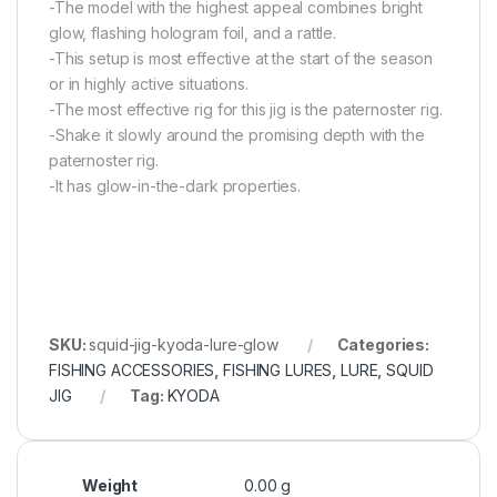
-The model with the highest appeal combines bright
glow, flashing hologram foil, and a rattle.
-This setup is most effective at the start of the season
or in highly active situations.
-The most effective rig for this jig is the paternoster rig.
-Shake it slowly around the promising depth with the
paternoster rig.
-It has glow-in-the-dark properties.
SKU:
squid-jig-kyoda-lure-glow
Categories:
FISHING ACCESSORIES
,
FISHING LURES
,
LURE
,
SQUID
JIG
Tag:
KYODA
Weight
0.00 g