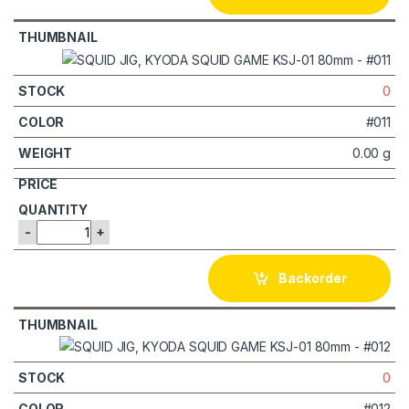
0
#011
0.00 g
-
+
Backorder
0
#012