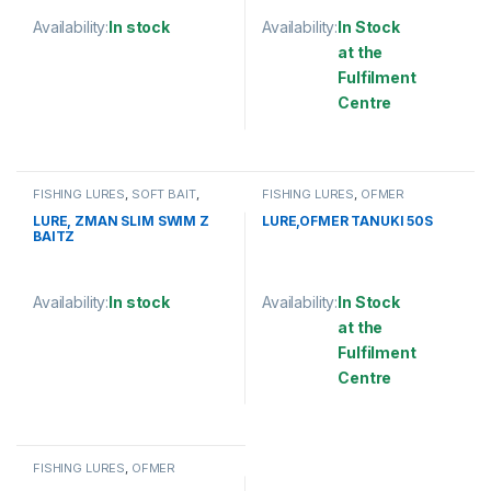
Availability:
In stock
Availability:
In Stock
at the
This product has multiple variants. The options may be chosen 
Fulfilment
Centre
This product has multiple varia
FISHING LURES
,
SOFT BAIT
,
FISHING LURES
,
OFMER
ZMAN
LURE, ZMAN SLIM SWIM Z
LURE,OFMER TANUKI 50S
BAITZ
Availability:
In stock
Availability:
In Stock
at the
This product has multiple variants. The options may be chosen 
Fulfilment
Centre
This product has multiple varia
FISHING LURES
,
OFMER