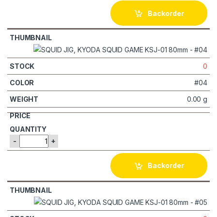
Backorder
0
#04
0.00 g
-
+
Backorder