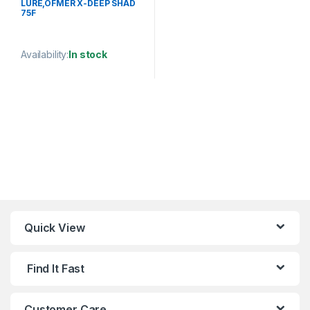
LURE,OFMER X-DEEP SHAD
75F
Availability:
In stock
This product has multiple variants. The options may be chosen 
Quick View
Find It Fast
Customer Care