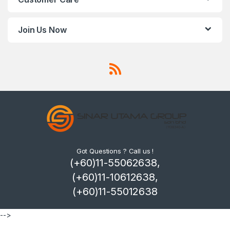
Join Us Now
Got Questions ? Call us !
(+60)11-55062638,
(+60)11-10612638,
(+60)11-55012638
-->