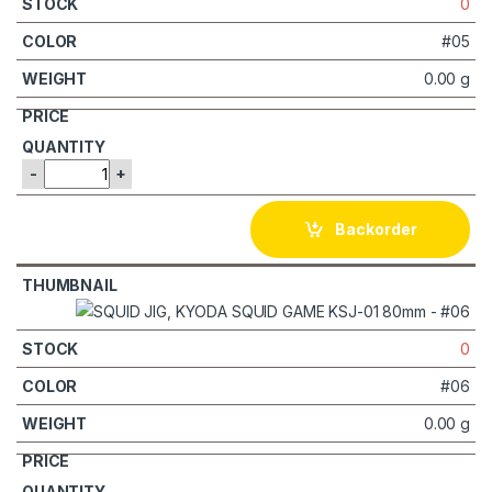
0
#05
0.00 g
-
+
Backorder
0
#06
0.00 g