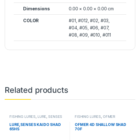
Dimensions
0.00 × 0.00 × 0.00 cm
COLOR
#01, #012, #02, #03,
#04, #05, #06, #07,
#08, #09, #010, #011
Related products
FISHING LURES
,
LURE
,
SENSES
FISHING LURES
,
OFMER
LURE,SENSES KAIDO SHAD
OFMER 4D SHALLOW SHAD
65HS
70F