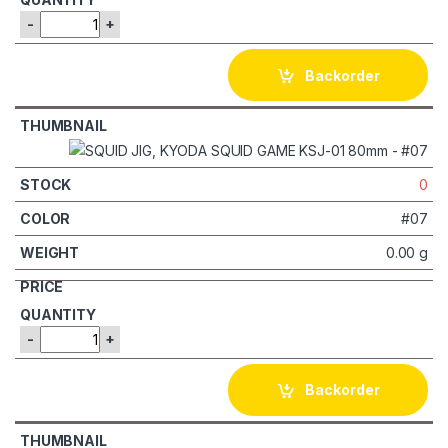
-
+
Backorder
0
#07
0.00 g
-
+
Backorder