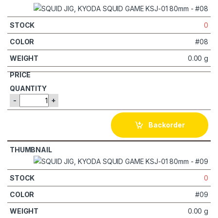
0
#08
0.00 g
-
+
Backorder
0
#09
0.00 g