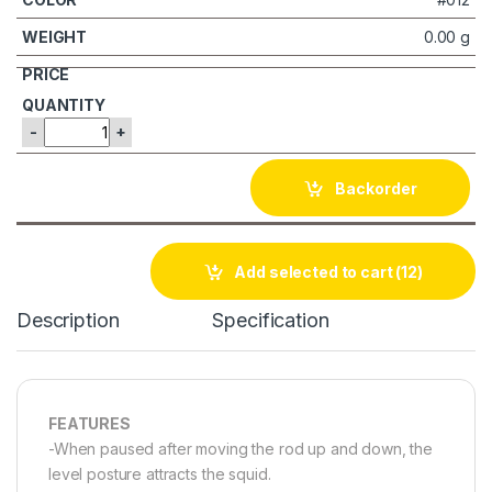
0.00 g
-
+
Backorder
Add selected to cart
(12)
Description
Specification
FEATURES
-When paused after moving the rod up and down, the
level posture attracts the squid.