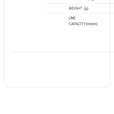
WEIGHT (g)
LINE
CAPACITY(mm/m)