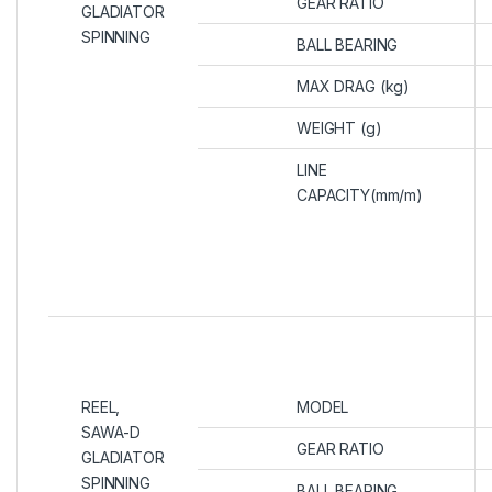
GEAR RATIO
GLADIATOR
SPINNING
BALL BEARING
MAX DRAG (kg)
WEIGHT (g)
LINE
CAPACITY(mm/m)
REEL,
MODEL
SAWA-D
GEAR RATIO
GLADIATOR
SPINNING
BALL BEARING