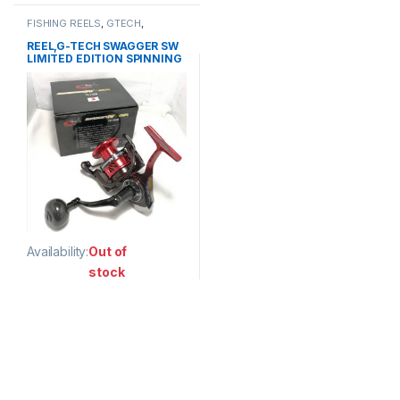
FISHING REELS
,
GTECH
,
SPINNING REEL
REEL,G-TECH SWAGGER SW
LIMITED EDITION SPINNING
Availability:
Out of
stock
This product has multiple variants. The options may be chosen 