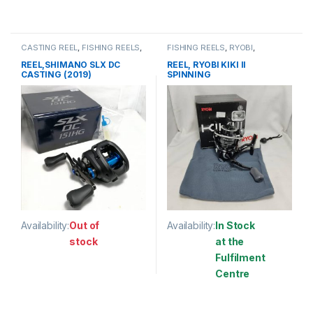
This product has multiple variants. The options may be chosen 
This product has multiple varia
CASTING REEL
,
FISHING REELS
,
FISHING REELS
,
RYOBI
,
SHIMANO
SPINNING REEL
REEL,SHIMANO SLX DC
REEL, RYOBI KIKI II
CASTING (2019)
SPINNING
Availability:
Out of
Availability:
In Stock
stock
at the
Fulfilment
This product has multiple variants. The options may be chosen 
Centre
This product has multiple varia