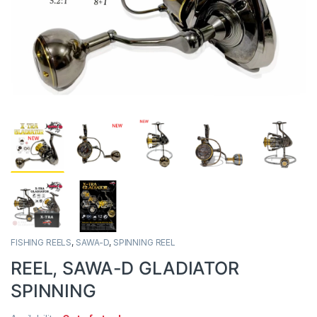
FISHING REELS
,
SAWA-D
,
SPINNING REEL
REEL, SAWA-D GLADIATOR
SPINNING