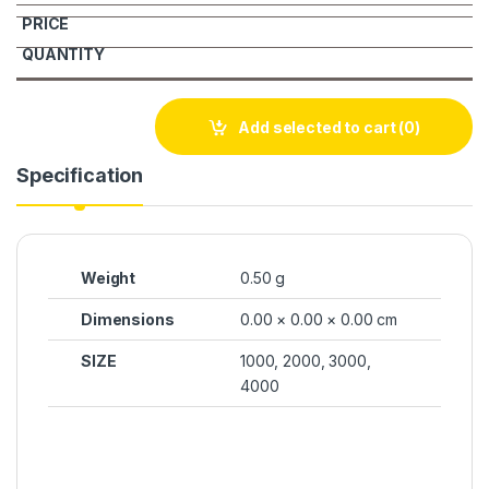
Add selected to cart
(0)
Specification
Weight
0.50 g
Dimensions
0.00 × 0.00 × 0.00 cm
SIZE
1000, 2000, 3000,
4000