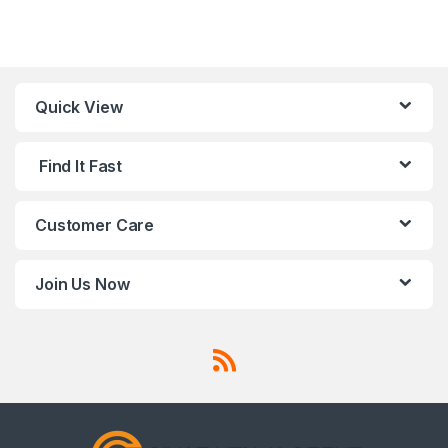
Quick View
Find It Fast
Customer Care
Join Us Now