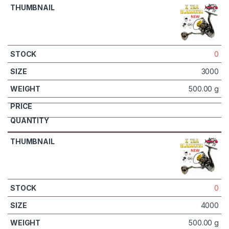
0
3000
500.00 g
0
4000
500.00 g