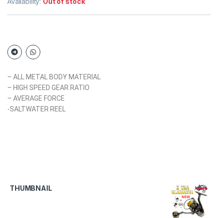
Availability:
Out of stock
– ALL METAL BODY MATERIAL
– HIGH SPEED GEAR RATIO
– AVERAGE FORCE
-SALTWATER REEL