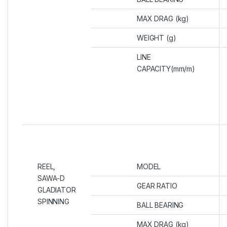
MAX DRAG (kg)
WEIGHT (g)
LINE
CAPACITY(mm/m)
REEL,
MODEL
SAWA-D
GEAR RATIO
GLADIATOR
SPINNING
BALL BEARING
MAX DRAG (kg)