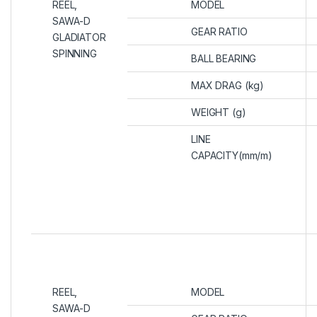
REEL,
MODEL
SAWA-D
GEAR RATIO
GLADIATOR
SPINNING
BALL BEARING
MAX DRAG (kg)
WEIGHT (g)
LINE
CAPACITY(mm/m)
REEL,
MODEL
SAWA-D