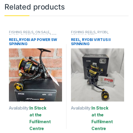
Related products
FISHING REELS
,
ON SALE
,
FISHING REELS
,
RYOBI
,
RYOBI
,
RYOBI
,
SPINNING REEL
SPINNING REEL
REEL,RYOBI AP POWER SW
REEL, RYOBI VIRTUS II
SPINNING
SPINNING
Availability:
In Stock
Availability:
In Stock
at the
at the
Fulfilment
Fulfilment
Centre
Centre