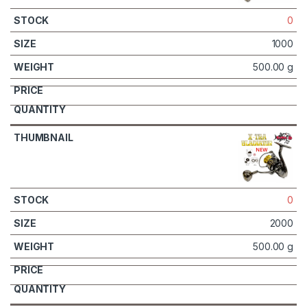
0
1000
500.00 g
0
2000
500.00 g