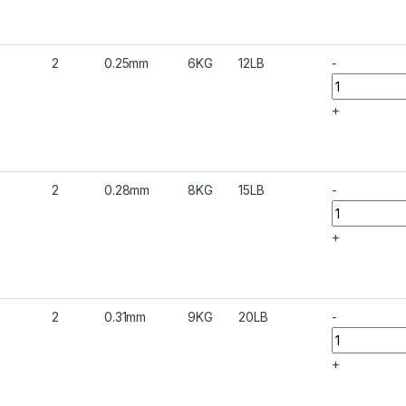
2
0.25mm
6KG
12LB
-
+
2
0.28mm
8KG
15LB
-
+
2
0.31mm
9KG
20LB
-
+