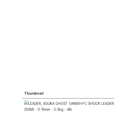
Thumbnail