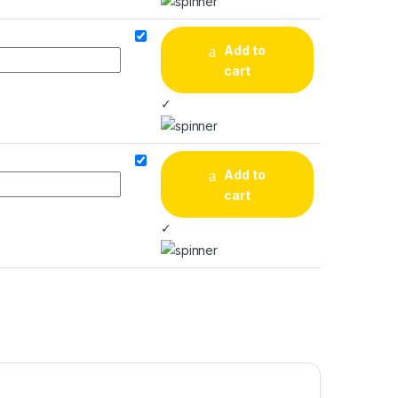
Add to
cart
✓
Add to
cart
✓