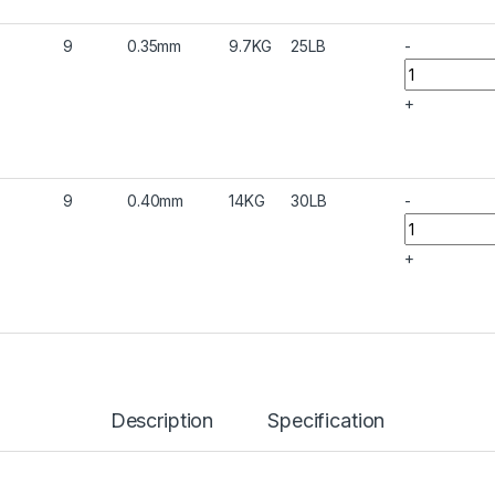
9
0.35mm
9.7KG
25LB
-
+
9
0.40mm
14KG
30LB
-
+
Description
Specification