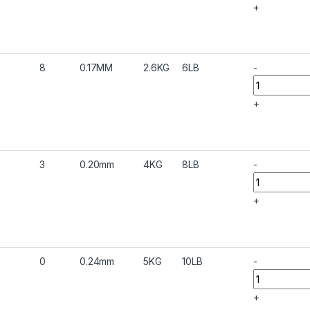
+
8
0.17MM
2.6KG
6LB
-
+
3
0.20mm
4KG
8LB
-
+
0
0.24mm
5KG
10LB
-
+