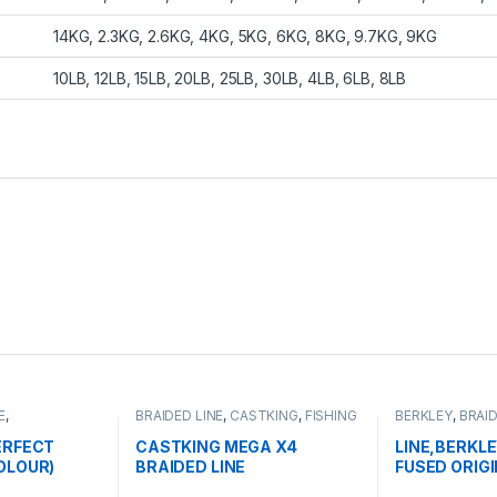
14KG, 2.3KG, 2.6KG, 4KG, 5KG, 6KG, 8KG, 9.7KG, 9KG
10LB, 12LB, 15LB, 20LB, 25LB, 30LB, 4LB, 6LB, 8LB
E
,
BRAIDED LINE
,
CASTKING
,
FISHING
BERKLEY
,
BRAID
INE
LINE
LINE
ERFECT
CASTKING MEGA X4
LINE,BERKLE
OLOUR)
BRAIDED LINE
FUSED ORIG
125YD/114M