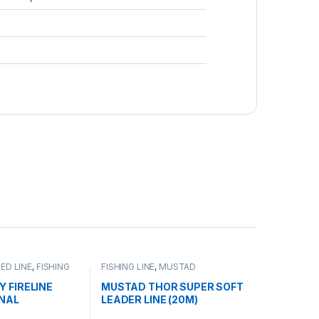
ED LINE
,
FISHING
FISHING LINE
,
MUSTAD
Y FIRELINE
MUSTAD THOR SUPER SOFT
INAL
LEADER LINE (20M)