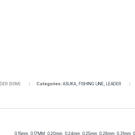
DER (50M)
Categories:
ASUKA
,
FISHING LINE
,
LEADER
0.15mm, 0.17MM, 0.20mm, 0.24mm, 0.25mm, 0.28mm, 0.31mm,