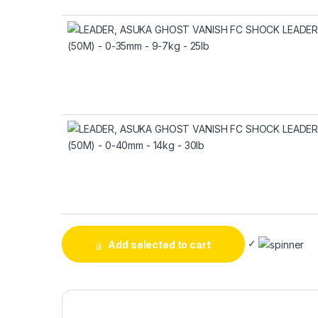
✓
Add selected to cart