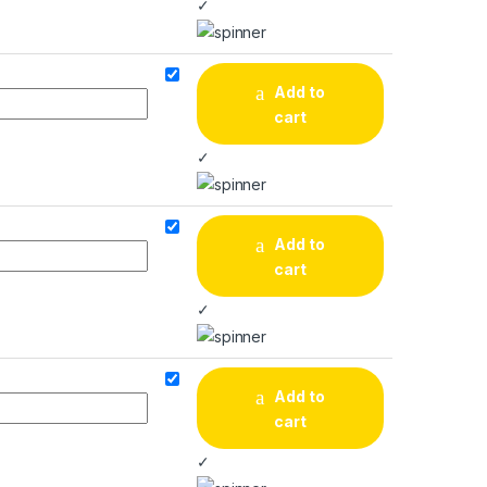
✓
Add to
cart
✓
Add to
cart
✓
Add to
cart
✓