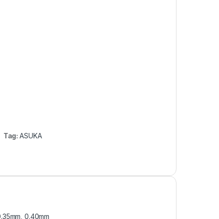
Tag:
ASUKA
 0.35mm, 0.40mm