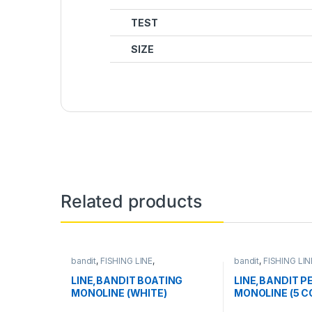
TEST
SIZE
Related products
bandit
,
FISHING LINE
,
bandit
,
FISHING LIN
MONOFILAMENT LINE
MONOFILAMENT L
LINE,BANDIT BOATING
LINE,BANDIT P
MONOLINE (WHITE)
MONOLINE (5 C