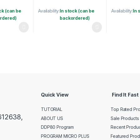
ck (can be
Availability:
In stock (can be
Availability:
In 
rdered)
backordered)
 be chosen on the product page
This product 
 multiple variants. The options may be chosen on the product page
This product has multiple variants. The options 
Quick View
Find It Fast
TUTORIAL
Top Rated Pr
612638,
ABOUT US
Sale Products
DDP80 Program
Recent Produc
PROGRAM MICRO PLUS
Featured Prod