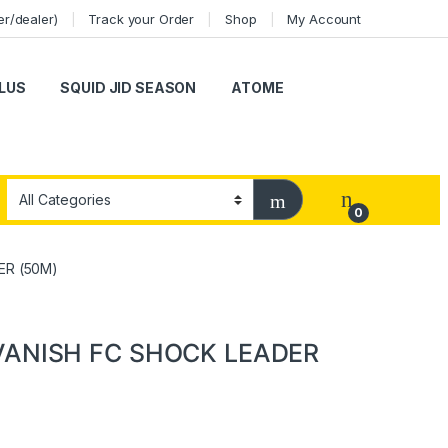
er/dealer)
Track your Order
Shop
My Account
LUS
SQUID JID SEASON
ATOME
0
ER (50M)
VANISH FC SHOCK LEADER