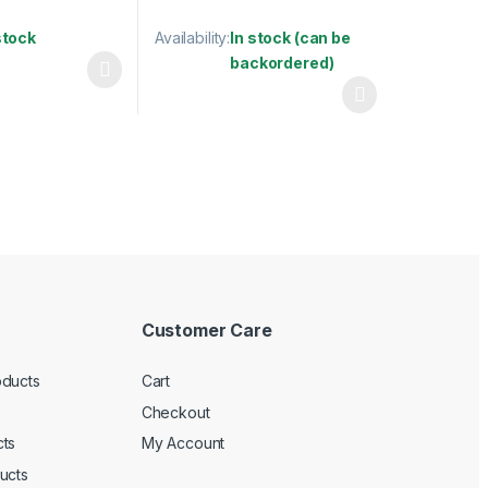
stock
Availability:
In stock (can be
backordered)
has multiple variants. The options may be chosen on the product pag
may be chosen on the product page
This product has multiple variants. The optio
Customer Care
oducts
Cart
Checkout
ts
My Account
ucts