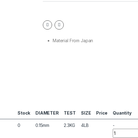
Material From Japan
Stock
DIAMETER
TEST
SIZE
Price
Quantity
0
0.15mm
2.3KG
4LB
-