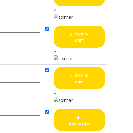
✓
Add to
cart
✓
Add to
cart
✓
Backorder