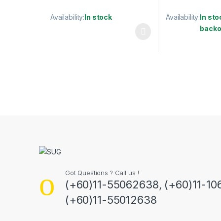
Availability:
In stock
Availability:
In sto
backo
This product has multiple variants. The options may
This product has
Got Questions ? Call us !
(+60)11-55062638, (+60)11-10
(+60)11-55012638