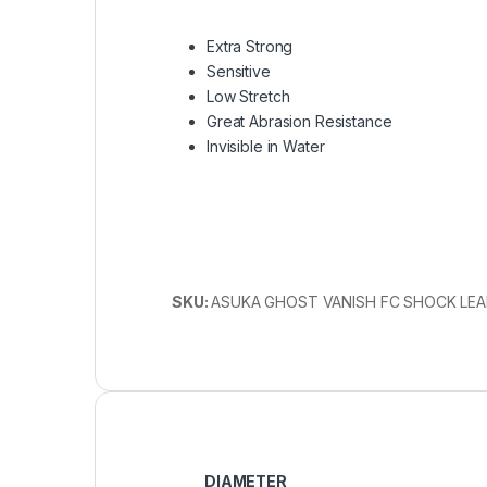
Extra Strong
Sensitive
Low Stretch
Great Abrasion Resistance
Invisible in Water
SKU:
ASUKA GHOST VANISH FC SHOCK LEA
DIAMETER