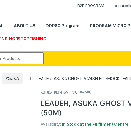
B2B PROGRAM
Login(sell
AL
ABOUT US
DDP80 Program
PROGRAM MICRO P
ENSING 1STOPFISHING
r:
ASUKA
LEADER, ASUKA GHOST VANISH FC SHOCK LEAD
ASUKA
,
FISHING LINE
,
LEADER
LEADER, ASUKA GHOST 
(50M)
Availability:
In Stock at the Fulfilment Centre