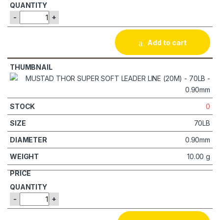
-
+
Add to cart
0
70LB
0.90mm
10.00 g
-
+