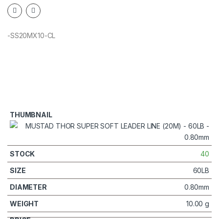
-SS20MX10-CL
40
60LB
0.80mm
10.00 g