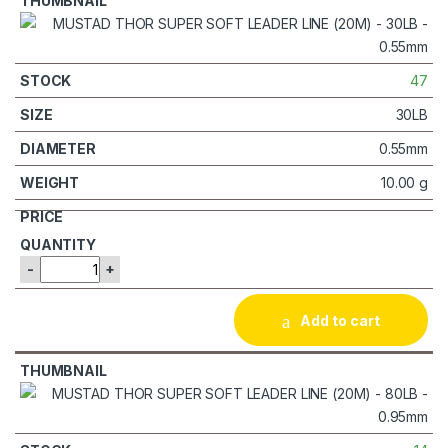
47
30LB
0.55mm
10.00 g
-
+
Add to cart