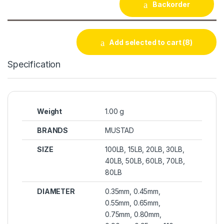
Backorder
Add selected to cart
(8)
Specification
Weight
1.00 g
BRANDS
MUSTAD
SIZE
100LB, 15LB, 20LB, 30LB,
40LB, 50LB, 60LB, 70LB,
80LB
DIAMETER
0.35mm, 0.45mm,
0.55mm, 0.65mm,
0.75mm, 0.80mm,