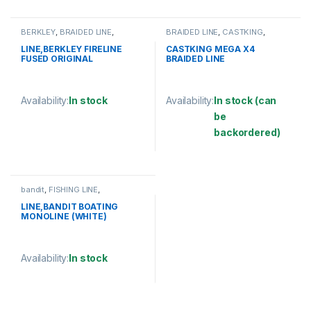
This product has multiple variants. The options may be chosen 
BERKLEY
,
BRAIDED LINE
,
BRAIDED LINE
,
CASTKING
,
FISHING LINE
FISHING LINE
LINE,BERKLEY FIRELINE
CASTKING MEGA X4
FUSED ORIGINAL
BRAIDED LINE
125YD/114M
Availability:
In stock
Availability:
In stock (can
be
This product has multiple variants. The options may be chosen 
backordered)
This product has multiple varia
bandit
,
FISHING LINE
,
MONOFILAMENT LINE
LINE,BANDIT BOATING
MONOLINE (WHITE)
Availability:
In stock
This product has multiple variants. The options may be chosen 