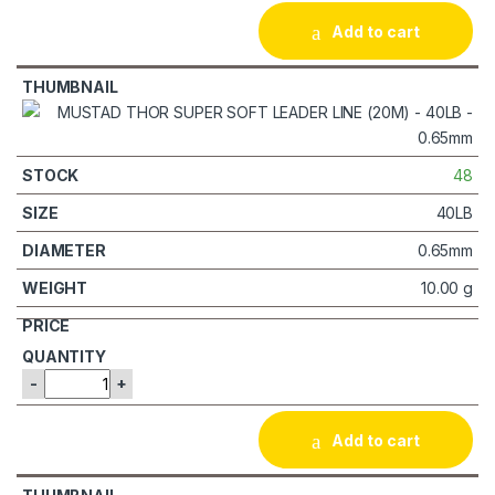
Add to cart
48
40LB
0.65mm
10.00 g
-
+
Add to cart