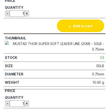
-
+
Add to cart
53
50LB
0.75mm
10.00 g
-
+