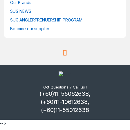
Our Brands
SUG NEWS
SUG ANGLERPRENUERSHIP PROGRAM
Become our supplier
Got Questions ? Call us !
(+60)11-55062638,
(+60)11-10612638,
(+60)11-55012638
-->