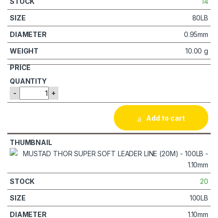
14
80LB
0.95mm
10.00 g
-
+
Add to cart
20
100LB
1.10mm