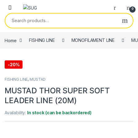
Skip to navigation
Skip to content
0
Search for:
Home
FISHING LINE
MONOFILAMENT LINE
MU
-
20%
FISHING LINE
,
MUSTAD
MUSTAD THOR SUPER SOFT
LEADER LINE (20M)
Availability:
In stock (can be backordered)