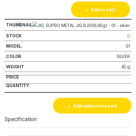
Add to cart
0
01
SILVER
45 g
Add selected to cart
Specification