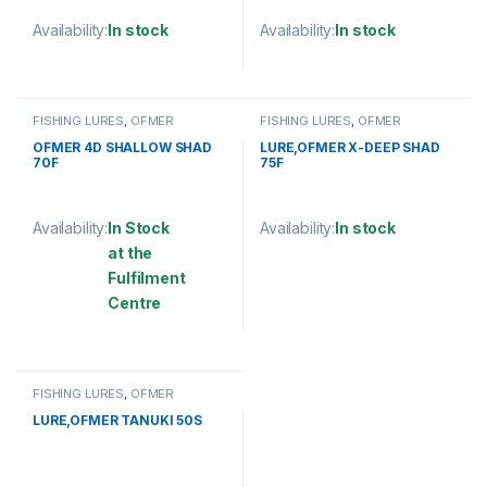
Availability:
In stock
Availability:
In stock
This product has multiple variants. The options may be chosen 
This product has multiple varia
FISHING LURES
,
OFMER
FISHING LURES
,
OFMER
OFMER 4D SHALLOW SHAD
LURE,OFMER X-DEEP SHAD
70F
75F
Availability:
In Stock
Availability:
In stock
at the
This product has multiple varia
Fulfilment
Centre
This product has multiple variants. The options may be chosen 
FISHING LURES
,
OFMER
LURE,OFMER TANUKI 50S