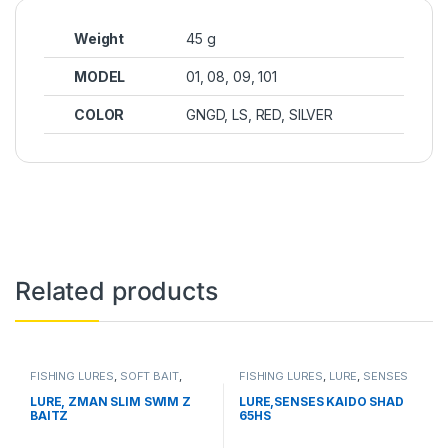
Weight
45 g
MODEL
01, 08, 09, 101
COLOR
GNGD, LS, RED, SILVER
Related products
FISHING LURES
,
SOFT BAIT
,
FISHING LURES
,
LURE
,
SENSES
ZMAN
LURE, ZMAN SLIM SWIM Z
LURE,SENSES KAIDO SHAD
BAITZ
65HS