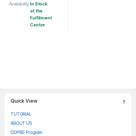
Availability:
In Stock
at the
Fulfilment
Centre
This product has multiple variants. The options may be chosen 
Quick View
TUTORIAL
ABOUT US
DDP80 Program