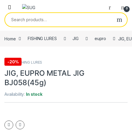
Skip to navigation
Skip to content
0
Search for:
Home
FISHING LURES
JIG
eupro
JIG, E
-
20%
eupro
,
FISHING LURES
JIG, EUPRO METAL JIG
BJ058(45g)
Availability:
In stock