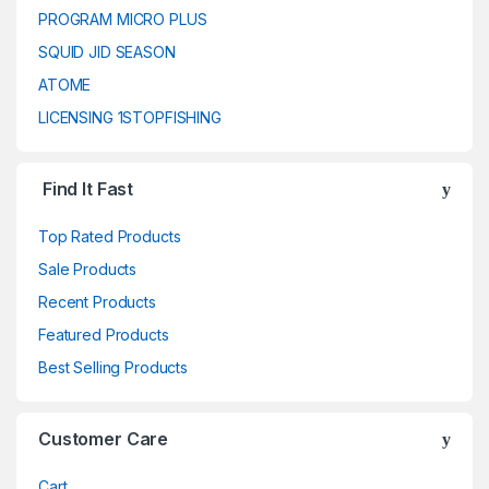
PROGRAM MICRO PLUS
SQUID JID SEASON
ATOME
LICENSING 1STOPFISHING
Find It Fast
Top Rated Products
Sale Products
Recent Products
Featured Products
Best Selling Products
Customer Care
Cart