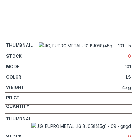
0
101
LS
45 g
0