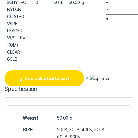
0
80LB
50.00 g
-
+
✓
Add selected to cart
Specification
Weight
50.00 g
SIZE
20LB, 30LB, 40LB, 50LB,
60LB, 80LB