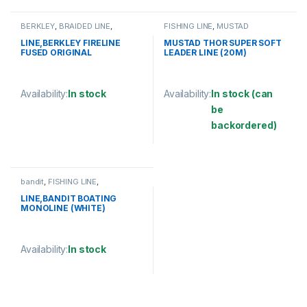
BERKLEY
,
BRAIDED LINE
,
FISHING LINE
,
MUSTAD
FISHING LINE
LINE,BERKLEY FIRELINE
MUSTAD THOR SUPER SOFT
FUSED ORIGINAL
LEADER LINE (20M)
125YD/114M
Availability:
In stock
Availability:
In stock (can
be
This product has multiple variants. The options may be chosen 
backordered)
This product has multiple varia
bandit
,
FISHING LINE
,
MONOFILAMENT LINE
LINE,BANDIT BOATING
MONOLINE (WHITE)
Availability:
In stock
This product has multiple variants. The options may be chosen 