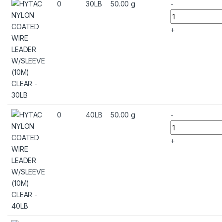
0
30LB
50.00 g
-
+
0
40LB
50.00 g
-
+