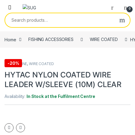
Skip to navigation
Skip to content
0
Search for:
Home
FISHING ACCESSORIES
WIRE COATED
HY
-
20%
FISHING LINE
,
WIRE COATED
HYTAC NYLON COATED WIRE
LEADER W/SLEEVE (10M) CLEAR
Availability:
In Stock at the Fulfilment Centre