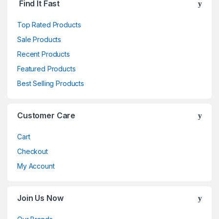
Find It Fast
Top Rated Products
Sale Products
Recent Products
Featured Products
Best Selling Products
Customer Care
Cart
Checkout
My Account
Join Us Now