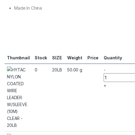
Made In China
Thumbnail
Stock
SIZE
Weight
Price
Quantity
0
20LB
50.00 g
-
+