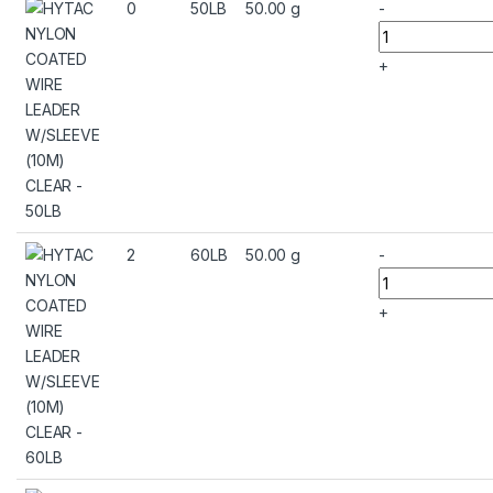
0
50LB
50.00 g
-
+
2
60LB
50.00 g
-
+