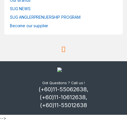
Our Brands
SUG NEWS
SUG ANGLERPRENUERSHIP PROGRAM
Become our supplier
Got Questions ? Call us !
(+60)11-55062638,
(+60)11-10612638,
(+60)11-55012638
-->