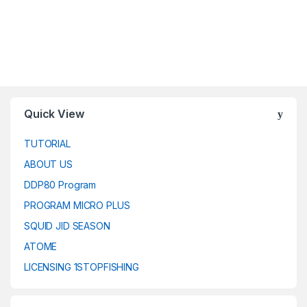
Quick View
TUTORIAL
ABOUT US
DDP80 Program
PROGRAM MICRO PLUS
SQUID JID SEASON
ATOME
LICENSING 1STOPFISHING