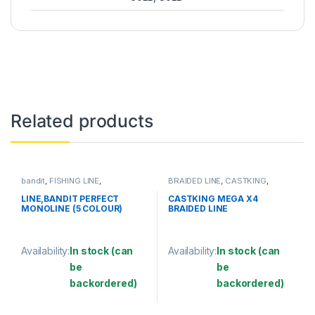
Related products
bandit
,
FISHING LINE
,
BRAIDED LINE
,
CASTKING
,
MONOFILAMENT LINE
FISHING LINE
LINE,BANDIT PERFECT
CASTKING MEGA X4
MONOLINE (5 COLOUR)
BRAIDED LINE
Availability:
In stock (can
Availability:
In stock (can
be
be
backordered)
backordered)
This product has multiple variants. The options may be chosen 
This product has multiple varia