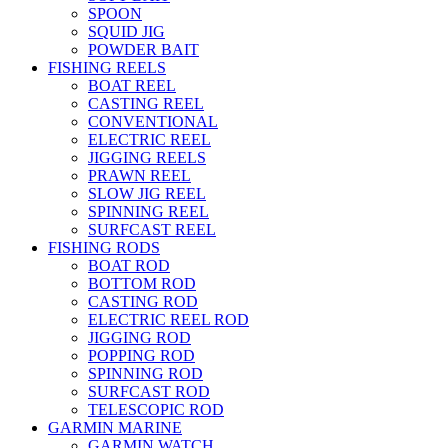
SPOON
SQUID JIG
POWDER BAIT
FISHING REELS
BOAT REEL
CASTING REEL
CONVENTIONAL
ELECTRIC REEL
JIGGING REELS
PRAWN REEL
SLOW JIG REEL
SPINNING REEL
SURFCAST REEL
FISHING RODS
BOAT ROD
BOTTOM ROD
CASTING ROD
ELECTRIC REEL ROD
JIGGING ROD
POPPING ROD
SPINNING ROD
SURFCAST ROD
TELESCOPIC ROD
GARMIN MARINE
GARMIN WATCH