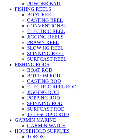
POWDER BAIT
FISHING REELS
BOAT REEL
CASTING REEL
CONVENTIONAL
ELECTRIC REEL
JIGGING REELS
PRAWN REEL
SLOW JIG REEL
SPINNING REEL
SURFCAST REEL
FISHING RODS
BOAT ROD
BOTTOM ROD
CASTING ROD
ELECTRIC REEL ROD
JIGGING ROD
POPPING ROD
SPINNING ROD
SURFCAST ROD
TELESCOPIC ROD
GARMIN MARINE
GARMIN WATCH
HOUSEHOLD SUPPLIES
TOROS