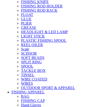
FISHING KNIFE
FISHING ROD HOLDER
FISHING ROD RACK
FLOAT
GLUE
PLIER
GREASE
HEADLIGHT & LED LAMP
LIGHT STICK
PLASTIC FISHING SPOOL
REEL OILER
Scale
SCISSOR
SOFT BEADS
SPLIT RING
SPOOL
TACKLE BOX
TINSEL
WIRE COATED
WIRES
OUTDOOR SPORT & APPAREL
FISHING APPAREL
BAG
FISHING CAP
Hand Gloves