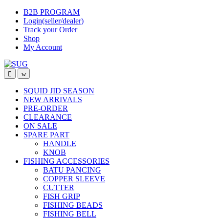
Skip
Skip
B2B PROGRAM
to
to
Login(seller/dealer)
navigation
content
Track your Order
Shop
My Account
SQUID JID SEASON
NEW ARRIVALS
PRE-ORDER
CLEARANCE
ON SALE
SPARE PART
HANDLE
KNOB
FISHING ACCESSORIES
BATU PANCING
COPPER SLEEVE
CUTTER
FISH GRIP
FISHING BEADS
FISHING BELL