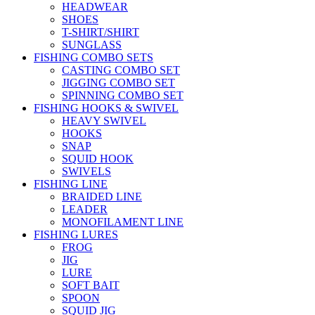
HEADWEAR
SHOES
T-SHIRT/SHIRT
SUNGLASS
FISHING COMBO SETS
CASTING COMBO SET
JIGGING COMBO SET
SPINNING COMBO SET
FISHING HOOKS & SWIVEL
HEAVY SWIVEL
HOOKS
SNAP
SQUID HOOK
SWIVELS
FISHING LINE
BRAIDED LINE
LEADER
MONOFILAMENT LINE
FISHING LURES
FROG
JIG
LURE
SOFT BAIT
SPOON
SQUID JIG