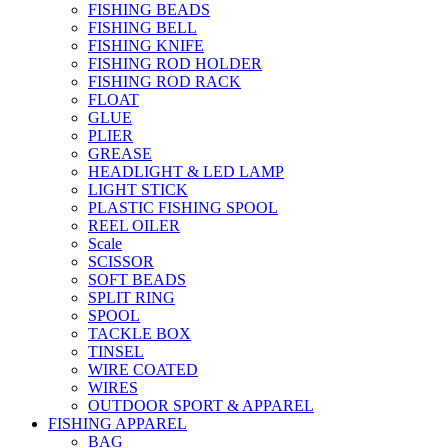
FISHING BEADS
FISHING BELL
FISHING KNIFE
FISHING ROD HOLDER
FISHING ROD RACK
FLOAT
GLUE
PLIER
GREASE
HEADLIGHT & LED LAMP
LIGHT STICK
PLASTIC FISHING SPOOL
REEL OILER
Scale
SCISSOR
SOFT BEADS
SPLIT RING
SPOOL
TACKLE BOX
TINSEL
WIRE COATED
WIRES
OUTDOOR SPORT & APPAREL
FISHING APPAREL
BAG