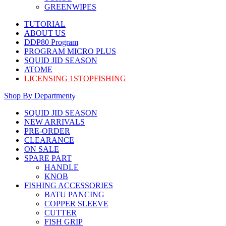
GREENWIPES
TUTORIAL
ABOUT US
DDP80 Program
PROGRAM MICRO PLUS
SQUID JID SEASON
ATOME
LICENSING 1STOPFISHING
Shop By Department
SQUID JID SEASON
NEW ARRIVALS
PRE-ORDER
CLEARANCE
ON SALE
SPARE PART
HANDLE
KNOB
FISHING ACCESSORIES
BATU PANCING
COPPER SLEEVE
CUTTER
FISH GRIP