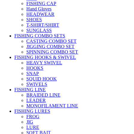
FISHING CAP
Hand Gloves
HEADWEAR
SHOES
T-SHIRT/SHIRT
SUNGLASS
FISHING COMBO SETS
CASTING COMBO SET
JIGGING COMBO SET
SPINNING COMBO SET
FISHING HOOKS & SWIVEL
HEAVY SWIVEL
HOOKS
SNAP
SQUID HOOK
SWIVELS
FISHING LINE
BRAIDED LINE
LEADER
MONOFILAMENT LINE
FISHING LURES
FROG
JIG
LURE
SOFT BAIT