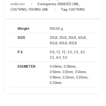
multicolor
Categories:
BRAIDED LINE
,
CASTKING
,
FISHING LINE
Tag:
CASTKING
Weight
100.00 g
SIZE
20LB, 25LB, 30LB, 40LB,
50LB, 60LB, 80LB
P.E
0.8, 1.2, 1.5, 2.0, 2.5, 3.0,
3.5, 4.0, 5.0
DIAMETER
0.06mm, 0.08mm,
0.10mm, 0.12mm, 0.14mm,
0.18mm, 0.22mm, 0.25mm,
0.30mm