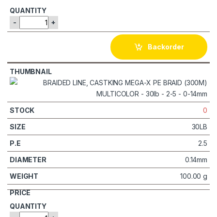
-
+
Backorder
0
30LB
2.5
0.14mm
100.00 g