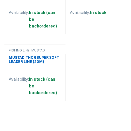
Availability:
In stock (can
Availability:
In stock
be
This product has multiple varia
backordered)
This product has multiple variants. The options may be chosen 
FISHING LINE
,
MUSTAD
MUSTAD THOR SUPER SOFT
LEADER LINE (20M)
Availability:
In stock (can
be
backordered)
This product has multiple variants. The options may be chosen 