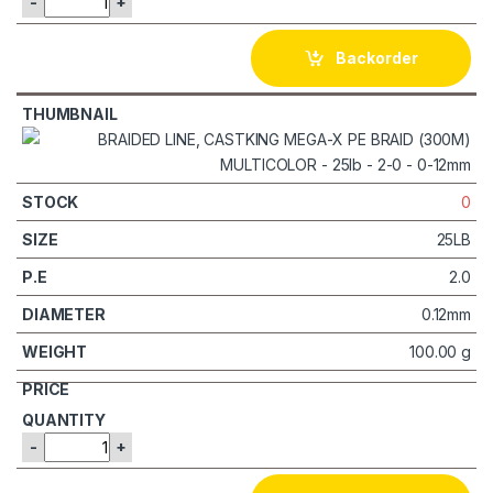
-
+
Backorder
0
25LB
2.0
0.12mm
100.00 g
-
+