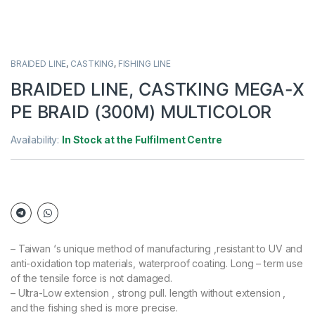
BRAIDED LINE
,
CASTKING
,
FISHING LINE
BRAIDED LINE, CASTKING MEGA-X
PE BRAID (300M) MULTICOLOR
Availability:
In Stock at the Fulfilment Centre
– Taiwan ‘s unique method of manufacturing ,resistant to UV and
anti-oxidation top materials, waterproof coating. Long – term use
of the tensile force is not damaged.
– Ultra-Low extension , strong pull. length without extension ,
and the fishing shed is more precise.