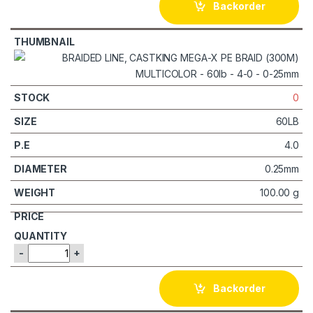
Backorder
0
60LB
4.0
0.25mm
100.00 g
-
+
Backorder