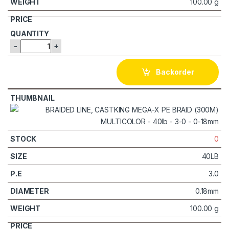
100.00 g
-
+
Backorder
0
40LB
3.0
0.18mm
100.00 g