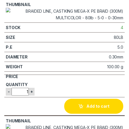
4
80LB
5.0
0.30mm
100.00 g
-
+
Add to cart