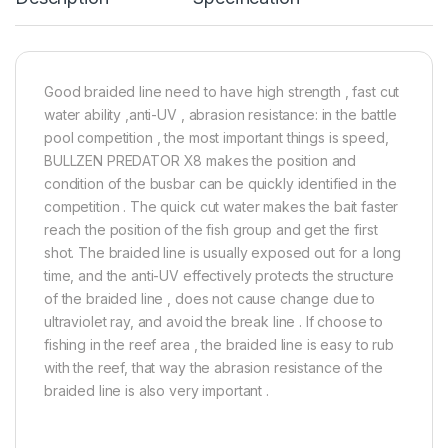
Good braided line need to have high strength , fast cut
water ability ,anti-UV , abrasion resistance: in the battle
pool competition , the most important things is speed,
BULLZEN PREDATOR X8 makes the position and
condition of the busbar can be quickly identified in the
competition . The quick cut water makes the bait faster
reach the position of the fish group and get the first
shot. The braided line is usually exposed out for a long
time, and the anti-UV effectively protects the structure
of the braided line , does not cause change due to
ultraviolet ray, and avoid the break line . If choose to
fishing in the reef area , the braided line is easy to rub
with the reef, that way the abrasion resistance of the
braided line is also very important .