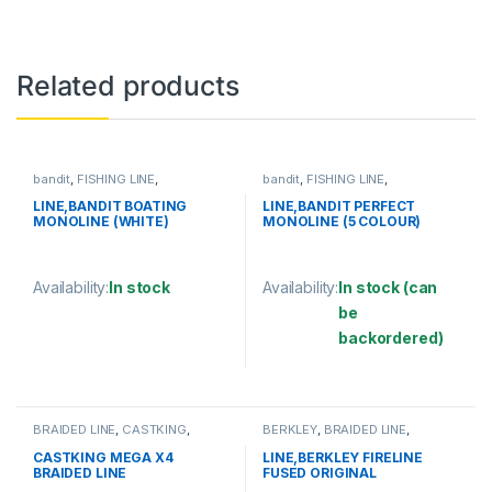
Related products
bandit
,
FISHING LINE
,
bandit
,
FISHING LINE
,
MONOFILAMENT LINE
MONOFILAMENT LINE
LINE,BANDIT BOATING
LINE,BANDIT PERFECT
MONOLINE (WHITE)
MONOLINE (5 COLOUR)
Availability:
In stock
Availability:
In stock (can
be
This product has multiple variants. The options may be chosen 
backordered)
This product has multiple varia
BRAIDED LINE
,
CASTKING
,
BERKLEY
,
BRAIDED LINE
,
FISHING LINE
FISHING LINE
CASTKING MEGA X4
LINE,BERKLEY FIRELINE
BRAIDED LINE
FUSED ORIGINAL
125YD/114M