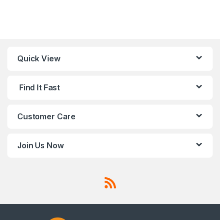
Quick View
Find It Fast
Customer Care
Join Us Now