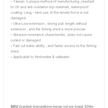
– Taiwan ‘s unique method of manufacturing ,resistant
to UV and anti-oxidation top materials, waterproof
coating. Long – term use of the tensile force is not
damaged.
– Ultra-Low extension , strong pull. length without
extension , and the fishing shed is more precise.
– Abrasion resistance characteristic ,does not cause
curled or damaged .
– Fast cut water ability , and faster access to the fishing
shed.
– Applicable to freshwater & saltwater .
SKU:
braided-linecastking-mega-xol-pe-braid-300m-