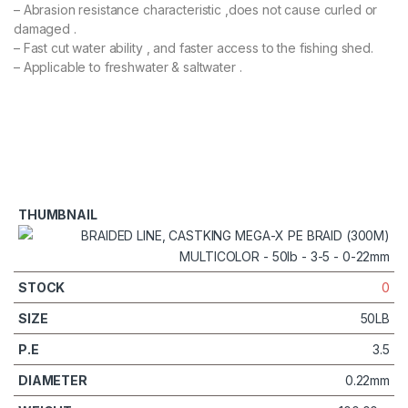
– Abrasion resistance characteristic ,does not cause curled or
damaged .
– Fast cut water ability , and faster access to the fishing shed.
– Applicable to freshwater & saltwater .
0
50LB
3.5
0.22mm