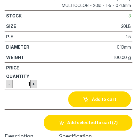
3
20LB
1.5
0.10mm
100.00 g
-
+
Add to cart
Add selected to cart
(7)
Description
Specification