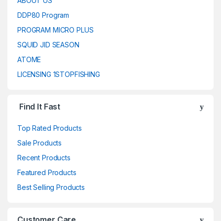
ABOUT US
DDP80 Program
PROGRAM MICRO PLUS
SQUID JID SEASON
ATOME
LICENSING 1STOPFISHING
Find It Fast
Top Rated Products
Sale Products
Recent Products
Featured Products
Best Selling Products
Customer Care