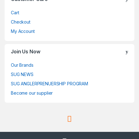
Cart
Checkout
My Account
Join Us Now
Our Brands
SUG NEWS
SUG ANGLERPRENUERSHIP PROGRAM
Become our supplier