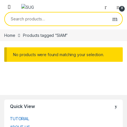
Skip to navigation
Skip to content
0
Search for:
Home
Products tagged “SIAM”
No products were found matching your selection.
Quick View
TUTORIAL