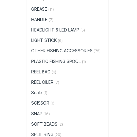
GREASE
(11)
HANDLE
(7)
HEADLIGHT & LED LAMP
(5)
LIGHT STICK
(6)
OTHER FISHING ACCESSORIES
(75)
PLASTIC FISHING SPOOL
(1)
REEL BAG
(3)
REEL OILER
(7)
Scale
(1)
SCISSOR
(1)
SNAP
(16)
SOFT BEADS
(2)
SPLIT RING
(20)