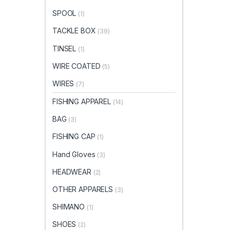
SPOOL
(1)
TACKLE BOX
(39)
TINSEL
(1)
WIRE COATED
(5)
WIRES
(7)
FISHING APPAREL
(14)
BAG
(3)
FISHING CAP
(1)
Hand Gloves
(3)
HEADWEAR
(2)
OTHER APPARELS
(3)
SHIMANO
(1)
SHOES
(2)