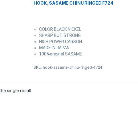
HOOK, SASAME CHINU RINGED F724
COLOR BLACK NICKEL
SHARP BUT STRONG
HIGH POWER CARBON
MADE IN JAPAN
100%original SASAME
SKU: hook-sasame-chinu-ringed-f724
he single result