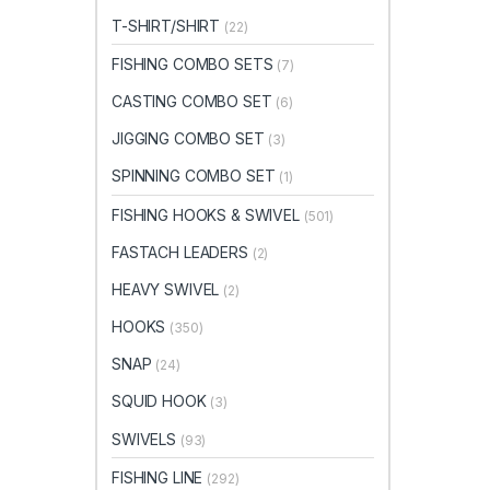
T-SHIRT/SHIRT
(22)
FISHING COMBO SETS
(7)
CASTING COMBO SET
(6)
JIGGING COMBO SET
(3)
SPINNING COMBO SET
(1)
FISHING HOOKS & SWIVEL
(501)
FASTACH LEADERS
(2)
HEAVY SWIVEL
(2)
HOOKS
(350)
SNAP
(24)
SQUID HOOK
(3)
SWIVELS
(93)
FISHING LINE
(292)