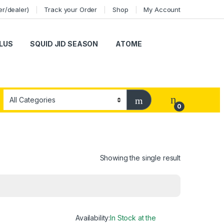
er/dealer)
Track your Order
Shop
My Account
LUS
SQUID JID SEASON
ATOME
0
Showing the single result
Availability:
In Stock at the