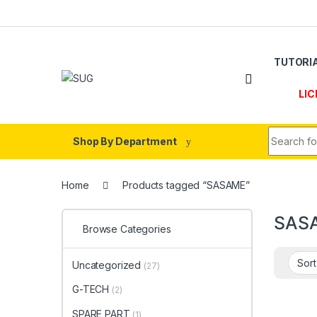
Skip to navigation
Skip to content
TUTORI
LIC
Search fo
Shop By Department
Home
Products tagged “SASAME”
SAS
Browse Categories
Uncategorized
(27)
G-TECH
(2)
SPARE PART
(1)