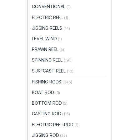
CONVENTIONAL
(1)
ELECTRIC REEL
(1)
JIGGING REELS
(14)
LEVEL WIND
(1)
PRAWN REEL
(5)
SPINNING REEL
(191)
SURFCAST REEL
(10)
FISHING RODS
(345)
BOAT ROD
(3)
BOTTOM ROD
(5)
CASTING ROD
(115)
ELECTRIC REEL ROD
(1)
JIGGING ROD
(22)