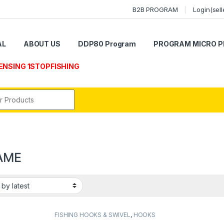
B2B PROGRAM
Login(sell
AL
ABOUT US
DDP80 Program
PROGRAM MICRO P
ENSING 1STOPFISHING
r:
AME
FISHING HOOKS & SWIVEL
,
HOOKS