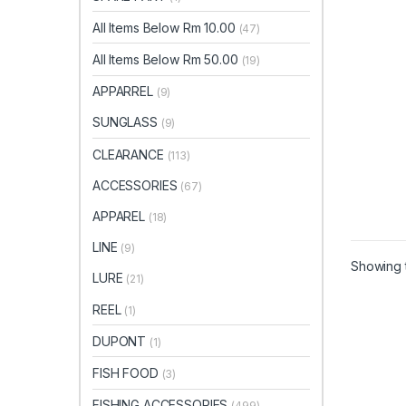
All Items Below Rm 10.00
(47)
All Items Below Rm 50.00
(19)
APPARREL
(9)
SUNGLASS
(9)
CLEARANCE
(113)
ACCESSORIES
(67)
APPAREL
(18)
LINE
(9)
Showing t
LURE
(21)
REEL
(1)
DUPONT
(1)
FISH FOOD
(3)
FISHING ACCESSORIES
(499)