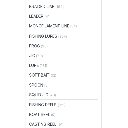
BRAIDED LINE
(184)
LEADER
(41)
MONOFILAMENT LINE
(54)
FISHING LURES
(354)
FROG
(93)
JIG
(79)
LURE
(131)
SOFT BAIT
(12)
SPOON
(5)
SQUID JIG
(48)
FISHING REELS
(321)
BOAT REEL
(0)
CASTING REEL
(91)