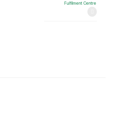
Fulfilment Centre
This product has multiple variants. The opti