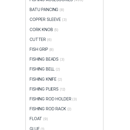
BATU PANCING
(8)
COPPER SLEEVE
(3)
CORK KNOB
(5)
CUTTER
(6)
FISH GRIP
(8)
FISHING BEADS
(3)
FISHING BELL
(2)
FISHING KNIFE
(2)
FISHING PLIERS
(12)
FISHING ROD HOLDER
(3)
FISHING ROD RACK
(2)
FLOAT
(9)
GLUE
(1)