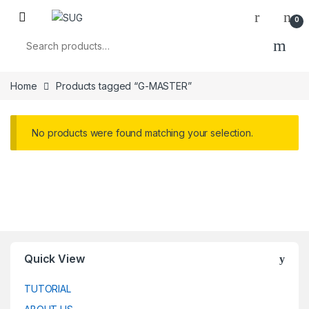
Skip to navigation
Skip to content
0
Search for:
Home
Products tagged “G-MASTER”
No products were found matching your selection.
Quick View
TUTORIAL