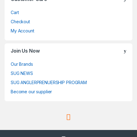
Cart
Checkout
My Account
Join Us Now
Our Brands
SUG NEWS
SUG ANGLERPRENUERSHIP PROGRAM
Become our supplier