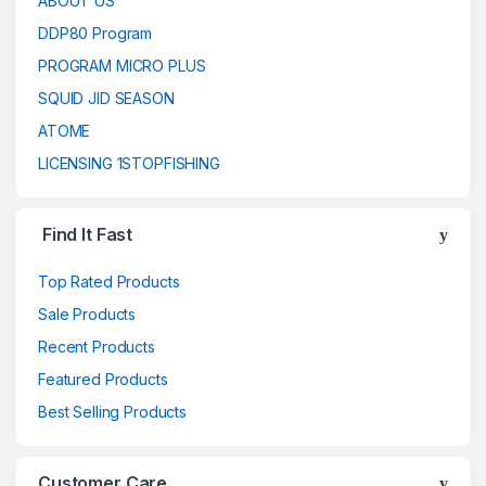
ABOUT US
DDP80 Program
PROGRAM MICRO PLUS
SQUID JID SEASON
ATOME
LICENSING 1STOPFISHING
Find It Fast
Top Rated Products
Sale Products
Recent Products
Featured Products
Best Selling Products
Customer Care