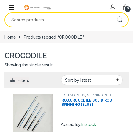
Skip to navigation
Skip to content
0
Search for:
Home
Products tagged “CROCODILE”
CROCODILE
Showing the single result
Filters
FISHING RODS
,
SPINNING ROD
ROD,CROCODILE SOLID ROD
SPINNING (BLUE)
Availability:
In stock