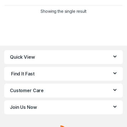
This product has multiple variants. 
Showing the single result
Quick View
Find It Fast
Customer Care
Join Us Now