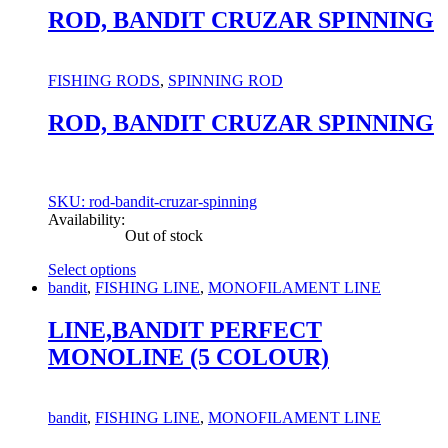
has
ROD, BANDIT CRUZAR SPINNING
multiple
variants.
The
FISHING RODS
,
SPINNING ROD
options
may
ROD, BANDIT CRUZAR SPINNING
be
chosen
on
the
product
SKU: rod-bandit-cruzar-spinning
page
Availability:
Out of stock
Select options
This
bandit
,
FISHING LINE
,
MONOFILAMENT LINE
product
has
LINE,BANDIT PERFECT
multiple
MONOLINE (5 COLOUR)
variants.
The
options
may
bandit
,
FISHING LINE
,
MONOFILAMENT LINE
be