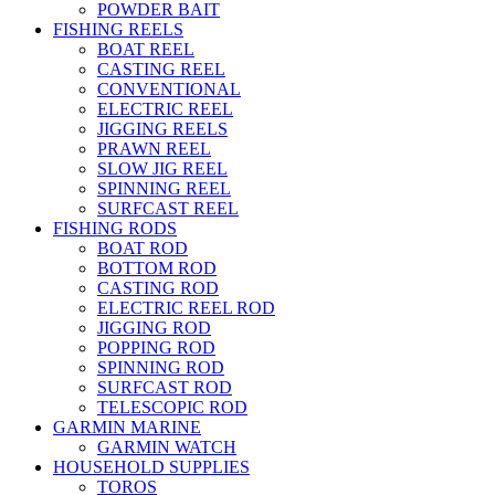
POWDER BAIT
FISHING REELS
BOAT REEL
CASTING REEL
CONVENTIONAL
ELECTRIC REEL
JIGGING REELS
PRAWN REEL
SLOW JIG REEL
SPINNING REEL
SURFCAST REEL
FISHING RODS
BOAT ROD
BOTTOM ROD
CASTING ROD
ELECTRIC REEL ROD
JIGGING ROD
POPPING ROD
SPINNING ROD
SURFCAST ROD
TELESCOPIC ROD
GARMIN MARINE
GARMIN WATCH
HOUSEHOLD SUPPLIES
TOROS