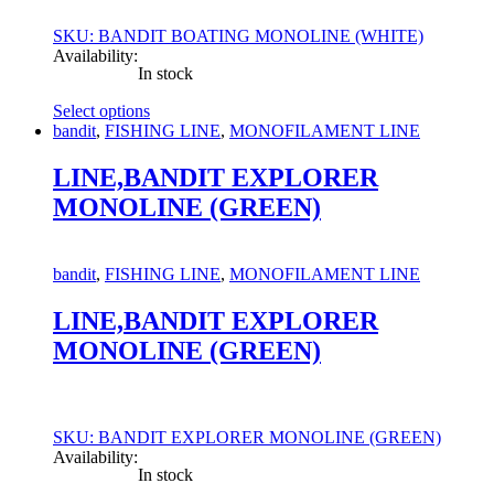
SKU: BANDIT BOATING MONOLINE (WHITE)
Availability:
In stock
Select options
This
bandit
,
FISHING LINE
,
MONOFILAMENT LINE
product
has
LINE,BANDIT EXPLORER
multiple
MONOLINE (GREEN)
variants.
The
options
may
bandit
,
FISHING LINE
,
MONOFILAMENT LINE
be
chosen
LINE,BANDIT EXPLORER
on
MONOLINE (GREEN)
the
product
page
SKU: BANDIT EXPLORER MONOLINE (GREEN)
Availability:
In stock