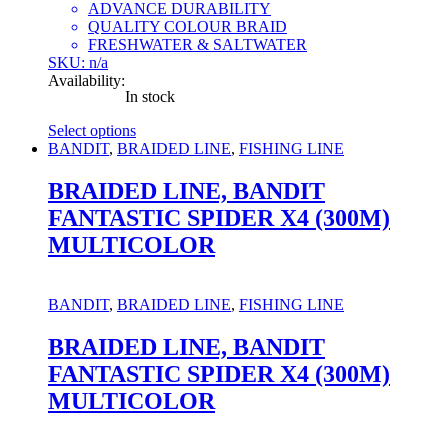
ADVANCE DURABILITY
QUALITY COLOUR BRAID
FRESHWATER & SALTWATER
SKU: n/a
Availability:
In stock
Select options
This
BANDIT
,
BRAIDED LINE
,
FISHING LINE
product
has
BRAIDED LINE, BANDIT
multiple
FANTASTIC SPIDER X4 (300M)
variants.
The
MULTICOLOR
options
may
be
BANDIT
,
BRAIDED LINE
,
FISHING LINE
chosen
on
BRAIDED LINE, BANDIT
the
product
FANTASTIC SPIDER X4 (300M)
page
MULTICOLOR