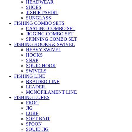
HEADWEAR
SHOES
T-SHIRT/SHIRT
SUNGLASS
FISHING COMBO SETS
CASTING COMBO SET
JIGGING COMBO SET
SPINNING COMBO SET
FISHING HOOKS & SWIVEL
HEAVY SWIVEL
HOOKS
SNAP
SQUID HOOK
SWIVELS
FISHING LINE
BRAIDED LINE
LEADER
MONOFILAMENT LINE
FISHING LURES
FROG
JIG
LURE
SOFT BAIT
SPOON
SQUID JIG