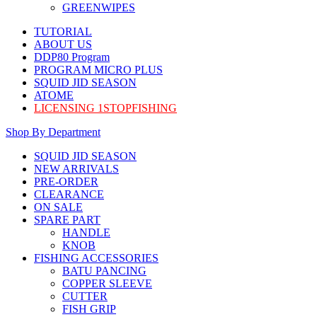
GREENWIPES
TUTORIAL
ABOUT US
DDP80 Program
PROGRAM MICRO PLUS
SQUID JID SEASON
ATOME
LICENSING 1STOPFISHING
Shop By Department
SQUID JID SEASON
NEW ARRIVALS
PRE-ORDER
CLEARANCE
ON SALE
SPARE PART
HANDLE
KNOB
FISHING ACCESSORIES
BATU PANCING
COPPER SLEEVE
CUTTER
FISH GRIP