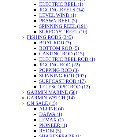
ELECTRIC REEL
(1)
JIGGING REELS
(14)
LEVEL WIND
(1)
PRAWN REEL
(5)
SPINNING REEL
(191)
SURFCAST REEL
(10)
FISHING RODS
(345)
BOAT ROD
(3)
BOTTOM ROD
(5)
CASTING ROD
(115)
ELECTRIC REEL ROD
(1)
JIGGING ROD
(22)
POPPING ROD
(3)
SPINNING ROD
(197)
SURFCAST ROD
(17)
TELESCOPIC ROD
(12)
GARMIN MARINE
(58)
GARMIN WATCH
(14)
ON SALE
(15)
ALPINE
(4)
DAIWA
(1)
LEMAX
(1)
PIONEER
(1)
RYOBI
(5)
SHAKESPEARE
(1)