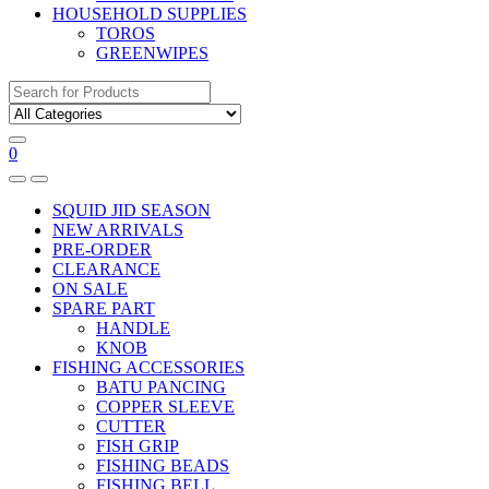
HOUSEHOLD SUPPLIES
TOROS
GREENWIPES
Search
for:
0
SQUID JID SEASON
NEW ARRIVALS
PRE-ORDER
CLEARANCE
ON SALE
SPARE PART
HANDLE
KNOB
FISHING ACCESSORIES
BATU PANCING
COPPER SLEEVE
CUTTER
FISH GRIP
FISHING BEADS
FISHING BELL