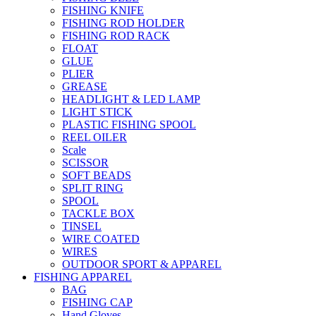
FISHING KNIFE
FISHING ROD HOLDER
FISHING ROD RACK
FLOAT
GLUE
PLIER
GREASE
HEADLIGHT & LED LAMP
LIGHT STICK
PLASTIC FISHING SPOOL
REEL OILER
Scale
SCISSOR
SOFT BEADS
SPLIT RING
SPOOL
TACKLE BOX
TINSEL
WIRE COATED
WIRES
OUTDOOR SPORT & APPAREL
FISHING APPAREL
BAG
FISHING CAP
Hand Gloves