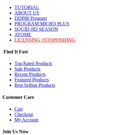
TUTORIAL
ABOUT US
DDP80 Program
PROGRAM MICRO PLUS
SQUID JID SEASON
ATOME
LICENSING 1STOPFISHING
Find It Fast
Top Rated Products
Sale Products
Recent Products
Featured Products
Best Selling Products
Customer Care
Cart
Checkout
My Account
Join Us Now