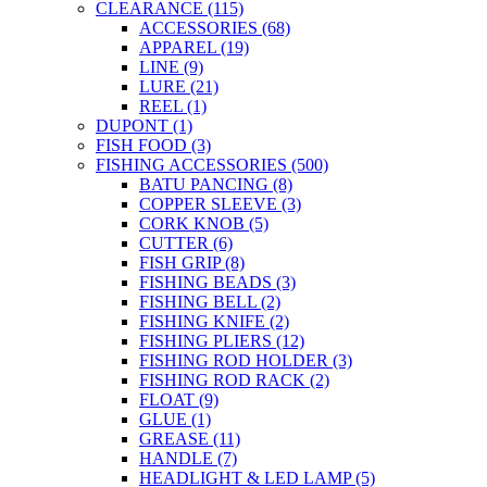
CLEARANCE
(115)
the
ACCESSORIES
(68)
product
APPAREL
(19)
page
LINE
(9)
LURE
(21)
REEL
(1)
DUPONT
(1)
FISH FOOD
(3)
FISHING ACCESSORIES
(500)
BATU PANCING
(8)
COPPER SLEEVE
(3)
CORK KNOB
(5)
CUTTER
(6)
FISH GRIP
(8)
FISHING BEADS
(3)
FISHING BELL
(2)
FISHING KNIFE
(2)
FISHING PLIERS
(12)
FISHING ROD HOLDER
(3)
FISHING ROD RACK
(2)
FLOAT
(9)
GLUE
(1)
GREASE
(11)
HANDLE
(7)
HEADLIGHT & LED LAMP
(5)