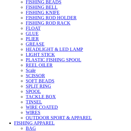
FISHING BEADS
FISHING BELL
FISHING KNIFE
FISHING ROD HOLDER
FISHING ROD RACK
FLOAT
GLUE
PLIER
GREASE
HEADLIGHT & LED LAMP
LIGHT STICK
PLASTIC FISHING SPOOL
REEL OILER
Scale
SCISSOR
SOFT BEADS
SPLIT RING
SPOOL
TACKLE BOX
TINSEL
WIRE COATED
WIRES
OUTDOOR SPORT & APPAREL
FISHING APPAREL
BAG