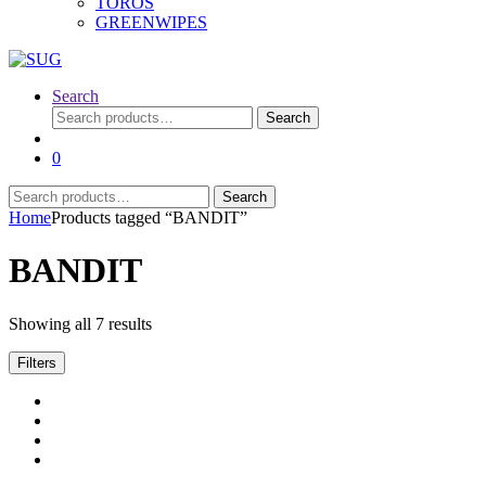
TOROS
GREENWIPES
Search
Search
Search
for:
0
Search
Search
for:
Home
Products tagged “BANDIT”
BANDIT
Showing all 7 results
Filters