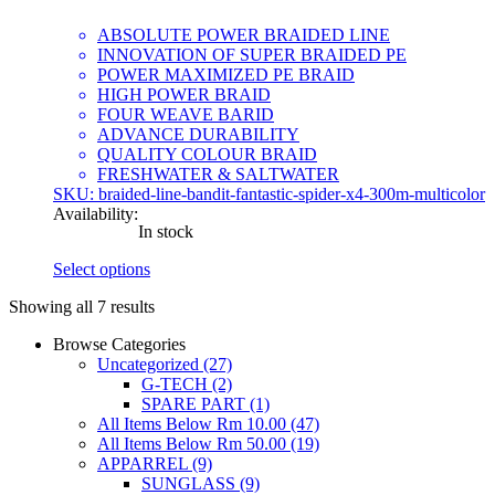
ABSOLUTE POWER BRAIDED LINE
INNOVATION OF SUPER BRAIDED PE
POWER MAXIMIZED PE BRAID
HIGH POWER BRAID
FOUR WEAVE BARID
ADVANCE DURABILITY
QUALITY COLOUR BRAID
FRESHWATER & SALTWATER
SKU: braided-line-bandit-fantastic-spider-x4-300m-multicolor
Availability:
In stock
Select options
This
Showing all 7 results
product
has
Browse Categories
multiple
Uncategorized
(27)
variants.
G-TECH
(2)
The
SPARE PART
(1)
options
All Items Below Rm 10.00
(47)
may
All Items Below Rm 50.00
(19)
be
APPARREL
(9)
chosen
SUNGLASS
(9)
on