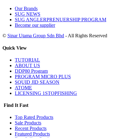
Our Brands
SUG NEWS
SUG ANGLERPRENUERSHIP PROGRAM
Become our supplier
©
Sinar Utama Group Sdn Bhd
- All Rights Reserved
Quick View
TUTORIAL
ABOUT US
DDP80 Program
PROGRAM MICRO PLUS
SQUID JID SEASON
ATOME
LICENSING 1STOPFISHING
Find It Fast
Top Rated Products
Sale Products
Recent Products
Featured Products