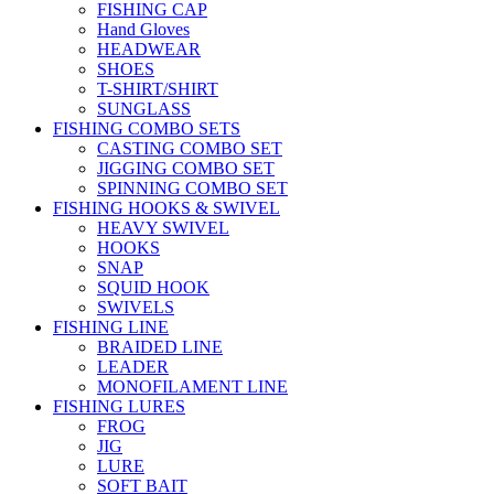
FISHING CAP
Hand Gloves
HEADWEAR
SHOES
T-SHIRT/SHIRT
SUNGLASS
FISHING COMBO SETS
CASTING COMBO SET
JIGGING COMBO SET
SPINNING COMBO SET
FISHING HOOKS & SWIVEL
HEAVY SWIVEL
HOOKS
SNAP
SQUID HOOK
SWIVELS
FISHING LINE
BRAIDED LINE
LEADER
MONOFILAMENT LINE
FISHING LURES
FROG
JIG
LURE
SOFT BAIT