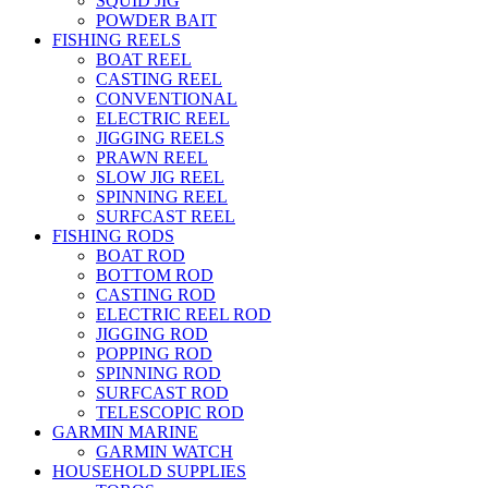
SQUID JIG
POWDER BAIT
FISHING REELS
BOAT REEL
CASTING REEL
CONVENTIONAL
ELECTRIC REEL
JIGGING REELS
PRAWN REEL
SLOW JIG REEL
SPINNING REEL
SURFCAST REEL
FISHING RODS
BOAT ROD
BOTTOM ROD
CASTING ROD
ELECTRIC REEL ROD
JIGGING ROD
POPPING ROD
SPINNING ROD
SURFCAST ROD
TELESCOPIC ROD
GARMIN MARINE
GARMIN WATCH
HOUSEHOLD SUPPLIES