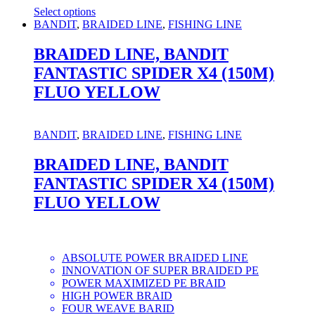
Select options
This
BANDIT
,
BRAIDED LINE
,
FISHING LINE
product
has
BRAIDED LINE, BANDIT
multiple
FANTASTIC SPIDER X4 (150M)
variants.
The
FLUO YELLOW
options
may
be
BANDIT
,
BRAIDED LINE
,
FISHING LINE
chosen
on
BRAIDED LINE, BANDIT
the
product
FANTASTIC SPIDER X4 (150M)
page
FLUO YELLOW
ABSOLUTE POWER BRAIDED LINE
INNOVATION OF SUPER BRAIDED PE
POWER MAXIMIZED PE BRAID
HIGH POWER BRAID
FOUR WEAVE BARID