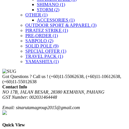
SHIMANO
(1)
STORM
(2)
OTHER
(1)
ACCESSORIES
(1)
OUTDOOR SPORT & APPAREL
(3)
PIRATEZ STRIKE
(1)
PRE-ORDER
(1)
SABPOLO
(2)
SOLID POLE
(9)
SPECIAL OFFER
(1)
TRAVEL PACK
(1)
YAMASHITA
(1)
Got Questions ? Call us !
(+60)11-55062638, (+60)11-10612638,
(+60)11-55012638
Contact Info
NO 17B, JALAN BESAR, 28380 KEMAYAN, PAHANG
GST Number: 002031464448
Email: sinarutamagroup2015@gmail.com
Quick View