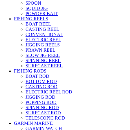
SPOON
SQUID JIG
POWDER BAIT
FISHING REELS
BOAT REEL
CASTING REEL
CONVENTIONAL
ELECTRIC REEL
JIGGING REELS
PRAWN REEL
SLOW JIG REEL
SPINNING REEL
SURFCAST REEL
FISHING RODS
BOAT ROD
BOTTOM ROD
CASTING ROD
ELECTRIC REEL ROD
JIGGING ROD
POPPING ROD
SPINNING ROD
SURFCAST ROD
TELESCOPIC ROD
GARMIN MARINE
GARMIN WATCH