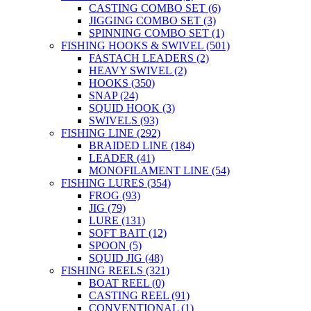
CASTING COMBO SET
(6)
JIGGING COMBO SET
(3)
SPINNING COMBO SET
(1)
FISHING HOOKS & SWIVEL
(501)
FASTACH LEADERS
(2)
HEAVY SWIVEL
(2)
HOOKS
(350)
SNAP
(24)
SQUID HOOK
(3)
SWIVELS
(93)
FISHING LINE
(292)
BRAIDED LINE
(184)
LEADER
(41)
MONOFILAMENT LINE
(54)
FISHING LURES
(354)
FROG
(93)
JIG
(79)
LURE
(131)
SOFT BAIT
(12)
SPOON
(5)
SQUID JIG
(48)
FISHING REELS
(321)
BOAT REEL
(0)
CASTING REEL
(91)
CONVENTIONAL
(1)