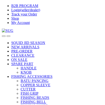
Skip
Skip
B2B PROGRAM
to
to
Login(seller/dealer)
navigation
content
Track your Order
Shop
My Account
SQUID JID SEASON
NEW ARRIVALS
PRE-ORDER
CLEARANCE
ON SALE
SPARE PART
HANDLE
KNOB
FISHING ACCESSORIES
BATU PANCING
COPPER SLEEVE
CUTTER
FISH GRIP
FISHING BEADS
FISHING BELL