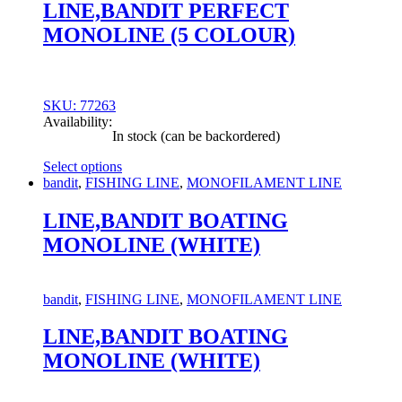
chosen
LINE,BANDIT PERFECT
on
MONOLINE (5 COLOUR)
the
product
page
SKU: 77263
Availability:
In stock (can be backordered)
Select options
This
bandit
,
FISHING LINE
,
MONOFILAMENT LINE
product
has
LINE,BANDIT BOATING
multiple
MONOLINE (WHITE)
variants.
The
options
may
bandit
,
FISHING LINE
,
MONOFILAMENT LINE
be
chosen
LINE,BANDIT BOATING
on
MONOLINE (WHITE)
the
product
page