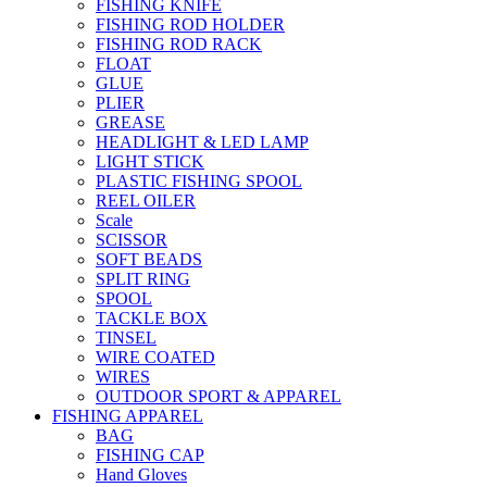
FISHING KNIFE
FISHING ROD HOLDER
FISHING ROD RACK
FLOAT
GLUE
PLIER
GREASE
HEADLIGHT & LED LAMP
LIGHT STICK
PLASTIC FISHING SPOOL
REEL OILER
Scale
SCISSOR
SOFT BEADS
SPLIT RING
SPOOL
TACKLE BOX
TINSEL
WIRE COATED
WIRES
OUTDOOR SPORT & APPAREL
FISHING APPAREL
BAG
FISHING CAP
Hand Gloves