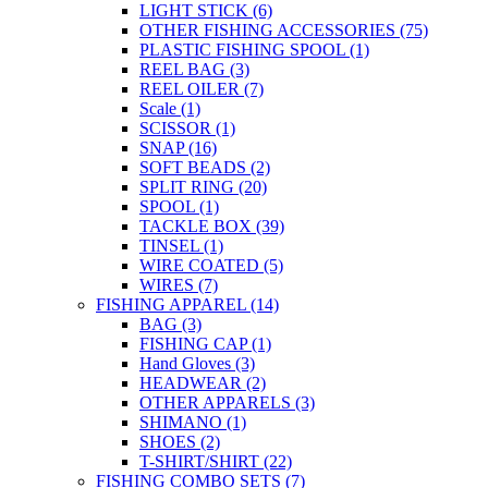
LIGHT STICK
(6)
OTHER FISHING ACCESSORIES
(75)
PLASTIC FISHING SPOOL
(1)
REEL BAG
(3)
REEL OILER
(7)
Scale
(1)
SCISSOR
(1)
SNAP
(16)
SOFT BEADS
(2)
SPLIT RING
(20)
SPOOL
(1)
TACKLE BOX
(39)
TINSEL
(1)
WIRE COATED
(5)
WIRES
(7)
FISHING APPAREL
(14)
BAG
(3)
FISHING CAP
(1)
Hand Gloves
(3)
HEADWEAR
(2)
OTHER APPARELS
(3)
SHIMANO
(1)
SHOES
(2)
T-SHIRT/SHIRT
(22)
FISHING COMBO SETS
(7)