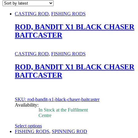
CASTING ROD
,
FISHING RODS
ROD, BANDIT X1 BLACK CHASER
BAITCASTER
CASTING ROD
,
FISHING RODS
ROD, BANDIT X1 BLACK CHASER
BAITCASTER
SKU: rod-bandit-x1-black-chaser-baitcaster
Availability:
In Stock at the Fulfilment
Centre
Select options
This
FISHING RODS
,
SPINNING ROD
product