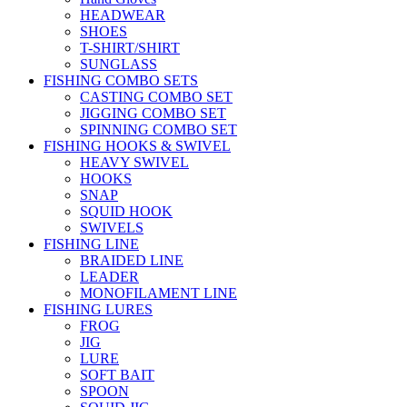
HEADWEAR
SHOES
T-SHIRT/SHIRT
SUNGLASS
FISHING COMBO SETS
CASTING COMBO SET
JIGGING COMBO SET
SPINNING COMBO SET
FISHING HOOKS & SWIVEL
HEAVY SWIVEL
HOOKS
SNAP
SQUID HOOK
SWIVELS
FISHING LINE
BRAIDED LINE
LEADER
MONOFILAMENT LINE
FISHING LURES
FROG
JIG
LURE
SOFT BAIT
SPOON