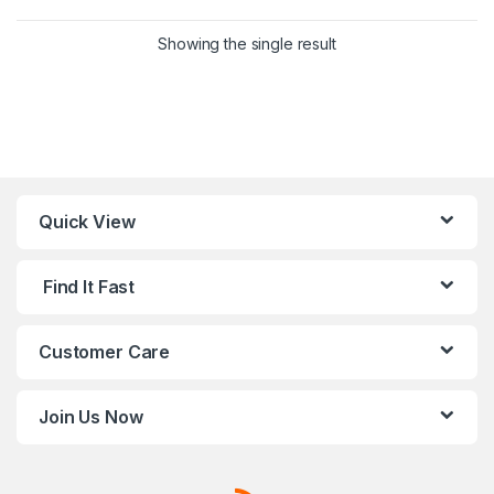
This product has multiple variants. 
Showing the single result
Quick View
Find It Fast
Customer Care
Join Us Now