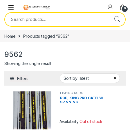
Skip to navigation
Skip to content
0
Search for:
Home
Products tagged “9562”
9562
Showing the single result
Filters
FISHING RODS
ROD, KING PRO CATFISH
SPINNING
Availability:
Out of stock