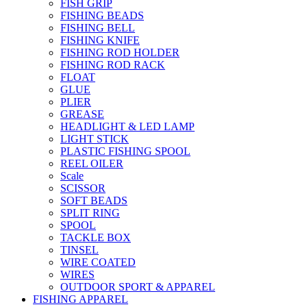
FISH GRIP
FISHING BEADS
FISHING BELL
FISHING KNIFE
FISHING ROD HOLDER
FISHING ROD RACK
FLOAT
GLUE
PLIER
GREASE
HEADLIGHT & LED LAMP
LIGHT STICK
PLASTIC FISHING SPOOL
REEL OILER
Scale
SCISSOR
SOFT BEADS
SPLIT RING
SPOOL
TACKLE BOX
TINSEL
WIRE COATED
WIRES
OUTDOOR SPORT & APPAREL
FISHING APPAREL