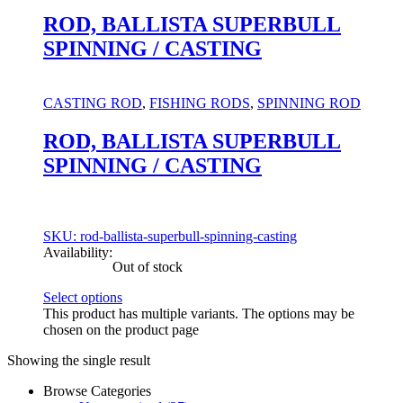
ROD, BALLISTA SUPERBULL
SPINNING / CASTING
CASTING ROD
,
FISHING RODS
,
SPINNING ROD
ROD, BALLISTA SUPERBULL
SPINNING / CASTING
SKU: rod-ballista-superbull-spinning-casting
Availability:
Out of stock
Select options
This product has multiple variants. The options may be
chosen on the product page
Showing the single result
Browse Categories