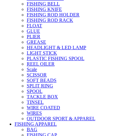
FISHING BELL
FISHING KNIFE
FISHING ROD HOLDER
FISHING ROD RACK
FLOAT
GLUE
PLIER
GREASE
HEADLIGHT & LED LAMP
LIGHT STICK
PLASTIC FISHING SPOOL
REEL OILER
Scale
SCISSOR
SOFT BEADS
SPLIT RING
SPOOL
TACKLE BOX
TINSEL
WIRE COATED
WIRES
OUTDOOR SPORT & APPAREL
FISHING APPAREL
BAG
FISHING CAP