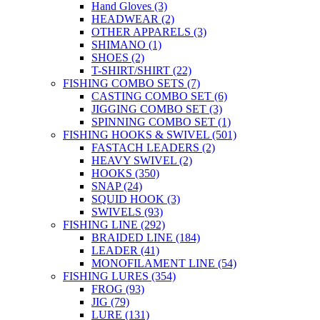
Hand Gloves
(3)
HEADWEAR
(2)
OTHER APPARELS
(3)
SHIMANO
(1)
SHOES
(2)
T-SHIRT/SHIRT
(22)
FISHING COMBO SETS
(7)
CASTING COMBO SET
(6)
JIGGING COMBO SET
(3)
SPINNING COMBO SET
(1)
FISHING HOOKS & SWIVEL
(501)
FASTACH LEADERS
(2)
HEAVY SWIVEL
(2)
HOOKS
(350)
SNAP
(24)
SQUID HOOK
(3)
SWIVELS
(93)
FISHING LINE
(292)
BRAIDED LINE
(184)
LEADER
(41)
MONOFILAMENT LINE
(54)
FISHING LURES
(354)
FROG
(93)
JIG
(79)
LURE
(131)