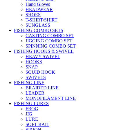
Hand Gloves
HEADWEAR
SHOES
T-SHIRT/SHIRT
SUNGLASS
FISHING COMBO SETS
CASTING COMBO SET
JIGGING COMBO SET
SPINNING COMBO SET
FISHING HOOKS & SWIVEL
HEAVY SWIVEL
HOOKS
SNAP
SQUID HOOK
SWIVELS
FISHING LINE
BRAIDED LINE
LEADER
MONOFILAMENT LINE
FISHING LURES
FROG
JIG
LURE
SOFT BAIT
SPOON