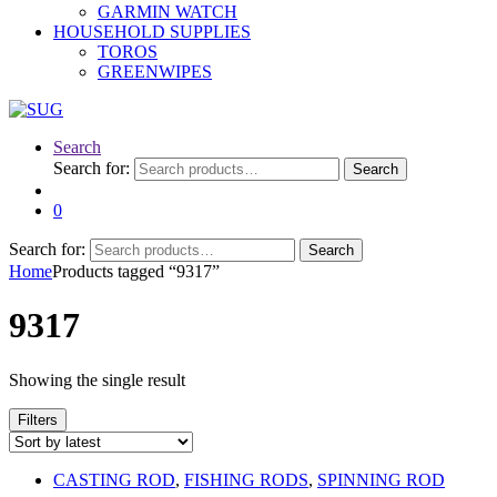
GARMIN WATCH
HOUSEHOLD SUPPLIES
TOROS
GREENWIPES
Search
Search for:
Search
0
Search for:
Search
Home
Products tagged “9317”
9317
Showing the single result
Filters
CASTING ROD
,
FISHING RODS
,
SPINNING ROD