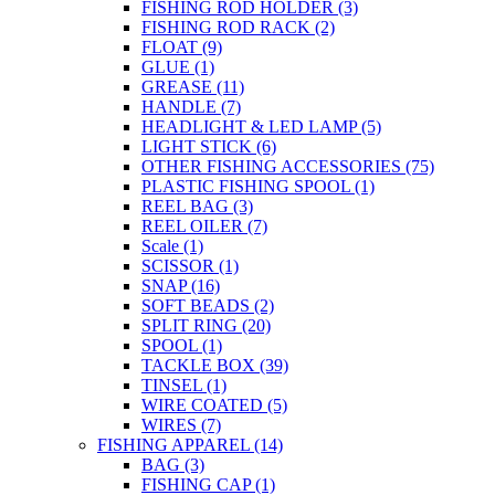
FISHING ROD HOLDER
(3)
FISHING ROD RACK
(2)
FLOAT
(9)
GLUE
(1)
GREASE
(11)
HANDLE
(7)
HEADLIGHT & LED LAMP
(5)
LIGHT STICK
(6)
OTHER FISHING ACCESSORIES
(75)
PLASTIC FISHING SPOOL
(1)
REEL BAG
(3)
REEL OILER
(7)
Scale
(1)
SCISSOR
(1)
SNAP
(16)
SOFT BEADS
(2)
SPLIT RING
(20)
SPOOL
(1)
TACKLE BOX
(39)
TINSEL
(1)
WIRE COATED
(5)
WIRES
(7)
FISHING APPAREL
(14)
BAG
(3)
FISHING CAP
(1)