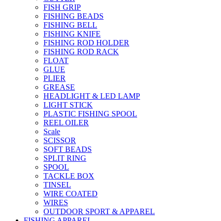
FISH GRIP
FISHING BEADS
FISHING BELL
FISHING KNIFE
FISHING ROD HOLDER
FISHING ROD RACK
FLOAT
GLUE
PLIER
GREASE
HEADLIGHT & LED LAMP
LIGHT STICK
PLASTIC FISHING SPOOL
REEL OILER
Scale
SCISSOR
SOFT BEADS
SPLIT RING
SPOOL
TACKLE BOX
TINSEL
WIRE COATED
WIRES
OUTDOOR SPORT & APPAREL
FISHING APPAREL