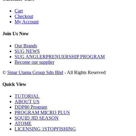
Cart
Checkout
My Account
Join Us Now
Our Brands
SUG NEWS
SUG ANGLERPRENUERSHIP PROGRAM
Become our supplier
©
Sinar Utama Group Sdn Bhd
- All Rights Reserved
Quick View
TUTORIAL
ABOUT US
DDP80 Program
PROGRAM MICRO PLUS
SQUID JID SEASON
ATOME
LICENSING 1STOPFISHING