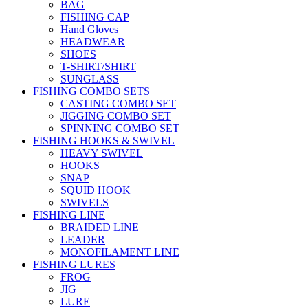
BAG
FISHING CAP
Hand Gloves
HEADWEAR
SHOES
T-SHIRT/SHIRT
SUNGLASS
FISHING COMBO SETS
CASTING COMBO SET
JIGGING COMBO SET
SPINNING COMBO SET
FISHING HOOKS & SWIVEL
HEAVY SWIVEL
HOOKS
SNAP
SQUID HOOK
SWIVELS
FISHING LINE
BRAIDED LINE
LEADER
MONOFILAMENT LINE
FISHING LURES
FROG
JIG
LURE