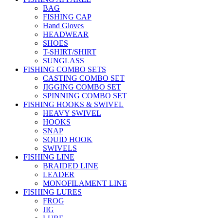
BAG
FISHING CAP
Hand Gloves
HEADWEAR
SHOES
T-SHIRT/SHIRT
SUNGLASS
FISHING COMBO SETS
CASTING COMBO SET
JIGGING COMBO SET
SPINNING COMBO SET
FISHING HOOKS & SWIVEL
HEAVY SWIVEL
HOOKS
SNAP
SQUID HOOK
SWIVELS
FISHING LINE
BRAIDED LINE
LEADER
MONOFILAMENT LINE
FISHING LURES
FROG
JIG