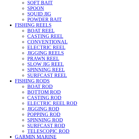
SOFT BAIT
SPOON
SQUID JIG
POWDER BAIT
FISHING REELS
BOAT REEL
CASTING REEL
CONVENTIONAL
ELECTRIC REEL
JIGGING REELS
PRAWN REEL
SLOW JIG REEL
SPINNING REEL
SURFCAST REEL
FISHING RODS
BOAT ROD
BOTTOM ROD
CASTING ROD
ELECTRIC REEL ROD
JIGGING ROD
POPPING ROD
SPINNING ROD
SURFCAST ROD
TELESCOPIC ROD
GARMIN MARINE