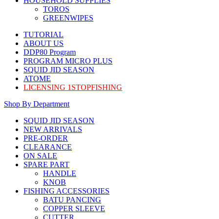
HOUSEHOLD SUPPLIES
TOROS
GREENWIPES
TUTORIAL
ABOUT US
DDP80 Program
PROGRAM MICRO PLUS
SQUID JID SEASON
ATOME
LICENSING 1STOPFISHING
Shop By Department
SQUID JID SEASON
NEW ARRIVALS
PRE-ORDER
CLEARANCE
ON SALE
SPARE PART
HANDLE
KNOB
FISHING ACCESSORIES
BATU PANCING
COPPER SLEEVE
CUTTER