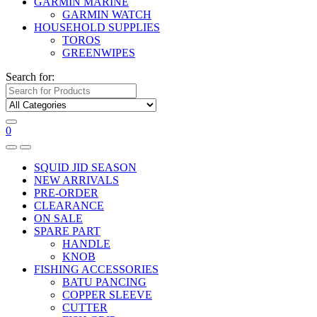
GARMIN MARINE
GARMIN WATCH
HOUSEHOLD SUPPLIES
TOROS
GREENWIPES
Search for:
0
SQUID JID SEASON
NEW ARRIVALS
PRE-ORDER
CLEARANCE
ON SALE
SPARE PART
HANDLE
KNOB
FISHING ACCESSORIES
BATU PANCING
COPPER SLEEVE
CUTTER