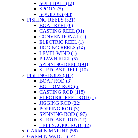
SOFT BAIT
(12)
SPOON
(5)
SQUID JIG
(48)
FISHING REELS
(321)
BOAT REEL
(0)
CASTING REEL
(91)
CONVENTIONAL
(1)
ELECTRIC REEL
(1)
JIGGING REELS
(14)
LEVEL WIND
(1)
PRAWN REEL
(5)
SPINNING REEL
(191)
SURFCAST REEL
(10)
FISHING RODS
(345)
BOAT ROD
(3)
BOTTOM ROD
(5)
CASTING ROD
(115)
ELECTRIC REEL ROD
(1)
JIGGING ROD
(22)
POPPING ROD
(3)
SPINNING ROD
(197)
SURFCAST ROD
(17)
TELESCOPIC ROD
(12)
GARMIN MARINE
(58)
GARMIN WATCH
(14)