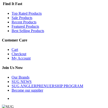
Find It Fast
Top Rated Products
Sale Products
Recent Products
Featured Products
Best Selling Products
Customer Care
Cart
Checkout
My Account
Join Us Now
Our Brands
SUG NEWS
SUG ANGLERPRENUERSHIP PROGRAM
Become our supplier