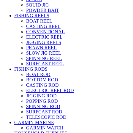
SQUID JIG
POWDER BAIT
FISHING REELS
BOAT REEL
CASTING REEL
CONVENTIONAL
ELECTRIC REEL
JIGGING REELS
PRAWN REEL
SLOW JIG REEL
SPINNING REEL
SURFCAST REEL
FISHING RODS
BOAT ROD
BOTTOM ROD
CASTING ROD
ELECTRIC REEL ROD
JIGGING ROD
POPPING ROD
SPINNING ROD
SURFCAST ROD
TELESCOPIC ROD
GARMIN MARINE
GARMIN WATCH