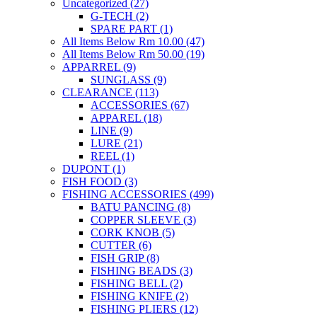
Uncategorized
(27)
G-TECH
(2)
SPARE PART
(1)
All Items Below Rm 10.00
(47)
All Items Below Rm 50.00
(19)
APPARREL
(9)
SUNGLASS
(9)
CLEARANCE
(113)
ACCESSORIES
(67)
APPAREL
(18)
LINE
(9)
LURE
(21)
REEL
(1)
DUPONT
(1)
FISH FOOD
(3)
FISHING ACCESSORIES
(499)
BATU PANCING
(8)
COPPER SLEEVE
(3)
CORK KNOB
(5)
CUTTER
(6)
FISH GRIP
(8)
FISHING BEADS
(3)
FISHING BELL
(2)
FISHING KNIFE
(2)
FISHING PLIERS
(12)