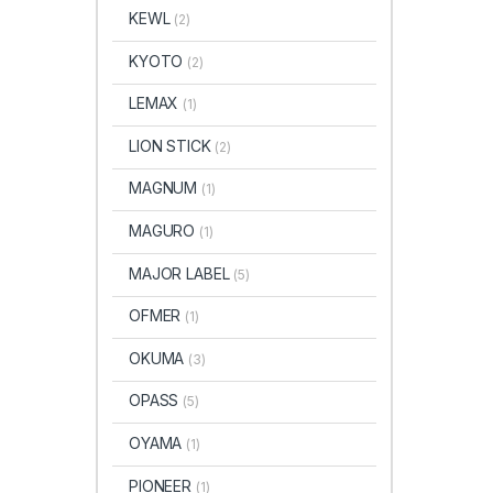
KEWL
(2)
KYOTO
(2)
LEMAX
(1)
LION STICK
(2)
MAGNUM
(1)
MAGURO
(1)
MAJOR LABEL
(5)
OFMER
(1)
OKUMA
(3)
OPASS
(5)
OYAMA
(1)
PIONEER
(1)