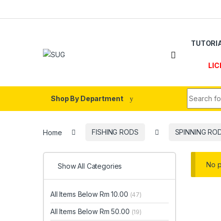
Skip to navigation
Skip to content
TUTORI
LIC
Search fo
Shop By Department
Home
FISHING RODS
SPINNING RO
No p
Show All Categories
All Items Below Rm 10.00
(47)
All Items Below Rm 50.00
(19)