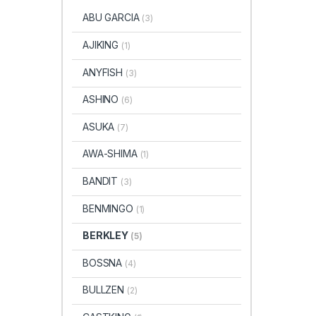
ABU GARCIA
(3)
AJIKING
(1)
ANYFISH
(3)
ASHINO
(6)
ASUKA
(7)
AWA-SHIMA
(1)
BANDIT
(3)
BENMINGO
(1)
BERKLEY
(5)
BOSSNA
(4)
BULLZEN
(2)