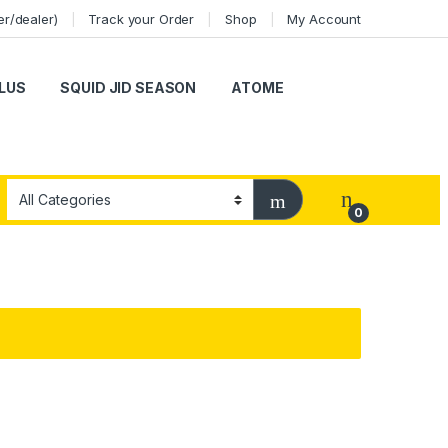
er/dealer)
Track your Order
Shop
My Account
LUS
SQUID JID SEASON
ATOME
0