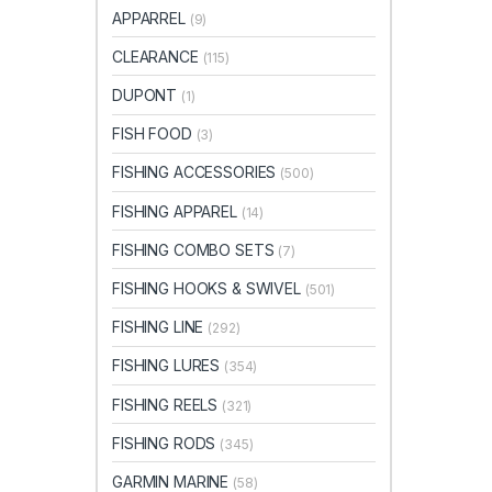
APPARREL
(9)
CLEARANCE
(115)
DUPONT
(1)
FISH FOOD
(3)
FISHING ACCESSORIES
(500)
FISHING APPAREL
(14)
FISHING COMBO SETS
(7)
FISHING HOOKS & SWIVEL
(501)
FISHING LINE
(292)
FISHING LURES
(354)
FISHING REELS
(321)
FISHING RODS
(345)
GARMIN MARINE
(58)