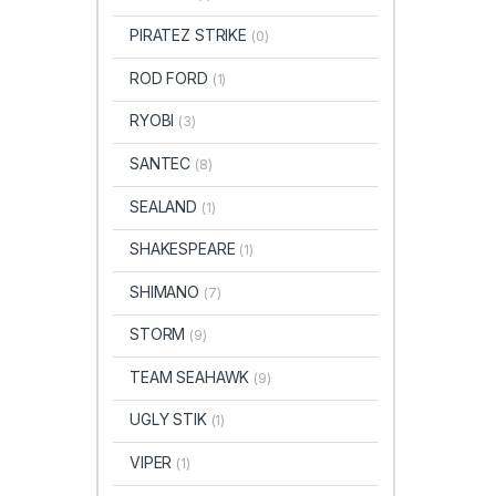
PIRATEZ STRIKE
(0)
ROD FORD
(1)
RYOBI
(3)
SANTEC
(8)
SEALAND
(1)
SHAKESPEARE
(1)
SHIMANO
(7)
STORM
(9)
TEAM SEAHAWK
(9)
UGLY STIK
(1)
VIPER
(1)