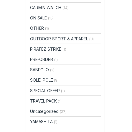
GARMIN WATCH
(14)
ON SALE
(15)
OTHER
(1)
OUTDOOR SPORT & APPAREL
(3)
PIRATEZ STRIKE
(1)
PRE-ORDER
(1)
SABPOLO
(2)
SOLID POLE
(9)
SPECIAL OFFER
(1)
TRAVEL PACK
(1)
Uncategorized
(27)
YAMASHITA
(1)