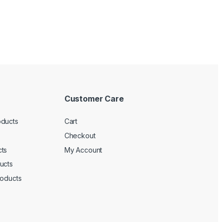
Customer Care
oducts
Cart
Checkout
ts
My Account
ucts
roducts