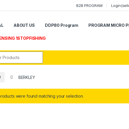
B2B PROGRAM
Login(sell
AL
ABOUT US
DDP80 Program
PROGRAM MICRO P
ENSING 1STOPFISHING
r:
D
BERKLEY
roducts were found matching your selection.