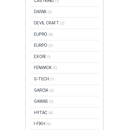
CASTKING
(1)
DAIWA
(2)
DEVIL CRAFT
(2)
EUPRO
(8)
EURPO
(2)
EXORI
(1)
FENWICK
(2)
G-TECH
(1)
GARCIA
(3)
GAWAS
(2)
HYTAC
(6)
I-FIXH
(5)