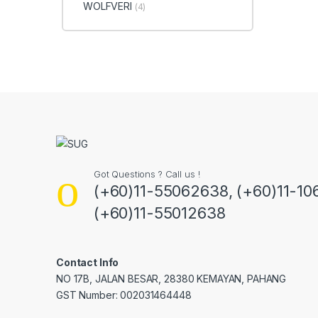
WOLFVERI
(4)
Got Questions ? Call us !
(+60)11-55062638, (+60)11-10
(+60)11-55012638
Contact Info
NO 17B, JALAN BESAR, 28380 KEMAYAN, PAHANG
GST Number: 002031464448