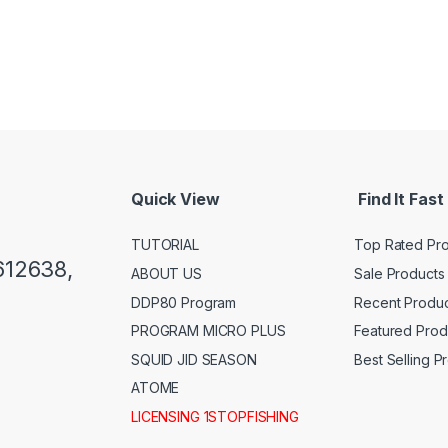
Quick View
Find It Fast
TUTORIAL
Top Rated Pr
612638,
ABOUT US
Sale Products
DDP80 Program
Recent Produc
PROGRAM MICRO PLUS
Featured Prod
SQUID JID SEASON
Best Selling P
ATOME
LICENSING 1STOPFISHING