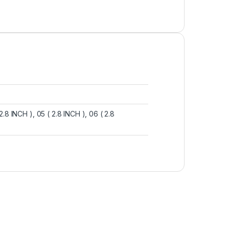
( 2.8 INCH ), 05 ( 2.8 INCH ), 06 ( 2.8