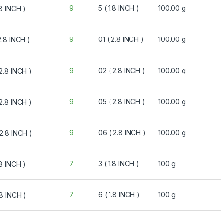
9
5 ( 1.8 INCH )
100.00 g
9
01 ( 2.8 INCH )
100.00 g
9
02 ( 2.8 INCH )
100.00 g
9
05 ( 2.8 INCH )
100.00 g
9
06 ( 2.8 INCH )
100.00 g
7
3 ( 1.8 INCH )
100 g
7
6 ( 1.8 INCH )
100 g