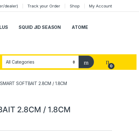
er/dealer)
Track your Order
Shop
My Account
LUS
SQUID JID SEASON
ATOME
0
 SMART SOFTBAIT 2.8CM / 1.8CM
AIT 2.8CM / 1.8CM