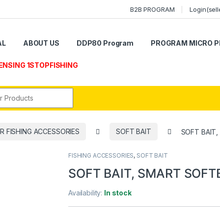
B2B PROGRAM
Login(sell
AL
ABOUT US
DDP80 Program
PROGRAM MICRO P
ENSING 1STOPFISHING
r:
R FISHING ACCESSORIES
SOFT BAIT
SOFT BAIT,
FISHING ACCESSORIES
,
SOFT BAIT
SOFT BAIT, SMART SOFTB
Availability:
In stock