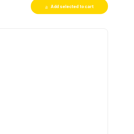
Add selected to cart