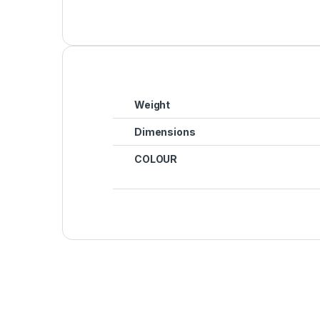
Weight
Dimensions
COLOUR