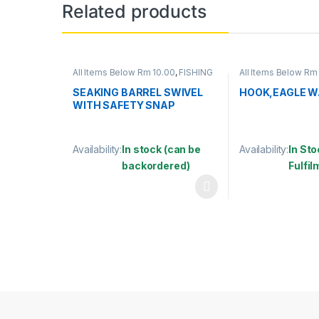
Related products
All Items Below Rm 10.00
,
FISHING
All Items Below Rm
ACCESSORIES
,
FISHING HOOKS &
Below Rm 50.00
,
F
SWIVEL
,
SWIVELS
ACCESSORIES
,
FIS
SEAKING BARREL SWIVEL
HOOK,EAGLE W
SWIVEL
,
HOOKS
WITH SAFETY SNAP
(SBNSSS)
Availability:
In stock (can be
Availability:
In Sto
backordered)
Fulfi
This product has multiple variants. The options may
This product has