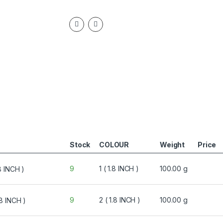
Stock
COLOUR
Weight
Price
9
1 ( 1.8 INCH )
100.00 g
9
2 ( 1.8 INCH )
100.00 g