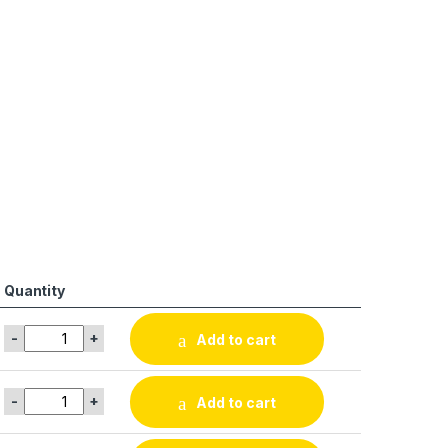
Quantity
-
+
Add to cart
-
+
Add to cart