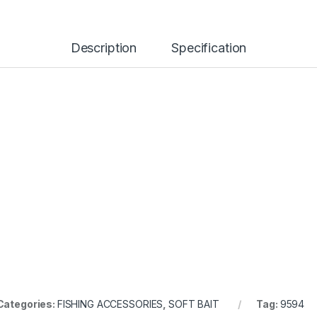
Description
Specification
Categories:
FISHING ACCESSORIES
,
SOFT BAIT
Tag:
9594