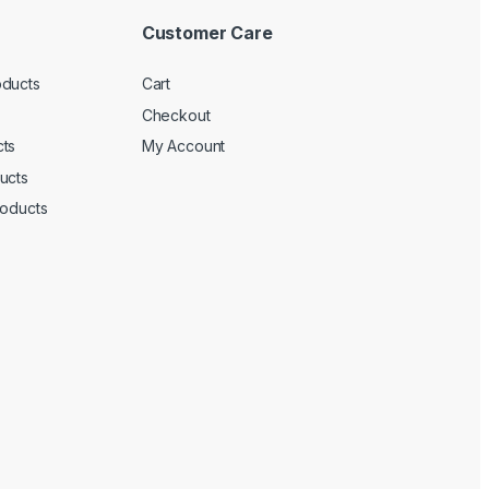
Customer Care
oducts
Cart
Checkout
ts
My Account
ucts
roducts