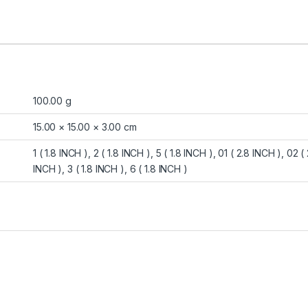
100.00 g
15.00 × 15.00 × 3.00 cm
1 ( 1.8 INCH ), 2 ( 1.8 INCH ), 5 ( 1.8 INCH ), 01 ( 2.8 INCH ), 02 
INCH ), 3 ( 1.8 INCH ), 6 ( 1.8 INCH )