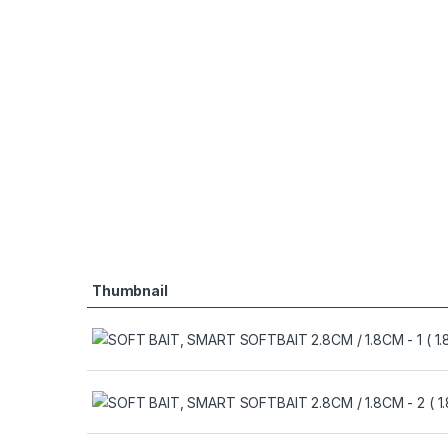
Thumbnail