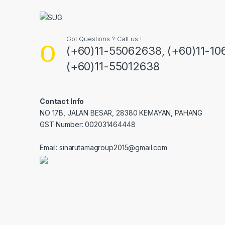
Got Questions ? Call us !
(+60)11-55062638, (+60)11-10
(+60)11-55012638
Contact Info
NO 17B, JALAN BESAR, 28380 KEMAYAN, PAHANG
GST Number: 002031464448
Email: sinarutamagroup2015@gmail.com