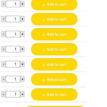
-
+
Add to cart
-
+
Add to cart
-
+
Add to cart
-
+
Add to cart
-
+
Add to cart
-
+
Add to cart
-
+
Add to cart