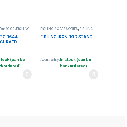
 Rm 10.00
,
FISHING
FISHING ACCESSORIES
,
FISHING
FISHING HOOKS &
ROD HOLDER
S
TO 9644
FISHING IRON ROD STAND
 CURVED
stock (can be
Availability:
In stock (can be
ckordered)
backordered)
may be chosen on the product page
has multiple variants. The options may be chosen on the product pag
This product has multiple variants. The optio