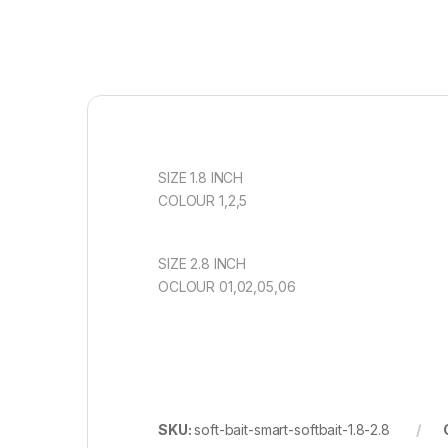
SIZE 1.8 INCH
COLOUR 1,2,5
SIZE 2.8 INCH
OCLOUR 01,02,05,06
SKU:
soft-bait-smart-softbait-1.8-2.8