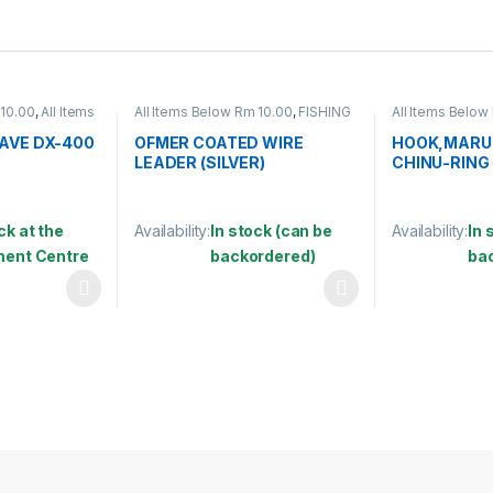
 10.00
,
All Items
All Items Below Rm 10.00
,
FISHING
All Items Below
ISHING
ACCESSORIES
,
WIRE COATED
ACCESSORIES
,
HING HOOKS &
SWIVEL
,
HOOK
AVE DX-400
OFMER COATED WIRE
HOOK,MARU
LEADER (SILVER)
CHINU-RING
ck at the
Availability:
In stock (can be
Availability:
In 
lment Centre
backordered)
ba
 be chosen on the product page
 multiple variants. The options may be chosen on the product page
This product has multiple variants. The options 
This product 