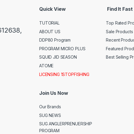
Quick View
Find It Fast
TUTORIAL
Top Rated Pr
612638,
ABOUT US
Sale Products
DDP80 Program
Recent Produc
PROGRAM MICRO PLUS
Featured Prod
SQUID JID SEASON
Best Selling P
ATOME
LICENSING 1STOPFISHING
Join Us Now
Our Brands
SUG NEWS
SUG ANGLERPRENUERSHIP
PROGRAM