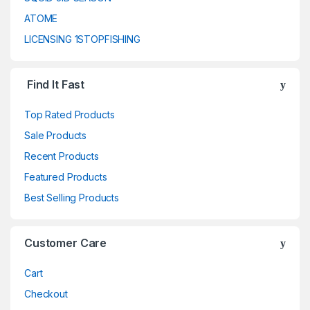
ATOME
LICENSING 1STOPFISHING
Find It Fast
Top Rated Products
Sale Products
Recent Products
Featured Products
Best Selling Products
Customer Care
Cart
Checkout