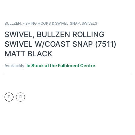
BULLZEN
,
FISHING HOOKS & SWIVEL
,
SNAP
,
SWIVELS
SWIVEL, BULLZEN ROLLING
SWIVEL W/COAST SNAP (7511)
MATT BLACK
Availability:
In Stock at the Fulfilment Centre