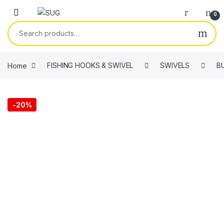
Skip to navigation
Skip to content
0
Search for:
Home
FISHING HOOKS & SWIVEL
SWIVELS
B
-
20%