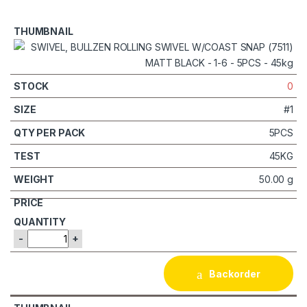
0
#1
5PCS
45KG
50.00 g
-
+
Backorder