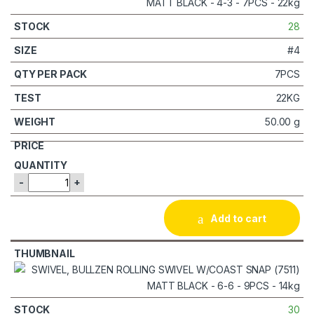
28
#4
7PCS
22KG
50.00 g
-
+
Add to cart
30