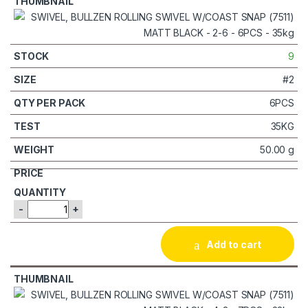
9
#2
6PCS
35KG
50.00 g
-
+
Add to cart