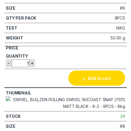
#6
9PCS
14KG
50.00 g
-
+
Add to cart
29
#8