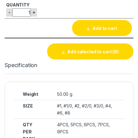
-
+
Add to cart
Add selected to cart
(8)
Specification
Weight
50.00 g
SIZE
#1, #1/0, #2, #2/0, #3/0, #4,
#6, #8
QTY
4PCS, 5PCS, 6PCS, 7PCS,
PER
9PCS