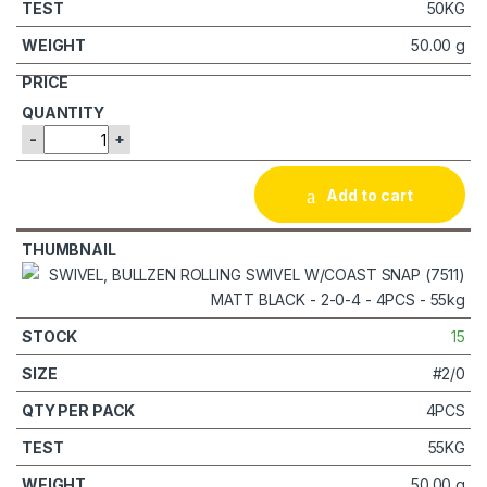
50KG
50.00 g
-
+
Add to cart
15
#2/0
4PCS
55KG
50.00 g