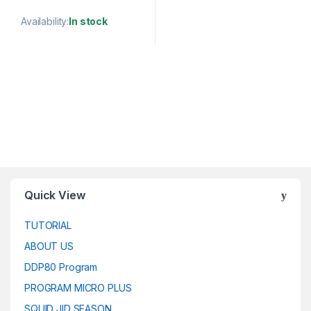
Availability:
In stock
This product has multiple variants. The options may be chosen 
Quick View
TUTORIAL
ABOUT US
DDP80 Program
PROGRAM MICRO PLUS
SQUID JID SEASON