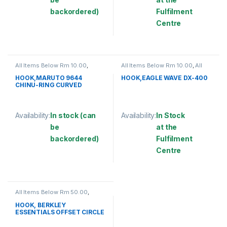
backordered)
Fulfilment
Centre
This product has multiple variants. The options may be chosen 
This product has multiple varia
All Items Below Rm 10.00
,
All Items Below Rm 10.00
,
All
FISHING ACCESSORIES
,
Items Below Rm 50.00
,
FISHING
FISHING HOOKS & SWIVEL
,
ACCESSORIES
,
FISHING HOOKS
HOOK,MARUTO 9644
HOOK,EAGLE WAVE DX-400
HOOKS
& SWIVEL
,
HOOKS
CHINU-RING CURVED
Availability:
In stock (can
Availability:
In Stock
be
at the
backordered)
Fulfilment
Centre
This product has multiple variants. The options may be chosen 
This product has multiple varia
All Items Below Rm 50.00
,
FISHING HOOKS & SWIVEL
,
HOOKS
HOOK, BERKLEY
ESSENTIALS OFFSET CIRCLE
HOOK