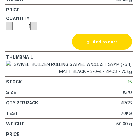
-
+
Add to cart
15
#3/0
4PCS
70KG
50.00 g