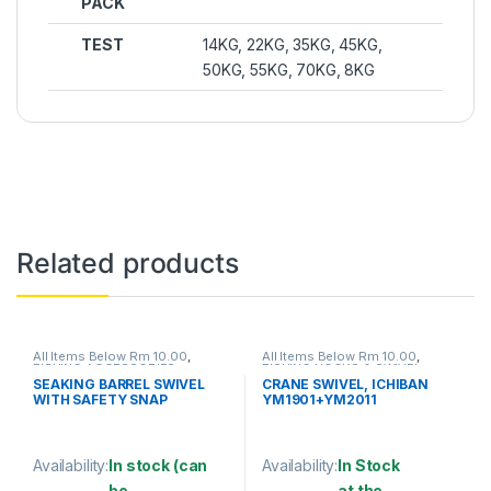
PACK
TEST
14KG, 22KG, 35KG, 45KG,
50KG, 55KG, 70KG, 8KG
Related products
All Items Below Rm 10.00
,
All Items Below Rm 10.00
,
FISHING ACCESSORIES
,
FISHING HOOKS & SWIVEL
,
FISHING HOOKS & SWIVEL
,
SWIVELS
SEAKING BARREL SWIVEL
CRANE SWIVEL, ICHIBAN
SWIVELS
WITH SAFETY SNAP
YM1901+YM2011
(SBNSSS)
Availability:
In stock (can
Availability:
In Stock
be
at the