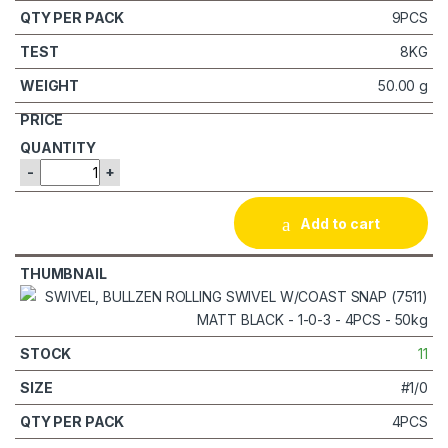
9PCS
8KG
50.00 g
-
+
Add to cart
11
#1/0
4PCS