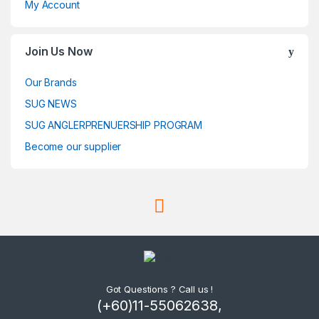
My Account
Join Us Now
Our Brands
SUG NEWS
SUG ANGLERPRENUERSHIP PROGRAM
Become our supplier
Got Questions ? Call us !
(+60)11-55062638,