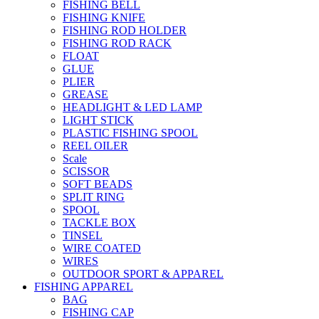
FISHING BELL
FISHING KNIFE
FISHING ROD HOLDER
FISHING ROD RACK
FLOAT
GLUE
PLIER
GREASE
HEADLIGHT & LED LAMP
LIGHT STICK
PLASTIC FISHING SPOOL
REEL OILER
Scale
SCISSOR
SOFT BEADS
SPLIT RING
SPOOL
TACKLE BOX
TINSEL
WIRE COATED
WIRES
OUTDOOR SPORT & APPAREL
FISHING APPAREL
BAG
FISHING CAP