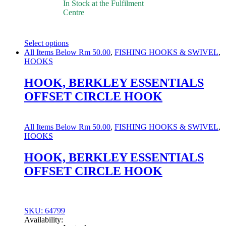
In Stock at the Fulfilment
Centre
Select options
This
All Items Below Rm 50.00
,
FISHING HOOKS & SWIVEL
,
product
HOOKS
has
multiple
HOOK, BERKLEY ESSENTIALS
variants.
OFFSET CIRCLE HOOK
The
options
may
be
All Items Below Rm 50.00
,
FISHING HOOKS & SWIVEL
,
chosen
HOOKS
on
the
HOOK, BERKLEY ESSENTIALS
product
OFFSET CIRCLE HOOK
page
SKU: 64799
Availability: