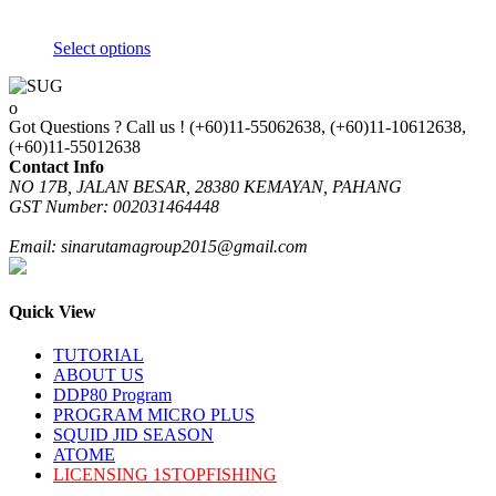
Select options
This
product
has
Got Questions ? Call us !
(+60)11-55062638, (+60)11-10612638,
multiple
(+60)11-55012638
variants.
Contact Info
The
NO 17B, JALAN BESAR, 28380 KEMAYAN, PAHANG
options
GST Number: 002031464448
may
be
Email: sinarutamagroup2015@gmail.com
chosen
on
the
product
Quick View
page
TUTORIAL
ABOUT US
DDP80 Program
PROGRAM MICRO PLUS
SQUID JID SEASON
ATOME
LICENSING 1STOPFISHING