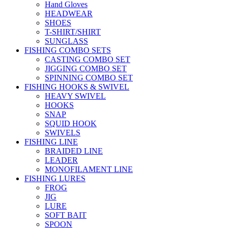
Hand Gloves
HEADWEAR
SHOES
T-SHIRT/SHIRT
SUNGLASS
FISHING COMBO SETS
CASTING COMBO SET
JIGGING COMBO SET
SPINNING COMBO SET
FISHING HOOKS & SWIVEL
HEAVY SWIVEL
HOOKS
SNAP
SQUID HOOK
SWIVELS
FISHING LINE
BRAIDED LINE
LEADER
MONOFILAMENT LINE
FISHING LURES
FROG
JIG
LURE
SOFT BAIT
SPOON