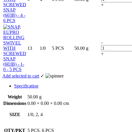
+
-
13
1/0
5 PCS
50.00 g
+
Add selected to cart
✓
Specification
Weight
50.00 g
Dimensions
0.00 × 0.00 × 0.00 cm
SIZE
1/0, 2, 4
QTY/PKT
5 PCS, 6 PCS