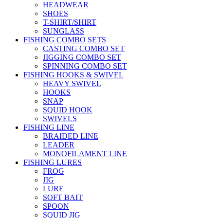
HEADWEAR
SHOES
T-SHIRT/SHIRT
SUNGLASS
FISHING COMBO SETS
CASTING COMBO SET
JIGGING COMBO SET
SPINNING COMBO SET
FISHING HOOKS & SWIVEL
HEAVY SWIVEL
HOOKS
SNAP
SQUID HOOK
SWIVELS
FISHING LINE
BRAIDED LINE
LEADER
MONOFILAMENT LINE
FISHING LURES
FROG
JIG
LURE
SOFT BAIT
SPOON
SQUID JIG