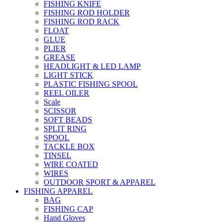
FISHING KNIFE
FISHING ROD HOLDER
FISHING ROD RACK
FLOAT
GLUE
PLIER
GREASE
HEADLIGHT & LED LAMP
LIGHT STICK
PLASTIC FISHING SPOOL
REEL OILER
Scale
SCISSOR
SOFT BEADS
SPLIT RING
SPOOL
TACKLE BOX
TINSEL
WIRE COATED
WIRES
OUTDOOR SPORT & APPAREL
FISHING APPAREL
BAG
FISHING CAP
Hand Gloves