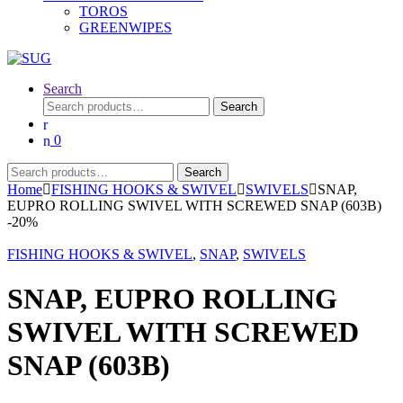
TOROS
GREENWIPES
Search
Search
Search
for:
0
Search
Search
for:
Home
FISHING HOOKS & SWIVEL
SWIVELS
SNAP,
EUPRO ROLLING SWIVEL WITH SCREWED SNAP (603B)
-
20%
FISHING HOOKS & SWIVEL
,
SNAP
,
SWIVELS
SNAP, EUPRO ROLLING
SWIVEL WITH SCREWED
SNAP (603B)