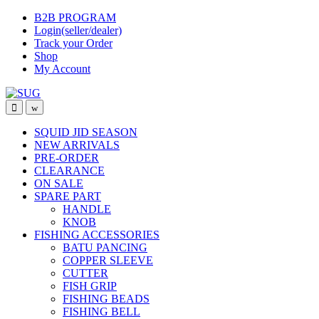
Skip
Skip
B2B PROGRAM
to
to
Login(seller/dealer)
navigation
content
Track your Order
Shop
My Account
SQUID JID SEASON
NEW ARRIVALS
PRE-ORDER
CLEARANCE
ON SALE
SPARE PART
HANDLE
KNOB
FISHING ACCESSORIES
BATU PANCING
COPPER SLEEVE
CUTTER
FISH GRIP
FISHING BEADS
FISHING BELL