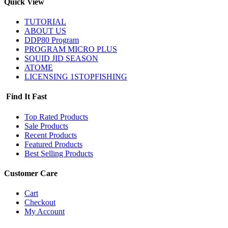
Quick View
TUTORIAL
ABOUT US
DDP80 Program
PROGRAM MICRO PLUS
SQUID JID SEASON
ATOME
LICENSING 1STOPFISHING
Find It Fast
Top Rated Products
Sale Products
Recent Products
Featured Products
Best Selling Products
Customer Care
Cart
Checkout
My Account