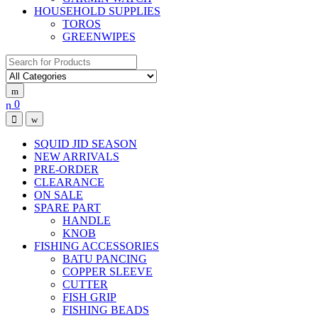
HOUSEHOLD SUPPLIES
TOROS
GREENWIPES
Search for:
0
SQUID JID SEASON
NEW ARRIVALS
PRE-ORDER
CLEARANCE
ON SALE
SPARE PART
HANDLE
KNOB
FISHING ACCESSORIES
BATU PANCING
COPPER SLEEVE
CUTTER
FISH GRIP
FISHING BEADS