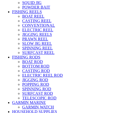
SQUID JIG
POWDER BAIT
FISHING REELS
BOAT REEL
CASTING REEL
CONVENTIONAL
ELECTRIC REEL
JIGGING REELS
PRAWN REEL
SLOW JIG REEL
SPINNING REEL
SURFCAST REEL
FISHING RODS
BOAT ROD
BOTTOM ROD
CASTING ROD
ELECTRIC REEL ROD
JIGGING ROD
POPPING ROD
SPINNING ROD
SURFCAST ROD
TELESCOPIC ROD
GARMIN MARINE
GARMIN WATCH
HOUSEHOLD SUPPLIES