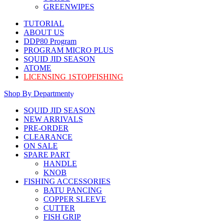
GREENWIPES
TUTORIAL
ABOUT US
DDP80 Program
PROGRAM MICRO PLUS
SQUID JID SEASON
ATOME
LICENSING 1STOPFISHING
Shop By Department
SQUID JID SEASON
NEW ARRIVALS
PRE-ORDER
CLEARANCE
ON SALE
SPARE PART
HANDLE
KNOB
FISHING ACCESSORIES
BATU PANCING
COPPER SLEEVE
CUTTER
FISH GRIP