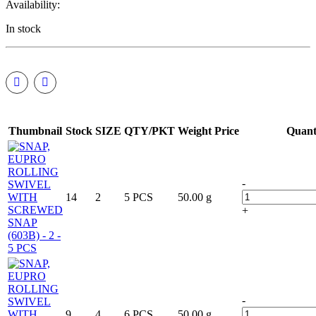
Availability:
In stock
Thumbnail
Stock
SIZE
QTY/PKT
Weight
Price
Quant
-
14
2
5 PCS
50.00 g
+
-
9
4
6 PCS
50.00 g