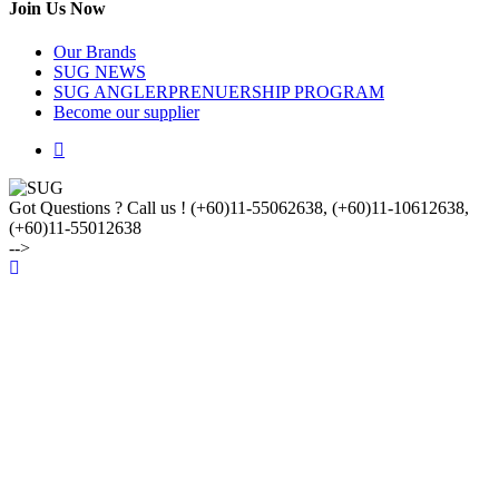
Join Us Now
Our Brands
SUG NEWS
SUG ANGLERPRENUERSHIP PROGRAM
Become our supplier
Got Questions ? Call us !
(+60)11-55062638, (+60)11-10612638,
(+60)11-55012638
-->