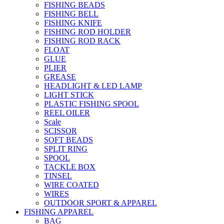
FISHING BEADS
FISHING BELL
FISHING KNIFE
FISHING ROD HOLDER
FISHING ROD RACK
FLOAT
GLUE
PLIER
GREASE
HEADLIGHT & LED LAMP
LIGHT STICK
PLASTIC FISHING SPOOL
REEL OILER
Scale
SCISSOR
SOFT BEADS
SPLIT RING
SPOOL
TACKLE BOX
TINSEL
WIRE COATED
WIRES
OUTDOOR SPORT & APPAREL
FISHING APPAREL
BAG