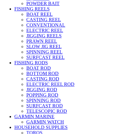
POWDER BAIT
FISHING REELS
BOAT REEL
CASTING REEL
CONVENTIONAL
ELECTRIC REEL
JIGGING REELS
PRAWN REEL
SLOW JIG REEL
SPINNING REEL
SURFCAST REEL
FISHING RODS
BOAT ROD
BOTTOM ROD
CASTING ROD
ELECTRIC REEL ROD
JIGGING ROD
POPPING ROD
SPINNING ROD
SURFCAST ROD
TELESCOPIC ROD
GARMIN MARINE
GARMIN WATCH
HOUSEHOLD SUPPLIES
TOROS