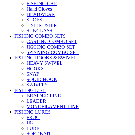
FISHING CAP
Hand Gloves
HEADWEAR
SHOES
T-SHIRT/SHIRT
SUNGLASS
FISHING COMBO SETS
CASTING COMBO SET
JIGGING COMBO SET
SPINNING COMBO SET
FISHING HOOKS & SWIVEL
HEAVY SWIVEL
HOOKS
SNAP
SQUID HOOK
SWIVELS
FISHING LINE
BRAIDED LINE
LEADER
MONOFILAMENT LINE
FISHING LURES
FROG
JIG
LURE
SOFT BAIT