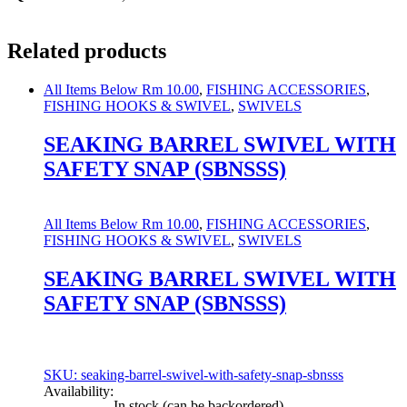
Related products
All Items Below Rm 10.00
,
FISHING ACCESSORIES
,
FISHING HOOKS & SWIVEL
,
SWIVELS
SEAKING BARREL SWIVEL WITH
SAFETY SNAP (SBNSSS)
All Items Below Rm 10.00
,
FISHING ACCESSORIES
,
FISHING HOOKS & SWIVEL
,
SWIVELS
SEAKING BARREL SWIVEL WITH
SAFETY SNAP (SBNSSS)
SKU: seaking-barrel-swivel-with-safety-snap-sbnsss
Availability:
In stock (can be backordered)