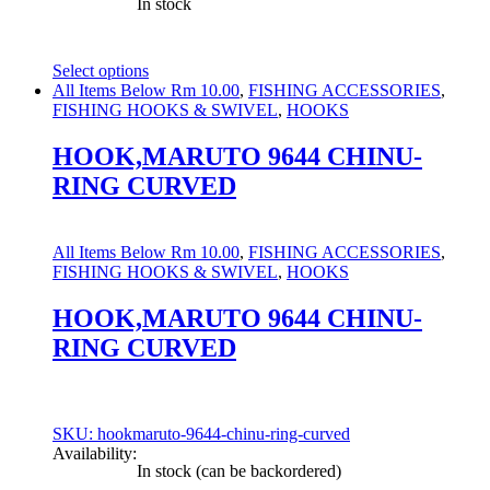
In stock
Select options
This
All Items Below Rm 10.00
,
FISHING ACCESSORIES
,
product
FISHING HOOKS & SWIVEL
,
HOOKS
has
multiple
HOOK,MARUTO 9644 CHINU-
variants.
RING CURVED
The
options
may
be
All Items Below Rm 10.00
,
FISHING ACCESSORIES
,
chosen
FISHING HOOKS & SWIVEL
,
HOOKS
on
the
HOOK,MARUTO 9644 CHINU-
product
RING CURVED
page
SKU: hookmaruto-9644-chinu-ring-curved
Availability:
In stock (can be backordered)