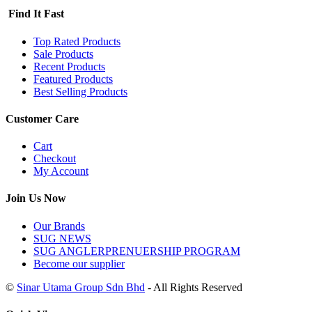
Find It Fast
Top Rated Products
Sale Products
Recent Products
Featured Products
Best Selling Products
Customer Care
Cart
Checkout
My Account
Join Us Now
Our Brands
SUG NEWS
SUG ANGLERPRENUERSHIP PROGRAM
Become our supplier
©
Sinar Utama Group Sdn Bhd
- All Rights Reserved