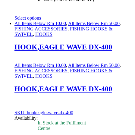
Select options
This
All Items Below Rm 10.00
,
All Items Below Rm 50.00
,
product
FISHING ACCESSORIES
,
FISHING HOOKS &
has
SWIVEL
,
HOOKS
multiple
variants.
HOOK,EAGLE WAVE DX-400
The
options
may
All Items Below Rm 10.00
,
All Items Below Rm 50.00
,
be
FISHING ACCESSORIES
,
FISHING HOOKS &
chosen
SWIVEL
,
HOOKS
on
the
HOOK,EAGLE WAVE DX-400
product
page
SKU: hookeagle-wave-dx-400
Availability:
In Stock at the Fulfilment
Centre