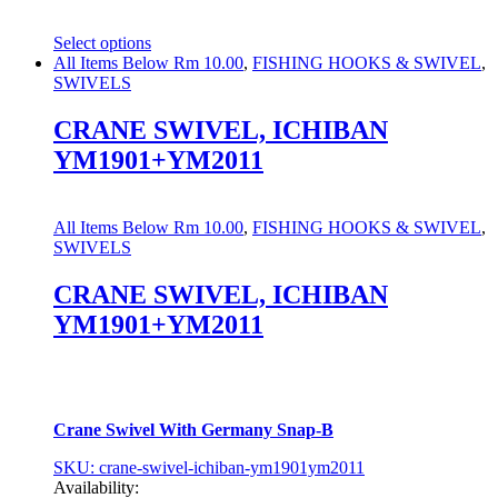
Select options
This
All Items Below Rm 10.00
,
FISHING HOOKS & SWIVEL
,
product
SWIVELS
has
multiple
CRANE SWIVEL, ICHIBAN
variants.
YM1901+YM2011
The
options
may
be
All Items Below Rm 10.00
,
FISHING HOOKS & SWIVEL
,
chosen
SWIVELS
on
the
CRANE SWIVEL, ICHIBAN
product
YM1901+YM2011
page
Crane Swivel With Germany Snap-B
SKU: crane-swivel-ichiban-ym1901ym2011
Availability: