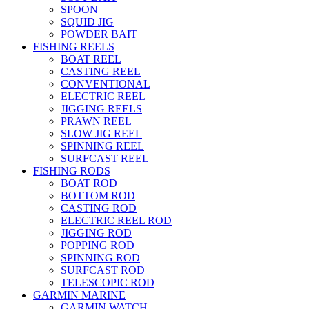
SPOON
SQUID JIG
POWDER BAIT
FISHING REELS
BOAT REEL
CASTING REEL
CONVENTIONAL
ELECTRIC REEL
JIGGING REELS
PRAWN REEL
SLOW JIG REEL
SPINNING REEL
SURFCAST REEL
FISHING RODS
BOAT ROD
BOTTOM ROD
CASTING ROD
ELECTRIC REEL ROD
JIGGING ROD
POPPING ROD
SPINNING ROD
SURFCAST ROD
TELESCOPIC ROD
GARMIN MARINE
GARMIN WATCH