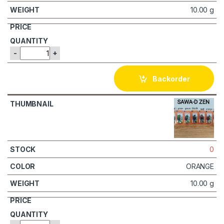
10.00 g
-
+
Backorder
0
ORANGE
10.00 g