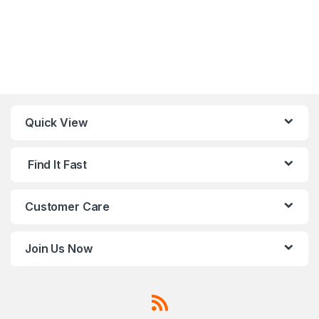
Quick View
Find It Fast
Customer Care
Join Us Now