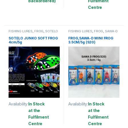
backordered)
Fulfilment
Centre
This product has multiple variants. The options may be chosen 
This product has multiple varia
FISHING LURES
,
FROG
,
SOTELO
FISHING LURES
,
FROG
,
SAWA-D
SOTELO JUNKO SOFT FROG
FROG,SAWA-D MINI FROG
4cm/5g
3.5CM/5g (S20)
Availability:
In Stock
Availability:
In Stock
at the
at the
Fulfilment
Fulfilment
Centre
Centre