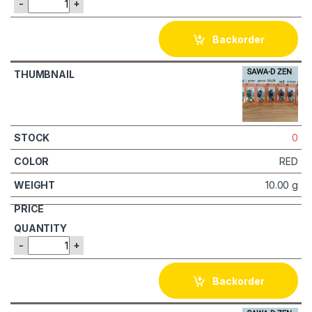
-
+
Backorder
0
RED
10.00 g
-
+
Backorder