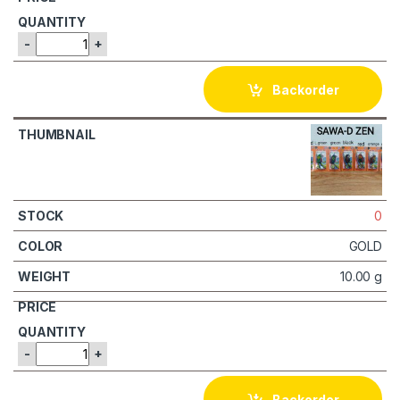
-
+
Backorder
0
GOLD
10.00 g
-
+
Backorder