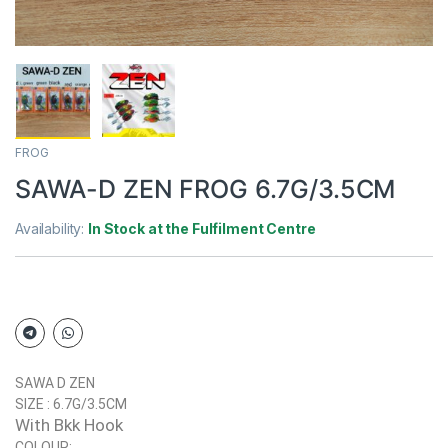
FROG
SAWA-D ZEN FROG 6.7G/3.5CM
Availability:
In Stock at the Fulfilment Centre
SAWA D ZEN
SIZE : 6.7G/3.5CM
With Bkk Hook
COLOUR: