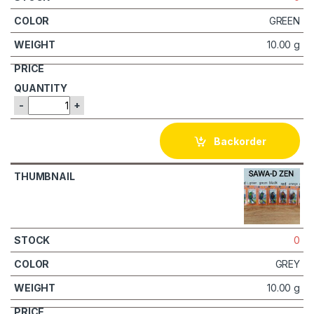
GREEN
10.00 g
-
+
Backorder
0
GREY
10.00 g