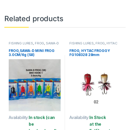
Related products
FISHING LURES
,
FROG
,
SAWA-D
FISHING LURES
,
FROG
,
HYTAC
FROG,SAWA-D MINI FROG
FROG, HYTAC FROGGY
3.0CM/6g (S8)
FG108328 28mm
Availability:
In stock (can
Availability:
In Stock
be
at the