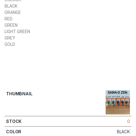
BLACK
ORANGE
RED
GREEN
LIGHT GREEN
GREY
GOLD
0
BLACK