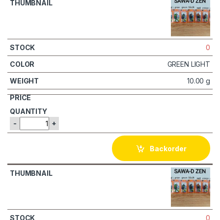
0
GREEN LIGHT
10.00 g
-
+
Backorder
0