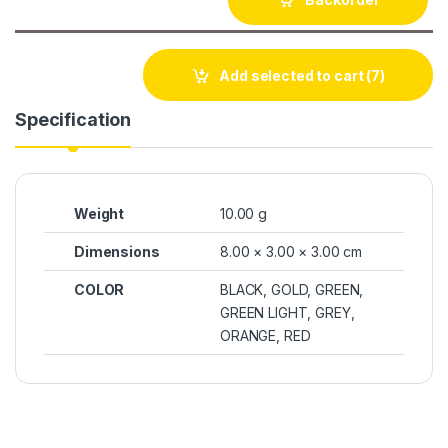
Add selected to cart
(7)
Specification
Weight
10.00 g
Dimensions
8.00 × 3.00 × 3.00 cm
COLOR
BLACK, GOLD, GREEN,
GREEN LIGHT, GREY,
ORANGE, RED