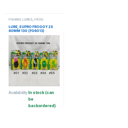
This product has multiple variants. The options may be chosen 
This product has multiple varia
FISHING LURES
,
FROG
LURE, EUPRO FROGGY 2X
60MM 13G (FG6013)
Availability:
In stock (can
be
backordered)
This product has multiple variants. The options may be chosen 