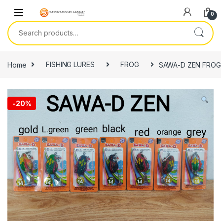
Skip to navigation
Skip to content
0
Search for:
Home
FISHING LURES
FROG
SAWA-D ZEN FROG
-
20%