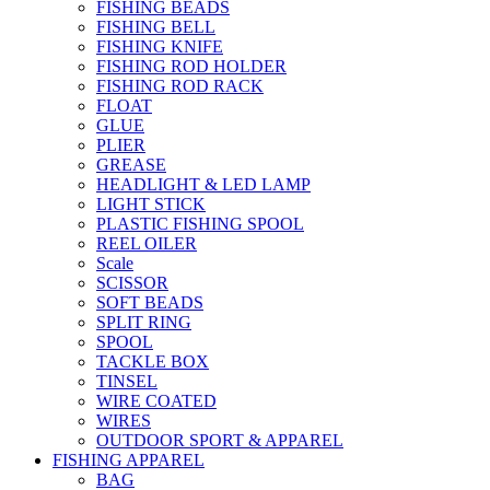
FISHING BEADS
FISHING BELL
FISHING KNIFE
FISHING ROD HOLDER
FISHING ROD RACK
FLOAT
GLUE
PLIER
GREASE
HEADLIGHT & LED LAMP
LIGHT STICK
PLASTIC FISHING SPOOL
REEL OILER
Scale
SCISSOR
SOFT BEADS
SPLIT RING
SPOOL
TACKLE BOX
TINSEL
WIRE COATED
WIRES
OUTDOOR SPORT & APPAREL
FISHING APPAREL
BAG