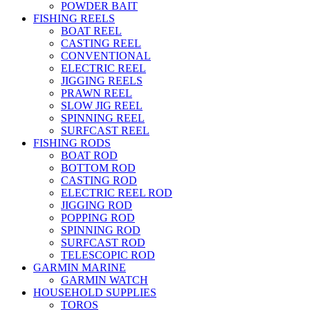
POWDER BAIT
FISHING REELS
BOAT REEL
CASTING REEL
CONVENTIONAL
ELECTRIC REEL
JIGGING REELS
PRAWN REEL
SLOW JIG REEL
SPINNING REEL
SURFCAST REEL
FISHING RODS
BOAT ROD
BOTTOM ROD
CASTING ROD
ELECTRIC REEL ROD
JIGGING ROD
POPPING ROD
SPINNING ROD
SURFCAST ROD
TELESCOPIC ROD
GARMIN MARINE
GARMIN WATCH
HOUSEHOLD SUPPLIES
TOROS