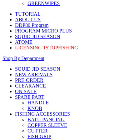
GREENWIPES
TUTORIAL
ABOUT US
DDP80 Program
PROGRAM MICRO PLUS
SQUID JID SEASON
ATOME
LICENSING 1STOPFISHING
Shop By Department
SQUID JID SEASON
NEW ARRIVALS
PRE-ORDER
CLEARANCE
ON SALE
SPARE PART
HANDLE
KNOB
FISHING ACCESSORIES
BATU PANCING
COPPER SLEEVE
CUTTER
FISH GRIP