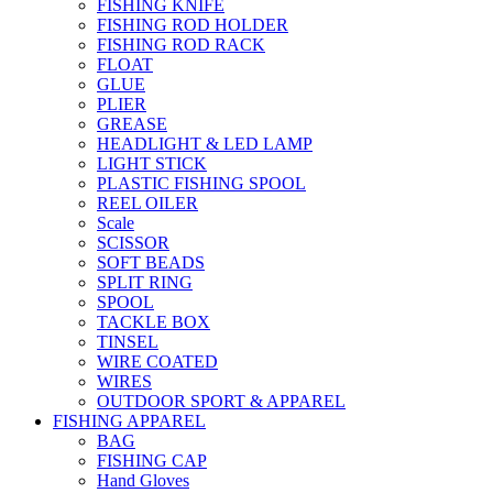
FISHING KNIFE
FISHING ROD HOLDER
FISHING ROD RACK
FLOAT
GLUE
PLIER
GREASE
HEADLIGHT & LED LAMP
LIGHT STICK
PLASTIC FISHING SPOOL
REEL OILER
Scale
SCISSOR
SOFT BEADS
SPLIT RING
SPOOL
TACKLE BOX
TINSEL
WIRE COATED
WIRES
OUTDOOR SPORT & APPAREL
FISHING APPAREL
BAG
FISHING CAP
Hand Gloves