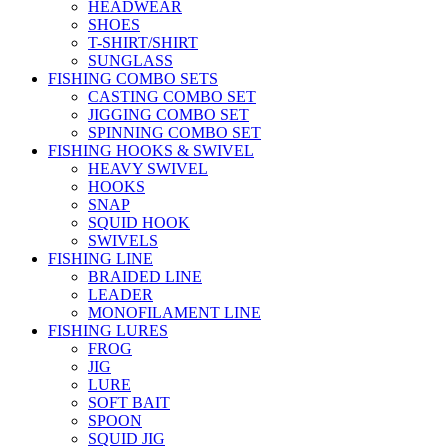
HEADWEAR
SHOES
T-SHIRT/SHIRT
SUNGLASS
FISHING COMBO SETS
CASTING COMBO SET
JIGGING COMBO SET
SPINNING COMBO SET
FISHING HOOKS & SWIVEL
HEAVY SWIVEL
HOOKS
SNAP
SQUID HOOK
SWIVELS
FISHING LINE
BRAIDED LINE
LEADER
MONOFILAMENT LINE
FISHING LURES
FROG
JIG
LURE
SOFT BAIT
SPOON
SQUID JIG