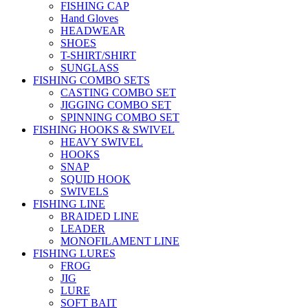
FISHING CAP
Hand Gloves
HEADWEAR
SHOES
T-SHIRT/SHIRT
SUNGLASS
FISHING COMBO SETS
CASTING COMBO SET
JIGGING COMBO SET
SPINNING COMBO SET
FISHING HOOKS & SWIVEL
HEAVY SWIVEL
HOOKS
SNAP
SQUID HOOK
SWIVELS
FISHING LINE
BRAIDED LINE
LEADER
MONOFILAMENT LINE
FISHING LURES
FROG
JIG
LURE
SOFT BAIT