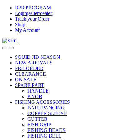
Skip
Skip
B2B PROGRAM
to
to
Login(seller/dealer)
navigation
content
Track your Order
Shop
My Account
SQUID JID SEASON
NEW ARRIVALS
PRE-ORDER
CLEARANCE
ON SALE
SPARE PART
HANDLE
KNOB
FISHING ACCESSORIES
BATU PANCING
COPPER SLEEVE
CUTTER
FISH GRIP
FISHING BEADS
FISHING BELL