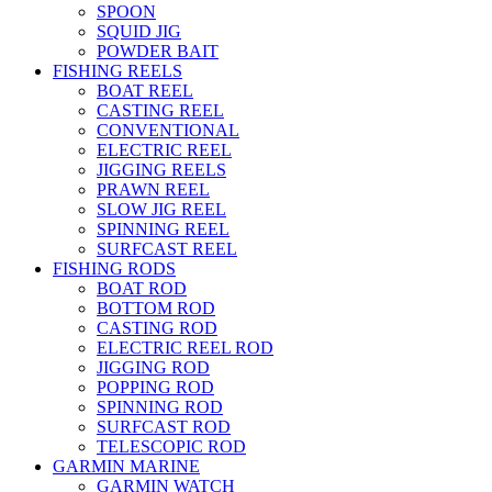
SPOON
SQUID JIG
POWDER BAIT
FISHING REELS
BOAT REEL
CASTING REEL
CONVENTIONAL
ELECTRIC REEL
JIGGING REELS
PRAWN REEL
SLOW JIG REEL
SPINNING REEL
SURFCAST REEL
FISHING RODS
BOAT ROD
BOTTOM ROD
CASTING ROD
ELECTRIC REEL ROD
JIGGING ROD
POPPING ROD
SPINNING ROD
SURFCAST ROD
TELESCOPIC ROD
GARMIN MARINE
GARMIN WATCH