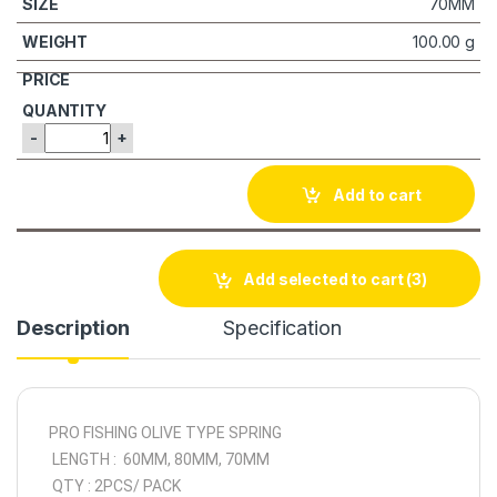
70MM
100.00 g
-
+
Add to cart
Add selected to cart
(3)
Description
Specification
PRO FISHING OLIVE TYPE SPRING
LENGTH : 60MM, 80MM, 70MM
QTY : 2PCS/ PACK