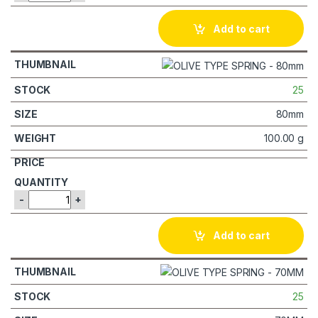
Add to cart
25
80mm
100.00 g
-
+
Add to cart
25