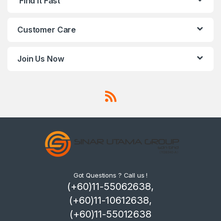
Find It Fast
Customer Care
Join Us Now
Got Questions ? Call us !
(+60)11-55062638,
(+60)11-10612638,
(+60)11-55012638