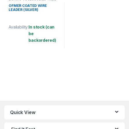
FISHING ACCESSORIES
,
WIRE
COATED
OFMER COATED WIRE
LEADER (SILVER)
Availability:
In stock (can
be
backordered)
This product has multiple variants. The options may be chosen 
Quick View