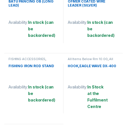
COATED
BATU PANCING OB (LONG
OFMER COATED WIRE
LEAD)
LEADER (SILVER)
Availability:
In stock (can
Availability:
In stock (can
be
be
backordered)
backordered)
This product has multiple variants. The options may be chosen 
This product has multiple varia
FISHING ACCESSORIES
,
All Items Below Rm 10.00
,
All
FISHING ROD HOLDER
Items Below Rm 50.00
,
FISHING
ACCESSORIES
,
FISHING HOOKS
FISHING IRON ROD STAND
HOOK,EAGLE WAVE DX-400
& SWIVEL
,
HOOKS
Availability:
In stock (can
Availability:
In Stock
be
at the
backordered)
Fulfilment
Centre
This product has multiple variants. The options may be chosen 
This product has multiple varia