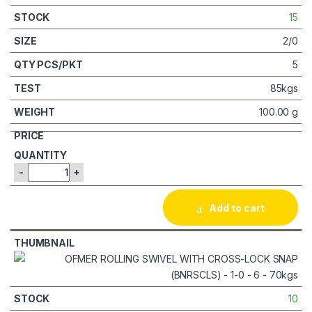
15
2/0
5
85kgs
100.00 g
-
+
Add to cart
10