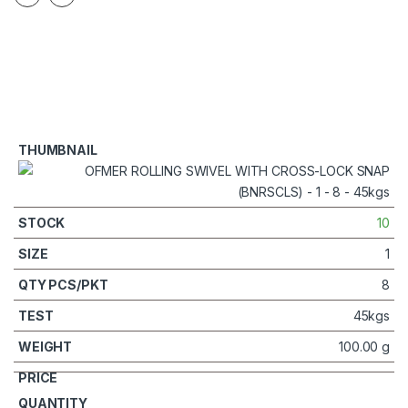
10
1
8
45kgs
100.00 g