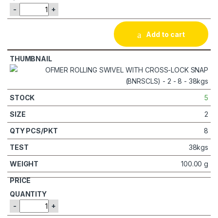
-
+
Add to cart
5
2
8
38kgs
100.00 g
-
+