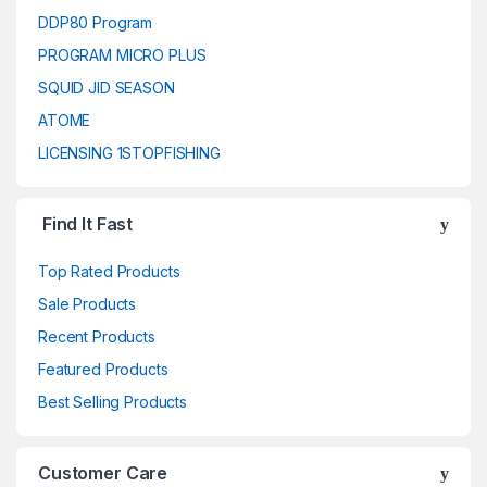
DDP80 Program
PROGRAM MICRO PLUS
SQUID JID SEASON
ATOME
LICENSING 1STOPFISHING
Find It Fast
Top Rated Products
Sale Products
Recent Products
Featured Products
Best Selling Products
Customer Care