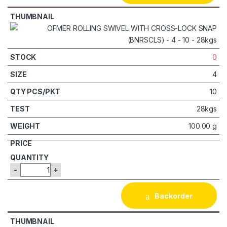
0
4
10
28kgs
100.00 g
-
+
Backorder