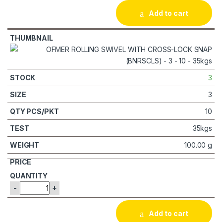
Add to cart
3
3
10
35kgs
100.00 g
-
+
Add to cart