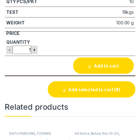
10
18kgs
100.00 g
-
+
Add to cart
Add selected to cart
(8)
Related products
BATU PANCING
,
FISHING
All Items Below Rm 10.00
,
ACCESSORIES
FISHING ACCESSORIES
,
WIRE