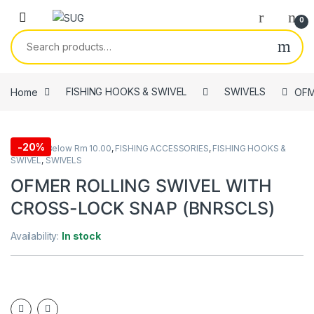
Skip to navigation
Skip to content
0
Search for:
Home
FISHING HOOKS & SWIVEL
SWIVELS
OFM
-
20%
All Items Below Rm 10.00
,
FISHING ACCESSORIES
,
FISHING HOOKS &
SWIVEL
,
SWIVELS
OFMER ROLLING SWIVEL WITH
CROSS-LOCK SNAP (BNRSCLS)
Availability:
In stock