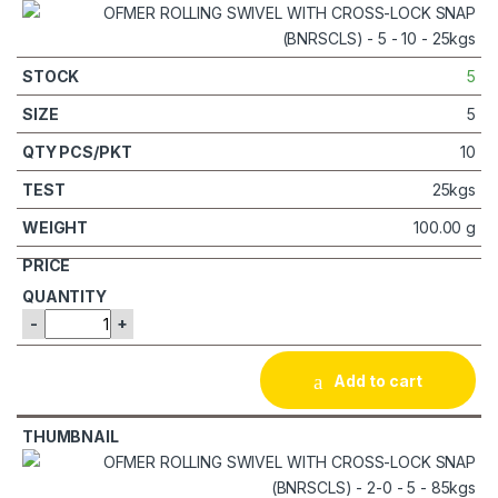
5
5
10
25kgs
100.00 g
-
+
Add to cart