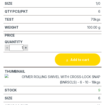
1/0
6
70kgs
100.00 g
-
+
Add to cart
9
6