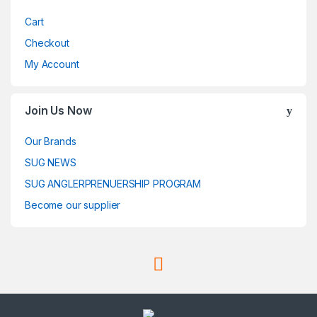
Cart
Checkout
My Account
Join Us Now
Our Brands
SUG NEWS
SUG ANGLERPRENUERSHIP PROGRAM
Become our supplier