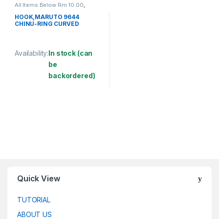
All Items Below Rm 10.00
,
FISHING ACCESSORIES
,
FISHING HOOKS & SWIVEL
,
HOOK,MARUTO 9644
HOOKS
CHINU-RING CURVED
Availability:
In stock (can
be
backordered)
This product has multiple variants. The options may be chosen 
Quick View
TUTORIAL
ABOUT US