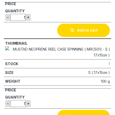
-
+
Add to cart
1
S ( 17x15cm )
100 g
-
+