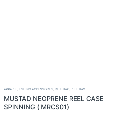
APPAREL
,
FISHING ACCESSORIES
,
REEL BAG
,
REEL BAG
MUSTAD NEOPRENE REEL CASE
SPINNING ( MRCS01)