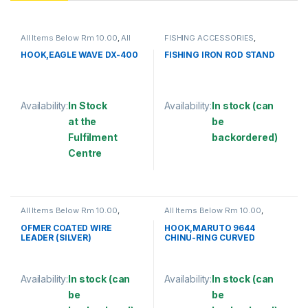
All Items Below Rm 10.00
,
All
FISHING ACCESSORIES
,
Items Below Rm 50.00
,
FISHING
FISHING ROD HOLDER
ACCESSORIES
,
FISHING HOOKS
HOOK,EAGLE WAVE DX-400
FISHING IRON ROD STAND
& SWIVEL
,
HOOKS
Availability:
In Stock
Availability:
In stock (can
at the
be
Fulfilment
backordered)
Centre
This product has multiple varia
This product has multiple variants. The options may be chosen 
All Items Below Rm 10.00
,
All Items Below Rm 10.00
,
FISHING ACCESSORIES
,
WIRE
FISHING ACCESSORIES
,
COATED
FISHING HOOKS & SWIVEL
,
OFMER COATED WIRE
HOOK,MARUTO 9644
HOOKS
LEADER (SILVER)
CHINU-RING CURVED
Availability:
In stock (can
Availability:
In stock (can
be
be