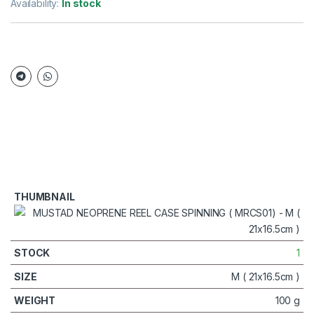
Availability:
In stock
1
M ( 21x16.5cm )
100 g