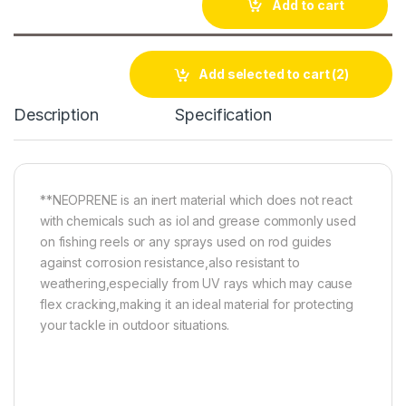
Add to cart
Add selected to cart
(2)
Description
Specification
**NEOPRENE is an inert material which does not react
with chemicals such as iol and grease commonly used
on fishing reels or any sprays used on rod guides
against corrosion resistance,also resistant to
weathering,especially from UV rays which may cause
flex cracking,making it an ideal material for protecting
your tackle in outdoor situations.