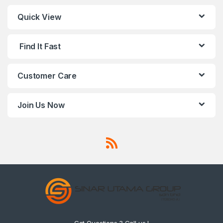
Quick View
Find It Fast
Customer Care
Join Us Now
Got Questions ? Call us !