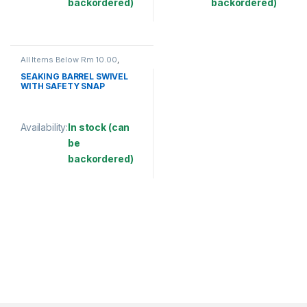
backordered)
backordered)
This product has multiple variants. The options may be chosen 
This product has multiple varia
All Items Below Rm 10.00
,
FISHING ACCESSORIES
,
FISHING HOOKS & SWIVEL
,
SEAKING BARREL SWIVEL
SWIVELS
WITH SAFETY SNAP
(SBNSSS)
Availability:
In stock (can
be
backordered)
This product has multiple variants. The options may be chosen 