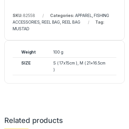
SKU:
82558
Categories:
APPAREL
,
FISHING
ACCESSORIES
,
REEL BAG
,
REEL BAG
Tag:
MUSTAD
Weight
100 g
SIZE
S ( 17x15cm ), M ( 21×16.5cm
)
Related products