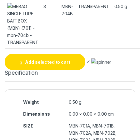
3
MBN-
TRANSPARENT
0.50 g
704B
✓
Add selected to cart
Specification
Weight
0.50 g
Dimensions
0.00 × 0.00 × 0.00 cm
SIZE
MBN-701A, MBN-701B,
MBN-702A, MBN-702B,