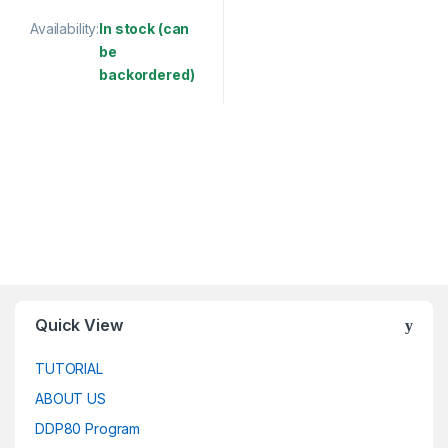
Availability:
In stock (can
be
backordered)
This product has multiple variants. The options may be chosen 
Quick View
TUTORIAL
ABOUT US
DDP80 Program