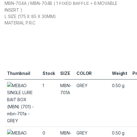
MBN-704A / MBN-704B ( 1
6 MOVABLE
FIXED BAFFLE +
INSERT )
L SIZE (175 X 85 X 30MM)
MATERIAL P.R.C
Thumbnail
Stock
SIZE
COLOR
Weight
Pr
1
MBN-
GREY
0.50 g
701A
0
MBN-
GREY
0.50 g