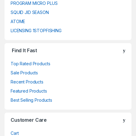
PROGRAM MICRO PLUS
SQUID JID SEASON
ATOME
LICENSING 1STOPFISHING
Find It Fast
Top Rated Products
Sale Products
Recent Products
Featured Products
Best Selling Products
Customer Care
Cart