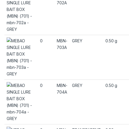
702A
0
MBN-
GREY
0.50 g
703A
0
MBN-
GREY
0.50 g
704A