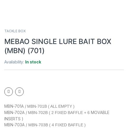
TACKLE BOX
MEBAO SINGLE LURE BAIT BOX
(MBN) (701)
Availability:
In stock
MBN-701A /
MBN-701B ( ALL EMPTY )
MBN-702A /
MOVABLE
MBN-702B ( 2 FIXED BAFFLE + 6
INSERTS )
MBN-703A /
MBN-703B ( 4 FIXED BAFFLE )