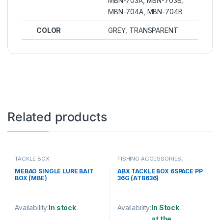
MBN-703A, MBN-703B,
MBN-704A, MBN-704B
COLOR
GREY, TRANSPARENT
Related products
TACKLE BOX
FISHING ACCESSORIES
,
TACKLE BOX
MEBAO SINGLE LURE BAIT
ABX TACKLE BOX 6SPACE PP
BOX (MBE)
36G (ATB636)
Availability:
In stock
Availability:
In Stock
at the