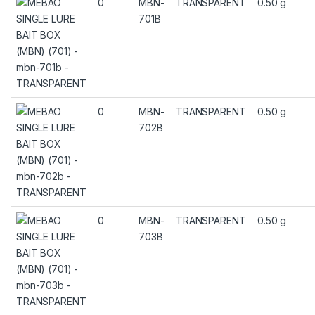
0
MBN-
TRANSPARENT
0.50 g
701B
0
MBN-
TRANSPARENT
0.50 g
702B
0
MBN-
TRANSPARENT
0.50 g
703B