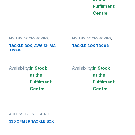
This product has multiple variants. The options may be chosen 
Fulfilment
Centre
This product has multiple varia
FISHING ACCESSORIES
,
FISHING ACCESSORIES
,
TACKLE BOX
TACKLE BOX
TACKLE BOX, AWA SHIMA
TACKLE BOX TB008
TB800
Availability:
In Stock
Availability:
In Stock
at the
at the
Fulfilment
Fulfilment
Centre
Centre
This product has multiple variants. The options may be chosen 
This product has multiple varia
ACCESSORIES
,
FISHING
ACCESSORIES
,
OTHER FISHING
ACCESSORIES
,
TACKLE BOX
330 OFMER TACKLE BOX