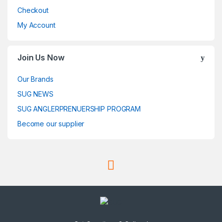
Checkout
My Account
Join Us Now
Our Brands
SUG NEWS
SUG ANGLERPRENUERSHIP PROGRAM
Become our supplier