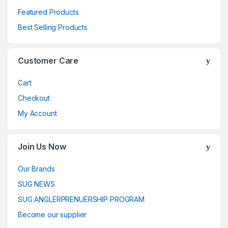
Featured Products
Best Selling Products
Customer Care
Cart
Checkout
My Account
Join Us Now
Our Brands
SUG NEWS
SUG ANGLERPRENUERSHIP PROGRAM
Become our supplier