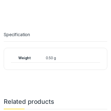
Specification
Weight
0.50 g
Related products