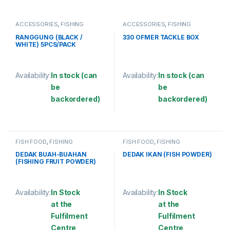
ACCESSORIES
,
FISHING
ACCESSORIES
,
FISHING
ACCESSORIES
,
OTHER FISHING
ACCESSORIES
,
OTHER FISHING
ACCESSORIES
ACCESSORIES
,
TACKLE BOX
RANGGUNG (BLACK /
330 OFMER TACKLE BOX
WHITE) 5PCS/PACK
Availability:
In stock (can
Availability:
In stock (can
be
be
backordered)
backordered)
This product has multiple variants. The options may be chosen 
This product has multiple varia
FISH FOOD
,
FISHING
FISH FOOD
,
FISHING
ACCESSORIES
,
OTHER FISHING
ACCESSORIES
,
OTHER FISHING
ACCESSORIES
,
POWDER BAIT
ACCESSORIES
,
POWDER BAIT
DEDAK BUAH-BUAHAN
DEDAK IKAN (FISH POWDER)
(FISHING FRUIT POWDER)
Availability:
In Stock
Availability:
In Stock
at the
at the
Fulfilment
Fulfilment
Centre
Centre