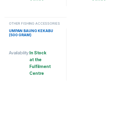
This product has multiple variants. The options may be chosen 
This product has multiple varia
OTHER FISHING ACCESSORIES
UMPAN BAUNG KEKABU
(500 GRAM)
Availability:
In Stock
at the
Fulfilment
Centre
This product has multiple variants. The options may be chosen 