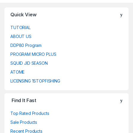
Quick View
TUTORIAL
ABOUT US
DDP80 Program
PROGRAM MICRO PLUS
SQUID JID SEASON
ATOME
LICENSING 1STOPFISHING
Find It Fast
Top Rated Products
Sale Products
Recent Products