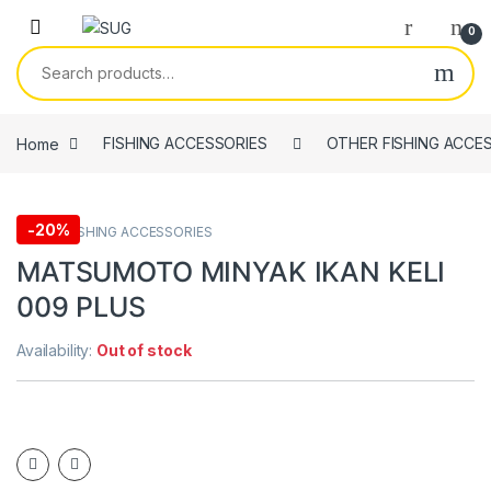
Skip to navigation
Skip to content
0
Search for:
Home
FISHING ACCESSORIES
OTHER FISHING ACCE
-
20%
OTHER FISHING ACCESSORIES
MATSUMOTO MINYAK IKAN KELI
009 PLUS
Availability:
Out of stock