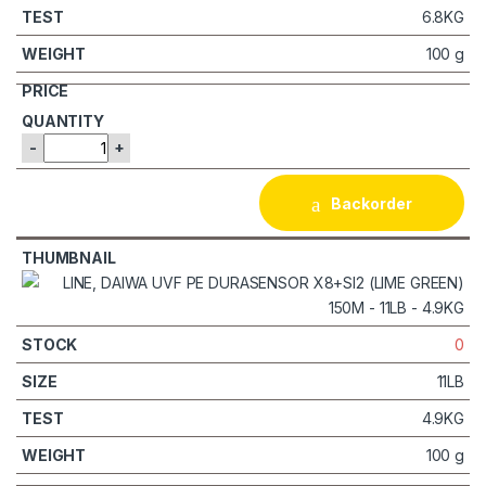
6.8KG
100 g
-
+
Backorder
0
11LB
4.9KG
100 g