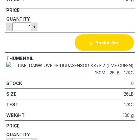
-
+
Backorder
0
26LB
12KG
100 g