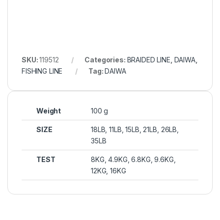
SKU:
119512
Categories:
BRAIDED LINE
,
DAIWA
,
FISHING LINE
Tag:
DAIWA
Weight
100 g
SIZE
18LB, 11LB, 15LB, 21LB, 26LB,
35LB
TEST
8KG, 4.9KG, 6.8KG, 9.6KG,
12KG, 16KG