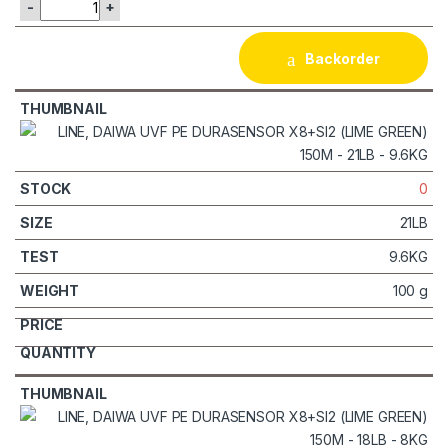
-
+
Backorder
0
21LB
9.6KG
100 g