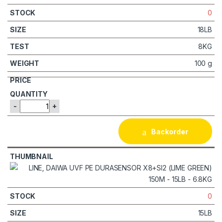
0
18LB
8KG
100 g
-
+
Backorder
0
15LB