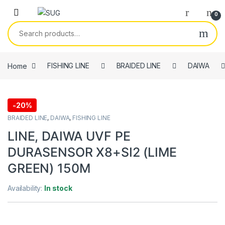
Skip to navigation
Skip to content
0
Search for:
Home
FISHING LINE
BRAIDED LINE
DAIWA
-
20%
BRAIDED LINE
,
DAIWA
,
FISHING LINE
LINE, DAIWA UVF PE
DURASENSOR X8+SI2 (LIME
GREEN) 150M
Availability:
In stock