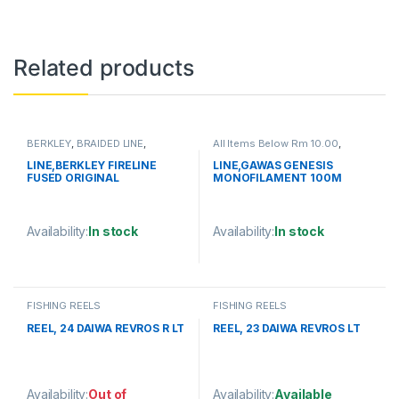
Related products
BERKLEY
,
BRAIDED LINE
,
All Items Below Rm 10.00
,
FISHING LINE
FISHING LINE
,
GAWAS
,
MONOFILAMENT LINE
LINE,BERKLEY FIRELINE
LINE,GAWAS GENESIS
FUSED ORIGINAL
MONOFILAMENT 100M
125YD/114M
Availability:
In stock
Availability:
In stock
This product has multiple variants. The options may be chosen 
This product has multiple varia
FISHING REELS
FISHING REELS
REEL, 24 DAIWA REVROS R LT
REEL, 23 DAIWA REVROS LT
Availability:
Out of
Availability:
Available