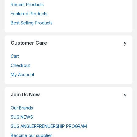
Recent Products
Featured Products
Best Selling Products
Customer Care
Cart
Checkout
My Account
Join Us Now
Our Brands
SUG NEWS
SUG ANGLERPRENUERSHIP PROGRAM
Become our supplier