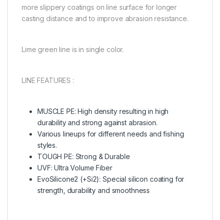
more slippery coatings on line surface for longer
casting distance and to improve abrasion resistance.
Lime green line is in single color.
LINE FEATURES :
MUSCLE PE: High density resulting in high
durability and strong against abrasion.
Various lineups for different needs and fishing
styles.
TOUGH PE: Strong & Durable
UVF: Ultra Volume Fiber
EvoSilicone2 (+Si2): Special silicon coating for
strength, durability and smoothness