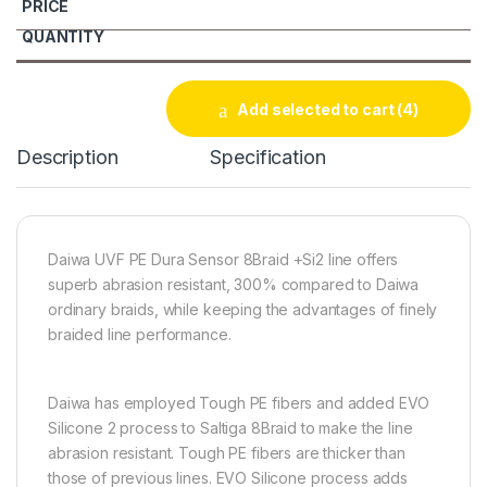
Add selected to cart
(4)
Description
Specification
Daiwa UVF PE Dura Sensor 8Braid +Si2 line offers
superb abrasion resistant, 300% compared to Daiwa
ordinary braids, while keeping the advantages of finely
braided line performance.
Daiwa has employed Tough PE fibers and added EVO
Silicone 2 process to Saltiga 8Braid to make the line
abrasion resistant. Tough PE fibers are thicker than
those of previous lines. EVO Silicone process adds