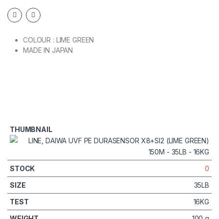
COLOUR : LIME GREEN
MADE IN JAPAN
0
35LB
16KG
100 g