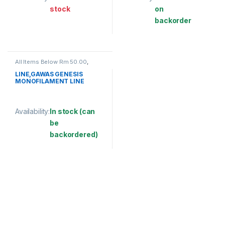
stock
on
backorder
This product has multiple variants. The options may be chosen 
This product has multiple varia
All Items Below Rm 50.00
,
FISHING LINE
,
GAWAS
,
MONOFILAMENT LINE
LINE,GAWAS GENESIS
MONOFILAMENT LINE
(BULK)
Availability:
In stock (can
be
backordered)
This product has multiple variants. The options may be chosen 