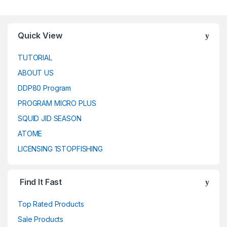
Quick View
TUTORIAL
ABOUT US
DDP80 Program
PROGRAM MICRO PLUS
SQUID JID SEASON
ATOME
LICENSING 1STOPFISHING
Find It Fast
Top Rated Products
Sale Products