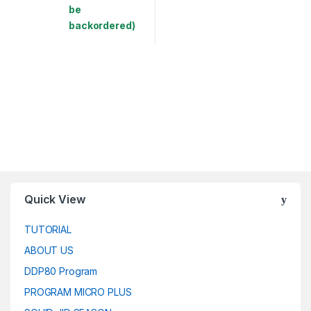
be
backordered)
This product has multiple variants. The options may be chosen 
Quick View
TUTORIAL
ABOUT US
DDP80 Program
PROGRAM MICRO PLUS