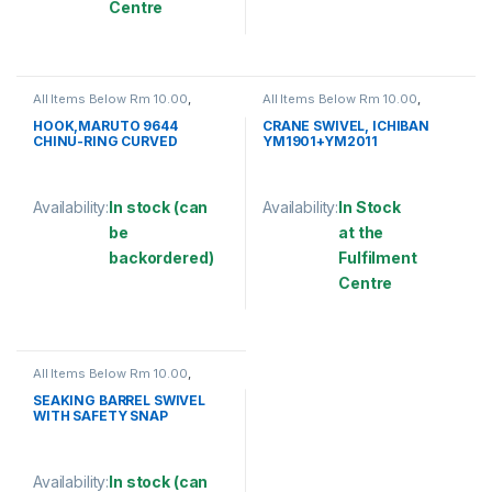
Centre
This product has multiple variants. The options may be chosen 
All Items Below Rm 10.00
,
All Items Below Rm 10.00
,
FISHING ACCESSORIES
,
FISHING HOOKS & SWIVEL
,
FISHING HOOKS & SWIVEL
,
SWIVELS
HOOK,MARUTO 9644
CRANE SWIVEL, ICHIBAN
HOOKS
CHINU-RING CURVED
YM1901+YM2011
Availability:
In stock (can
Availability:
In Stock
be
at the
backordered)
Fulfilment
Centre
This product has multiple variants. The options may be chosen 
This product has multiple varia
All Items Below Rm 10.00
,
FISHING ACCESSORIES
,
FISHING HOOKS & SWIVEL
,
SEAKING BARREL SWIVEL
SWIVELS
WITH SAFETY SNAP
(SBNSSS)
Availability:
In stock (can