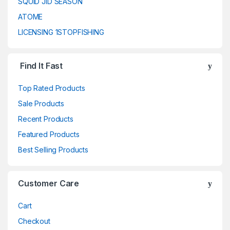
SQUID JID SEASON
ATOME
LICENSING 1STOPFISHING
Find It Fast
Top Rated Products
Sale Products
Recent Products
Featured Products
Best Selling Products
Customer Care
Cart
Checkout