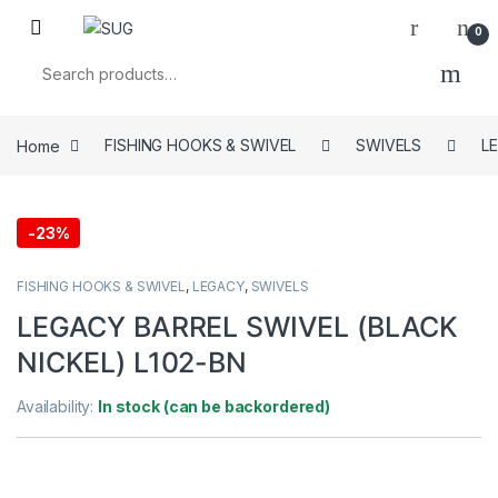
Skip to navigation
Skip to content
0
Search for:
Home
FISHING HOOKS & SWIVEL
SWIVELS
L
-
23%
FISHING HOOKS & SWIVEL
,
LEGACY
,
SWIVELS
LEGACY BARREL SWIVEL (BLACK
NICKEL) L102-BN
Availability:
In stock (can be backordered)