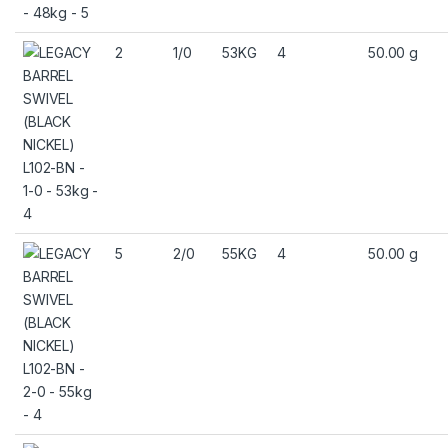
2
1/0
53KG
4
50.00 g
5
2/0
55KG
4
50.00 g