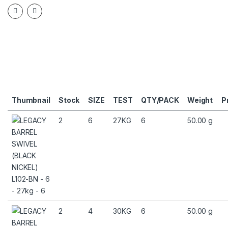
Thumbnail
Stock
SIZE
TEST
QTY/PACK
Weight
P
2
6
27KG
6
50.00 g
2
4
30KG
6
50.00 g