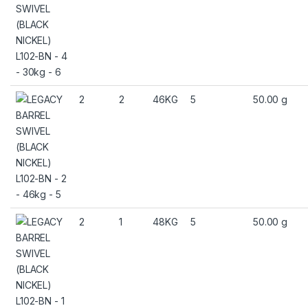
2
2
46KG
5
50.00 g
2
1
48KG
5
50.00 g