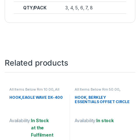
QTY/PACK
3, 4, 5, 6, 7, 8
Related products
All Items Below Rm 10.00
,
All
All Items Below Rm 50.00
,
Items Below Rm 50.00
,
FISHING
FISHING HOOKS & SWIVEL
,
ACCESSORIES
,
FISHING HOOKS
HOOKS
HOOK,EAGLE WAVE DX-400
HOOK, BERKLEY
& SWIVEL
,
HOOKS
ESSENTIALS OFFSET CIRCLE
HOOK
Availability:
In Stock
Availability:
In stock
at the
This product has multiple varia
Fulfilment