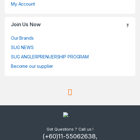
My Account
Join Us Now
Our Brands
SUG NEWS
SUG ANGLERPRENUERSHIP PROGRAM
Become our supplier
Got Questions ? Call us !
(+60)11-55062638,