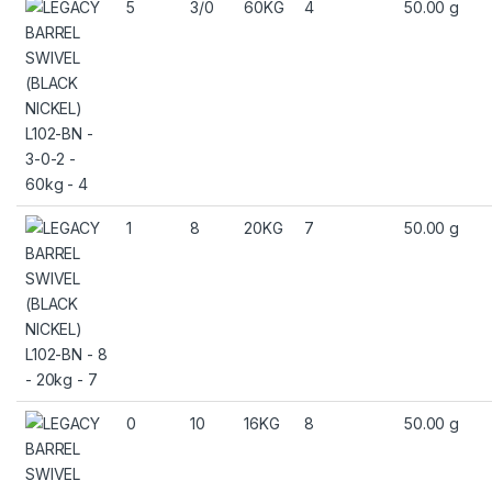
5
3/0
60KG
4
50.00 g
1
8
20KG
7
50.00 g
0
10
16KG
8
50.00 g