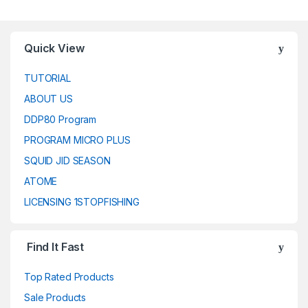
Quick View
TUTORIAL
ABOUT US
DDP80 Program
PROGRAM MICRO PLUS
SQUID JID SEASON
ATOME
LICENSING 1STOPFISHING
Find It Fast
Top Rated Products
Sale Products