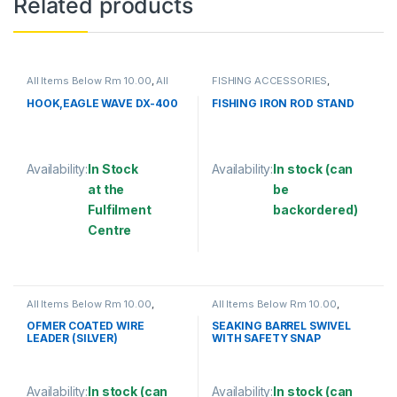
Related products
All Items Below Rm 10.00
,
All
FISHING ACCESSORIES
,
Items Below Rm 50.00
,
FISHING
FISHING ROD HOLDER
ACCESSORIES
,
FISHING HOOKS
HOOK,EAGLE WAVE DX-400
FISHING IRON ROD STAND
& SWIVEL
,
HOOKS
Availability:
In Stock
Availability:
In stock (can
at the
be
Fulfilment
backordered)
Centre
This product has multiple varia
This product has multiple variants. The options may be chosen 
All Items Below Rm 10.00
,
All Items Below Rm 10.00
,
FISHING ACCESSORIES
,
WIRE
FISHING ACCESSORIES
,
COATED
FISHING HOOKS & SWIVEL
,
OFMER COATED WIRE
SEAKING BARREL SWIVEL
SWIVELS
LEADER (SILVER)
WITH SAFETY SNAP
(SBNSSS)
Availability:
In stock (can
Availability:
In stock (can