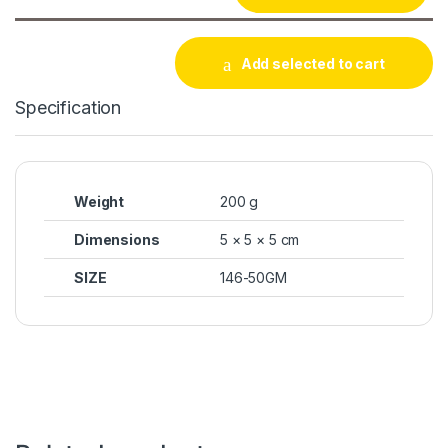
Add selected to cart
Specification
Weight
200 g
Dimensions
5 × 5 × 5 cm
SIZE
146-50GM