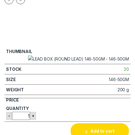
20
146-50GM
200 g
-
+
Add to cart