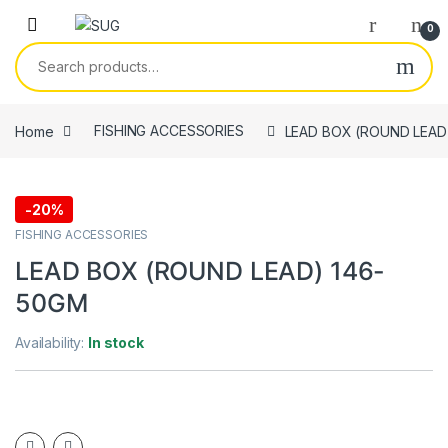
Skip to navigation
Skip to content
0
Search for:
Home
FISHING ACCESSORIES
LEAD BOX (ROUND LEAD
-
20%
FISHING ACCESSORIES
LEAD BOX (ROUND LEAD) 146-
50GM
Availability:
In stock