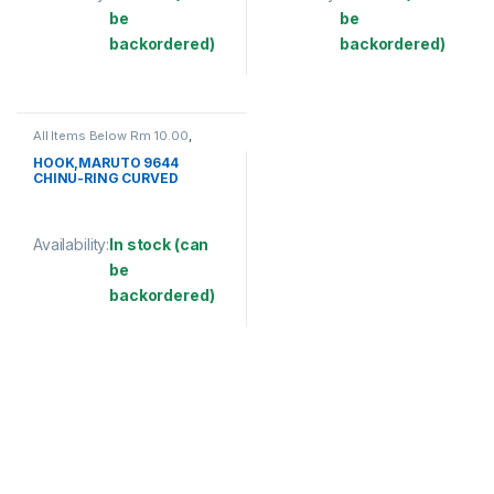
be
be
backordered)
backordered)
This product has multiple variants. The options may be chosen 
This product has multiple varia
All Items Below Rm 10.00
,
FISHING ACCESSORIES
,
FISHING HOOKS & SWIVEL
,
HOOK,MARUTO 9644
HOOKS
CHINU-RING CURVED
Availability:
In stock (can
be
backordered)
This product has multiple variants. The options may be chosen 