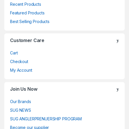
Recent Products
Featured Products
Best Selling Products
Customer Care
Cart
Checkout
My Account
Join Us Now
Our Brands
SUG NEWS
SUG ANGLERPRENUERSHIP PROGRAM
Become our supplier