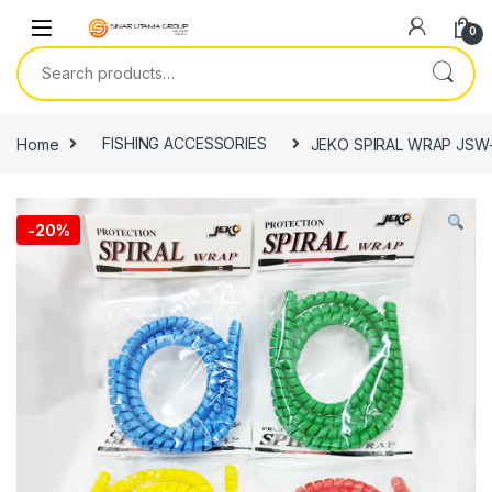
Skip to navigation
Skip to content
0
Search for:
Home
FISHING ACCESSORIES
JEKO SPIRAL WRAP JSW-
-
20%