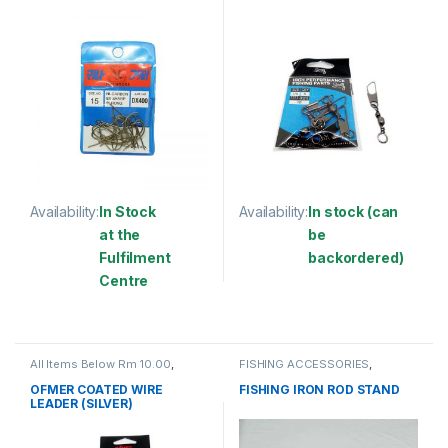
(SBNSSS)
Availability:
In Stock
Availability:
In stock (can
at the
be
Fulfilment
backordered)
Centre
This product has multiple varia
This product has multiple variants. The options may be chosen 
All Items Below Rm 10.00
,
FISHING ACCESSORIES
,
FISHING ACCESSORIES
,
WIRE
FISHING ROD HOLDER
COATED
OFMER COATED WIRE
FISHING IRON ROD STAND
LEADER (SILVER)