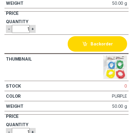
50.00 g
-
+
Backorder
0
PURPLE
50.00 g
-
+