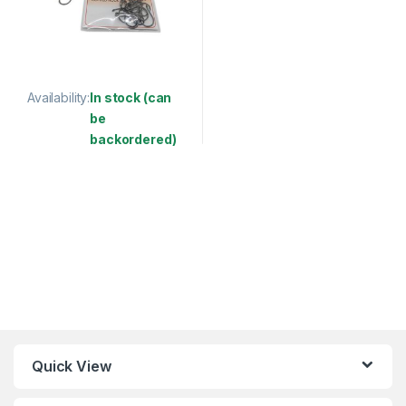
Availability:
In stock (can
be
backordered)
This product has multiple variants. The options may be chosen 
Quick View