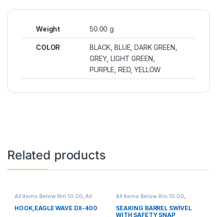
Weight
50.00 g
COLOR
BLACK, BLUE, DARK GREEN,
GREY, LIGHT GREEN,
PURPLE, RED, YELLOW
Related products
All Items Below Rm 10.00
,
All
All Items Below Rm 10.00
,
Items Below Rm 50.00
,
FISHING
FISHING ACCESSORIES
,
ACCESSORIES
,
FISHING HOOKS
FISHING HOOKS & SWIVEL
,
HOOK,EAGLE WAVE DX-400
SEAKING BARREL SWIVEL
& SWIVEL
,
HOOKS
SWIVELS
WITH SAFETY SNAP