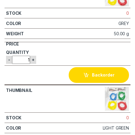
0
GREY
50.00 g
-
+
Backorder
0
LIGHT GREEN