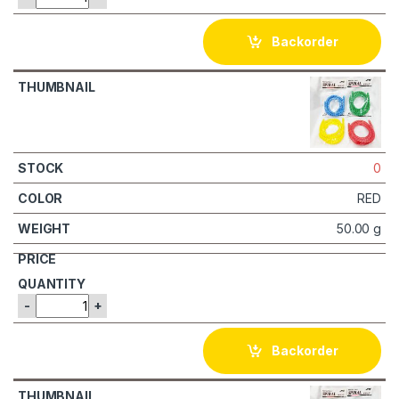
Backorder
0
RED
50.00 g
-
+
Backorder