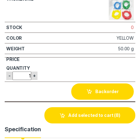
0
YELLOW
50.00 g
-
+
Backorder
Add selected to cart
(8)
Specification