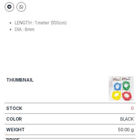
LENGTH : 1 meter (100cm)
DIA : 8mm
0
BLACK
50.00 g