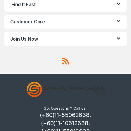
Find It Fast
Customer Care
Join Us Now
Got Questions ? Call us !
(+60)11-55062638,
(+60)11-10612638,