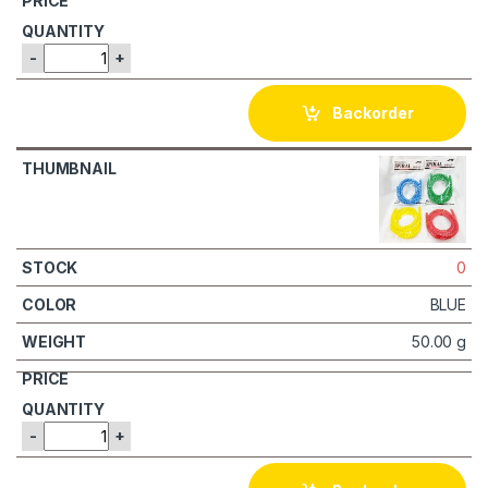
-
+
Backorder
0
BLUE
50.00 g
-
+