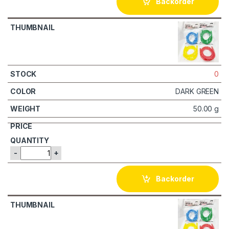
Backorder
0
DARK GREEN
50.00 g
-
+
Backorder