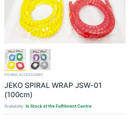
FISHING ACCESSORIES
JEKO SPIRAL WRAP JSW-01
(100cm)
Availability:
In Stock at the Fulfilment Centre