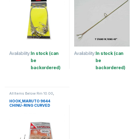
Availability:
In stock (can
Availability:
In stock (can
be
be
backordered)
backordered)
This product has multiple variants. The options may be chosen 
This product has multiple varia
All Items Below Rm 10.00
,
FISHING ACCESSORIES
,
FISHING HOOKS & SWIVEL
,
HOOK,MARUTO 9644
HOOKS
CHINU-RING CURVED