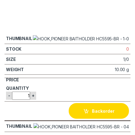
0
1/0
10.00 g
-
+
Backorder