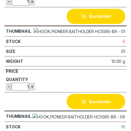
-
+
Backorder
0
01
10.00 g
-
+
Backorder
16