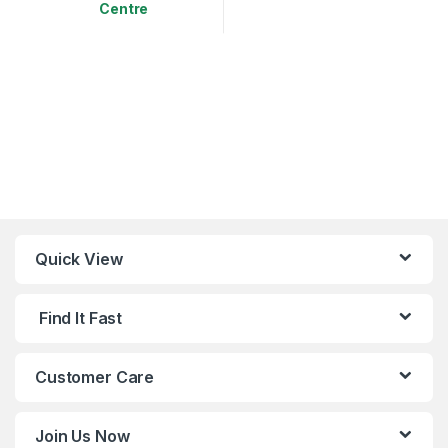
Centre
This product has multiple variants. The options may be chosen 
Quick View
Find It Fast
Customer Care
Join Us Now