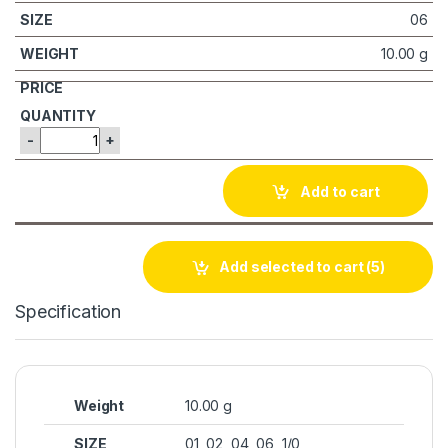
06
10.00 g
-
+
Add to cart
Add selected to cart
(5)
Specification
Weight
10.00 g
SIZE
01, 02, 04, 06, 1/0