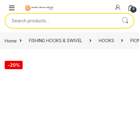
Skip to navigation
Skip to content
0
Search for:
Home
FISHING HOOKS & SWIVEL
HOOKS
PIO
-
20%