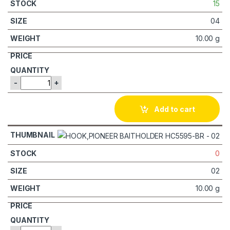
15
04
10.00 g
-
+
Add to cart
0
02
10.00 g