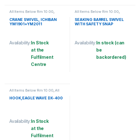
All Items Below Rm 10.00
,
All Items Below Rm 10.00
,
FISHING HOOKS & SWIVEL
,
FISHING ACCESSORIES
,
SWIVELS
FISHING HOOKS & SWIVEL
,
CRANE SWIVEL, ICHIBAN
SEAKING BARREL SWIVEL
SWIVELS
YM1901+YM2011
WITH SAFETY SNAP
(SBNSSS)
Availability:
In Stock
Availability:
In stock (can
at the
be
Fulfilment
backordered)
Centre
This product has multiple varia
This product has multiple variants. The options may be chosen 
All Items Below Rm 10.00
,
All
Items Below Rm 50.00
,
FISHING
ACCESSORIES
,
FISHING HOOKS
HOOK,EAGLE WAVE DX-400
& SWIVEL
,
HOOKS
Availability:
In Stock
at the
Fulfilment