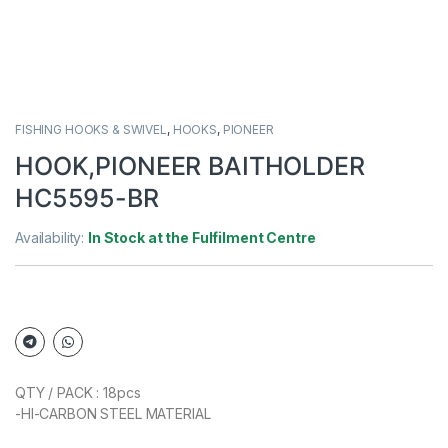
FISHING HOOKS & SWIVEL
,
HOOKS
,
PIONEER
HOOK,PIONEER BAITHOLDER
HC5595-BR
Availability:
In Stock at the Fulfilment Centre
QTY / PACK : 18pcs
-HI-CARBON STEEL MATERIAL