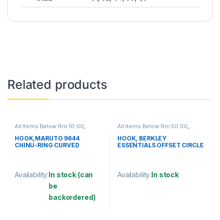
Related products
All Items Below Rm 10.00
,
All Items Below Rm 50.00
,
FISHING ACCESSORIES
,
FISHING HOOKS & SWIVEL
,
FISHING HOOKS & SWIVEL
,
HOOKS
HOOK,MARUTO 9644
HOOK, BERKLEY
HOOKS
CHINU-RING CURVED
ESSENTIALS OFFSET CIRCLE
HOOK
Availability:
In stock (can
Availability:
In stock
be
This product has multiple varia
backordered)
This product has multiple variants. The options may be chosen 