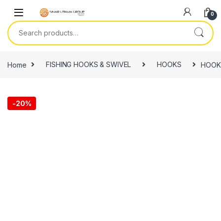
Skip to navigation
Skip to content
0
Search for:
Home
FISHING HOOKS & SWIVEL
HOOKS
HOOK,
-
20%