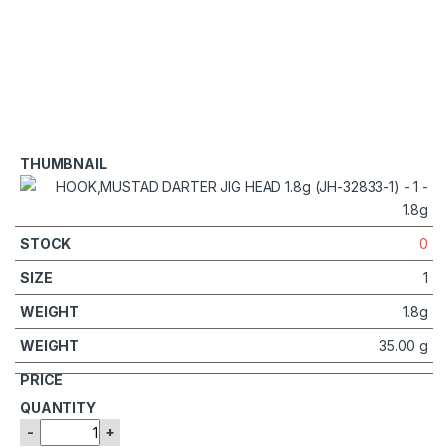
0
1
1.8g
35.00 g
-
+