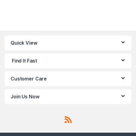
Quick View
Find It Fast
Customer Care
Join Us Now