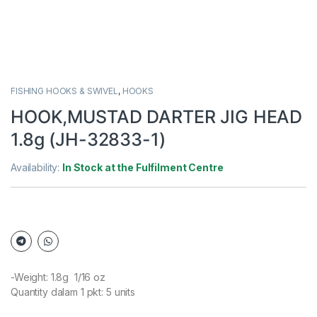
FISHING HOOKS & SWIVEL
,
HOOKS
HOOK,MUSTAD DARTER JIG HEAD
1.8g (JH-32833-1)
Availability:
In Stock at the Fulfilment Centre
-Weight: 1.8g 1/16 oz
Quantity dalam 1 pkt: 5 units