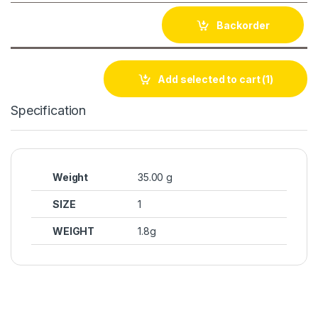
Backorder
Add selected to cart
(1)
Specification
Weight
35.00 g
SIZE
1
WEIGHT
1.8g