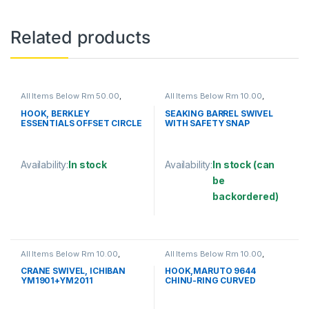
Related products
All Items Below Rm 50.00
,
All Items Below Rm 10.00
,
FISHING HOOKS & SWIVEL
,
FISHING ACCESSORIES
,
HOOKS
FISHING HOOKS & SWIVEL
,
HOOK, BERKLEY
SEAKING BARREL SWIVEL
SWIVELS
ESSENTIALS OFFSET CIRCLE
WITH SAFETY SNAP
HOOK
(SBNSSS)
Availability:
In stock
Availability:
In stock (can
be
This product has multiple variants. The options may be chosen 
backordered)
This product has multiple varia
All Items Below Rm 10.00
,
All Items Below Rm 10.00
,
FISHING HOOKS & SWIVEL
,
FISHING ACCESSORIES
,
SWIVELS
FISHING HOOKS & SWIVEL
,
CRANE SWIVEL, ICHIBAN
HOOK,MARUTO 9644
HOOKS
YM1901+YM2011
CHINU-RING CURVED