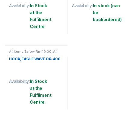
Availability:
In Stock
Availability:
In stock (can
at the
be
Fulfilment
backordered)
Centre
This product has multiple varia
This product has multiple variants. The options may be chosen 
All Items Below Rm 10.00
,
All
Items Below Rm 50.00
,
FISHING
ACCESSORIES
,
FISHING HOOKS
HOOK,EAGLE WAVE DX-400
& SWIVEL
,
HOOKS
Availability:
In Stock
at the
Fulfilment
Centre
This product has multiple variants. The options may be chosen 