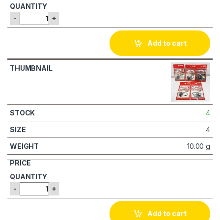
-
+
Add to cart
4
4
10.00 g
-
+
Add to cart