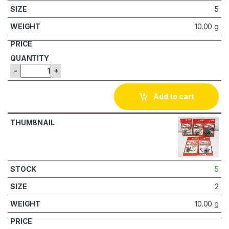
5
10.00 g
-
+
Add to cart
5
2
10.00 g