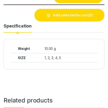
Add selected to cart
(5)
Specification
Weight
10.00 g
SIZE
1, 2, 3, 4, 5
Related products