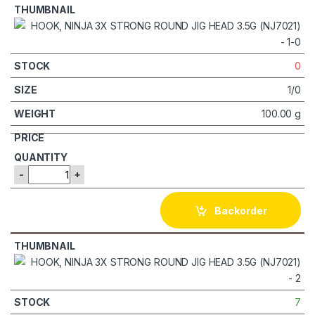
0
1/0
100.00 g
-
+
Backorder
7