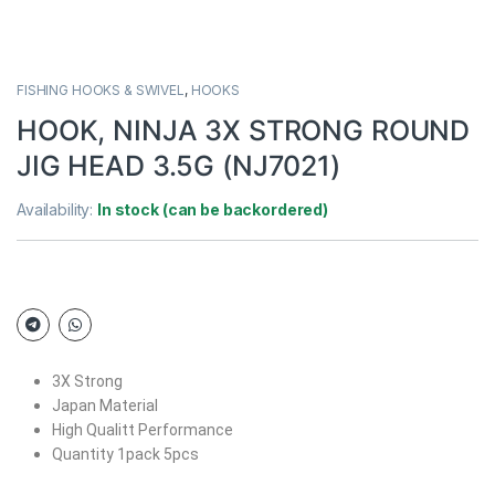
FISHING HOOKS & SWIVEL
,
HOOKS
HOOK, NINJA 3X STRONG ROUND
JIG HEAD 3.5G (NJ7021)
Availability:
In stock (can be backordered)
3X Strong
Japan Material
High Qualitt Performance
Quantity 1pack 5pcs