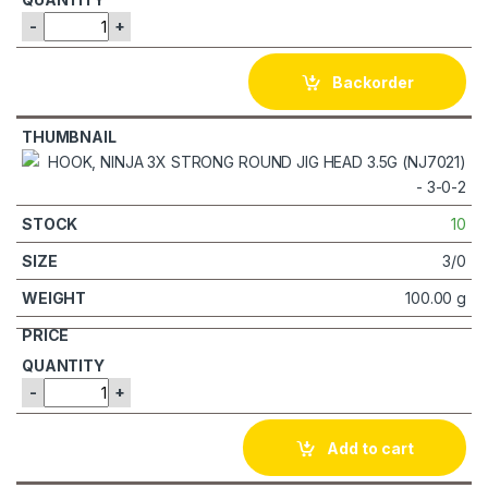
-
+
Backorder
10
3/0
100.00 g
-
+
Add to cart