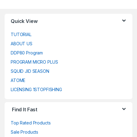
Quick View
TUTORIAL
ABOUT US
DDP80 Program
PROGRAM MICRO PLUS
SQUID JID SEASON
ATOME
LICENSING 1STOPFISHING
Find It Fast
Top Rated Products
Sale Products