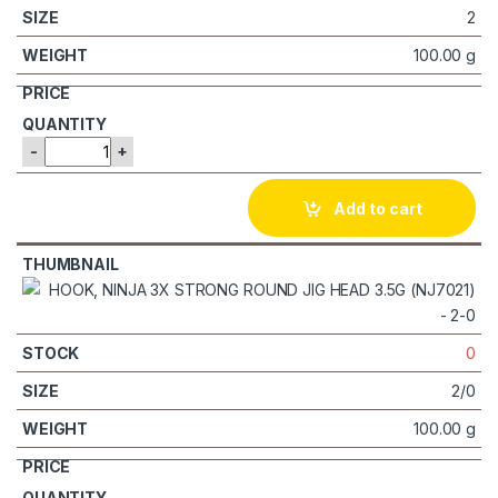
2
100.00 g
-
+
Add to cart
0
2/0
100.00 g