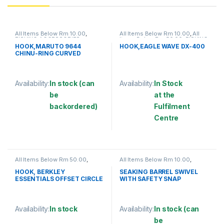
All Items Below Rm 10.00
,
All Items Below Rm 10.00
,
All
FISHING ACCESSORIES
,
Items Below Rm 50.00
,
FISHING
FISHING HOOKS & SWIVEL
,
ACCESSORIES
,
FISHING HOOKS
HOOK,MARUTO 9644
HOOK,EAGLE WAVE DX-400
HOOKS
& SWIVEL
,
HOOKS
CHINU-RING CURVED
Availability:
In stock (can
Availability:
In Stock
be
at the
backordered)
Fulfilment
Centre
This product has multiple variants. The options may be chosen 
This product has multiple varia
All Items Below Rm 50.00
,
All Items Below Rm 10.00
,
FISHING HOOKS & SWIVEL
,
FISHING ACCESSORIES
,
HOOKS
FISHING HOOKS & SWIVEL
,
HOOK, BERKLEY
SEAKING BARREL SWIVEL
SWIVELS
ESSENTIALS OFFSET CIRCLE
WITH SAFETY SNAP
HOOK
(SBNSSS)
Availability:
In stock
Availability:
In stock (can
be