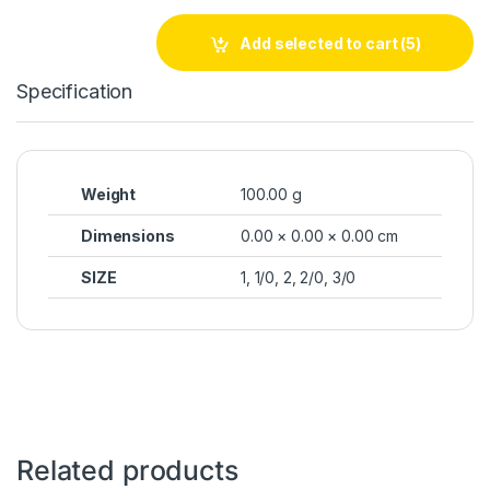
Add selected to cart
(5)
Specification
Weight
100.00 g
Dimensions
0.00 × 0.00 × 0.00 cm
SIZE
1, 1/0, 2, 2/0, 3/0
Related products