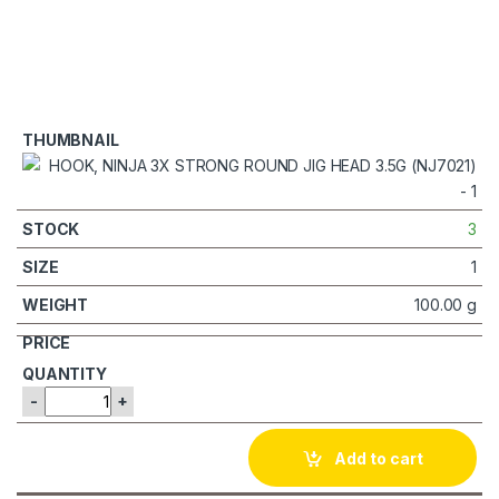
3
1
100.00 g
-
+
Add to cart