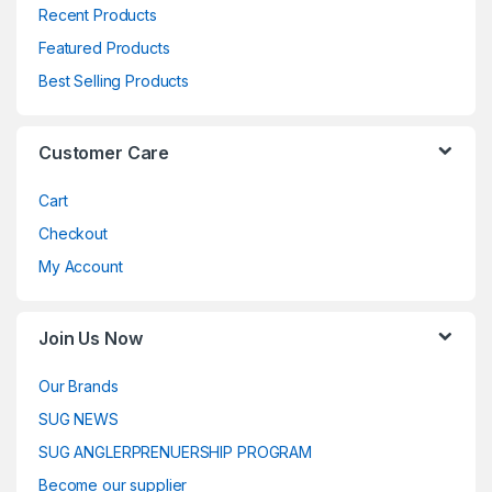
Recent Products
Featured Products
Best Selling Products
Customer Care
Cart
Checkout
My Account
Join Us Now
Our Brands
SUG NEWS
SUG ANGLERPRENUERSHIP PROGRAM
Become our supplier