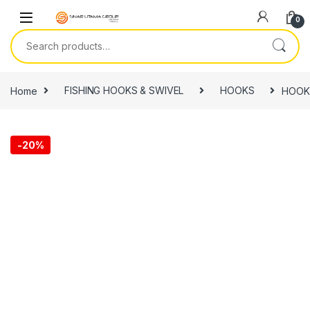
Skip to navigation
Skip to content
0
Search for:
Home
FISHING HOOKS & SWIVEL
HOOKS
HOOK,
-
20%