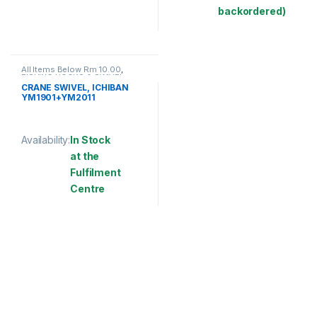
This product has multiple variants. The options may be chosen 
backordered)
This product has multiple varia
All Items Below Rm 10.00
,
FISHING HOOKS & SWIVEL
,
SWIVELS
CRANE SWIVEL, ICHIBAN
YM1901+YM2011
Availability:
In Stock
at the
Fulfilment
Centre
This product has multiple variants. The options may be chosen 