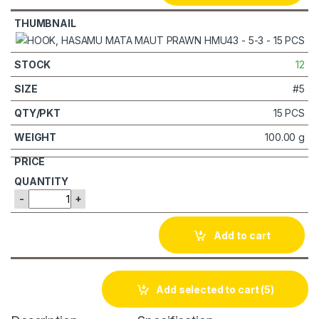
12
#5
15 PCS
100.00 g
-
+
Add to cart
Add selected to cart
(5)