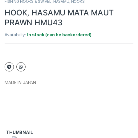
FISHING HOOKS & SWIVEL
,
HASAMU
,
HOOKS
HOOK, HASAMU MATA MAUT
PRAWN HMU43
Availability:
In stock (can be backordered)
MADE IN JAPAN