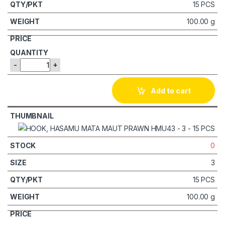
15 PCS
100.00 g
-
+
Add to cart
0
3
15 PCS
100.00 g