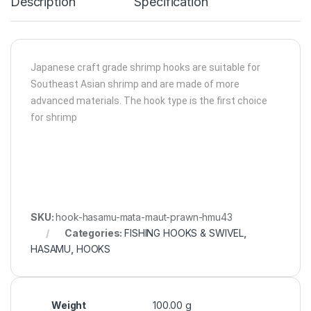
Description
Specification
Japanese craft grade shrimp hooks are suitable for
Southeast Asian shrimp and are made of more
advanced materials. The hook type is the first choice
for shrimp
SKU:
hook-hasamu-mata-maut-prawn-hmu43
Categories:
FISHING HOOKS & SWIVEL
,
HASAMU
,
HOOKS
Weight
100.00 g