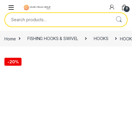
Skip to navigation
Skip to content
0
Search for:
Home
FISHING HOOKS & SWIVEL
HOOKS
HOOK
-
20%