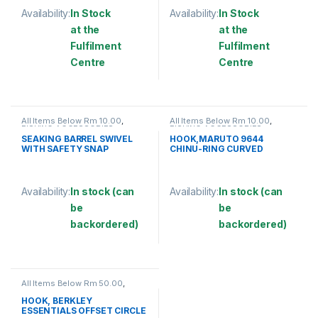
Availability:
In Stock
Availability:
In Stock
at the
at the
Fulfilment
Fulfilment
Centre
Centre
This product has multiple variants. The options may be chosen 
This product has multiple varia
All Items Below Rm 10.00
,
All Items Below Rm 10.00
,
FISHING ACCESSORIES
,
FISHING ACCESSORIES
,
FISHING HOOKS & SWIVEL
,
FISHING HOOKS & SWIVEL
,
SEAKING BARREL SWIVEL
HOOK,MARUTO 9644
SWIVELS
HOOKS
WITH SAFETY SNAP
CHINU-RING CURVED
(SBNSSS)
Availability:
In stock (can
Availability:
In stock (can
be
be
backordered)
backordered)
This product has multiple variants. The options may be chosen 
This product has multiple varia
All Items Below Rm 50.00
,
FISHING HOOKS & SWIVEL
,
HOOKS
HOOK, BERKLEY
ESSENTIALS OFFSET CIRCLE