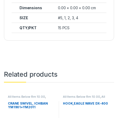
Dimensions
0.00 × 0.00 × 0.00 cm
SIZE
#5, 1, 2, 3, 4
QTY/PKT
15 PCS
Related products
All Items Below Rm 10.00
,
All Items Below Rm 10.00
,
All
FISHING HOOKS & SWIVEL
,
Items Below Rm 50.00
,
FISHING
SWIVELS
ACCESSORIES
,
FISHING HOOKS
CRANE SWIVEL, ICHIBAN
HOOK,EAGLE WAVE DX-400
& SWIVEL
,
HOOKS
YM1901+YM2011