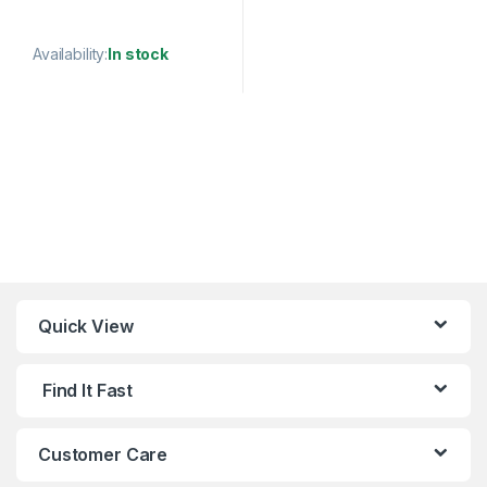
HOOK
Availability:
In stock
This product has multiple variants. The options may be chosen 
Quick View
Find It Fast
Customer Care