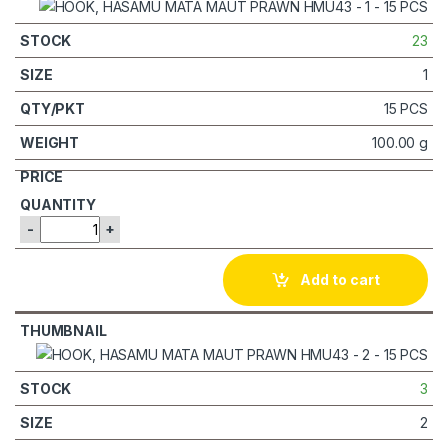
23
1
15 PCS
100.00 g
-
+
Add to cart
3
2