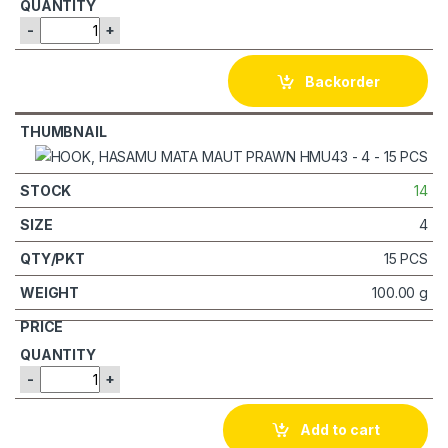
-
+
Backorder
14
4
15 PCS
100.00 g
-
+
Add to cart