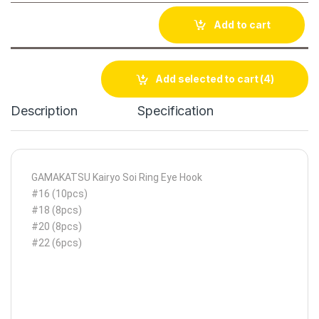
Add to cart
Add selected to cart
(4)
Description
Specification
GAMAKATSU Kairyo Soi Ring Eye Hook
#16 (10pcs)
#18 (8pcs)
#20 (8pcs)
#22 (6pcs)