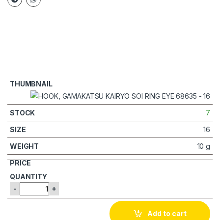
7
16
10 g
-
+
Add to cart