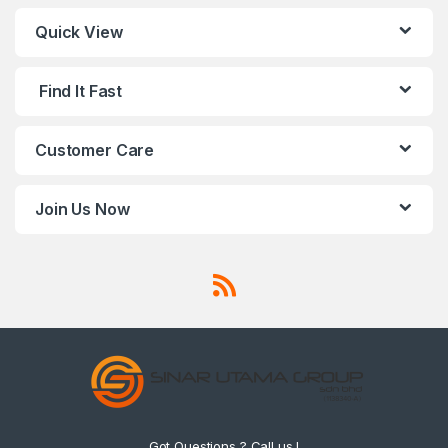
Quick View
Find It Fast
Customer Care
Join Us Now
Got Questions ? Call us !