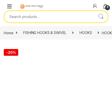
Skip to navigation
Skip to content
0
Search for:
Home
FISHING HOOKS & SWIVEL
HOOKS
HOOK,
-
20%