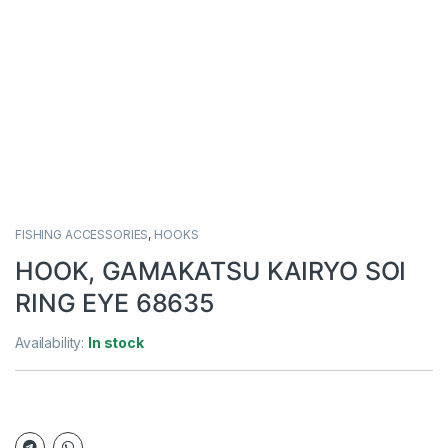
FISHING ACCESSORIES
,
HOOKS
HOOK, GAMAKATSU KAIRYO SOI
RING EYE 68635
Availability:
In stock