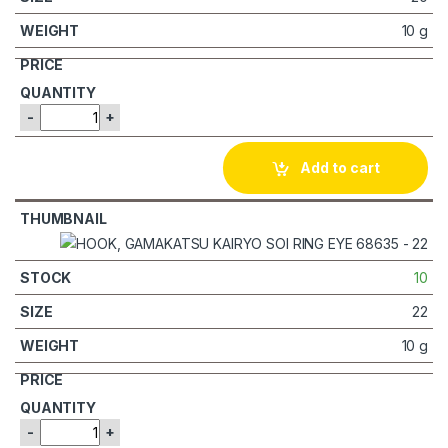
10 g
-
+
Add to cart
10
22
10 g
-
+