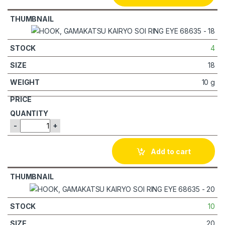
4
18
10 g
-
+
Add to cart
10
20