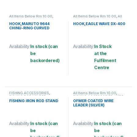
All Items Below Rm 10.00
,
All Items Below Rm 10.00
,
All
FISHING ACCESSORIES
,
Items Below Rm 50.00
,
FISHING
FISHING HOOKS & SWIVEL
,
ACCESSORIES
,
FISHING HOOKS
HOOK,MARUTO 9644
HOOK,EAGLE WAVE DX-400
HOOKS
& SWIVEL
,
HOOKS
CHINU-RING CURVED
Availability:
In stock (can
Availability:
In Stock
be
at the
backordered)
Fulfilment
Centre
This product has multiple variants. The options may be chosen 
This product has multiple varia
FISHING ACCESSORIES
,
All Items Below Rm 10.00
,
FISHING ROD HOLDER
FISHING ACCESSORIES
,
WIRE
COATED
FISHING IRON ROD STAND
OFMER COATED WIRE
LEADER (SILVER)
Availability:
In stock (can
Availability:
In stock (can
be
be