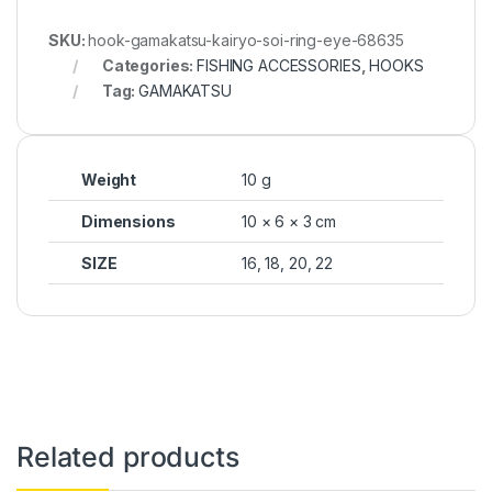
SKU:
hook-gamakatsu-kairyo-soi-ring-eye-68635
Categories:
FISHING ACCESSORIES
,
HOOKS
Tag:
GAMAKATSU
Weight
10 g
Dimensions
10 × 6 × 3 cm
SIZE
16, 18, 20, 22
Related products