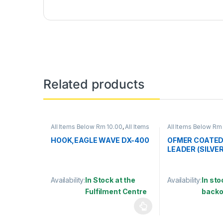
Related products
All Items Below Rm 10.00
,
All Items
All Items Below Rm
Below Rm 50.00
,
FISHING
ACCESSORIES
,
WIR
ACCESSORIES
,
FISHING HOOKS &
HOOK,EAGLE WAVE DX-400
OFMER COATED
SWIVEL
,
HOOKS
LEADER (SILVER
Availability:
In Stock at the
Availability:
In sto
Fulfilment Centre
backo
This product has multiple variants. The options may
This product has