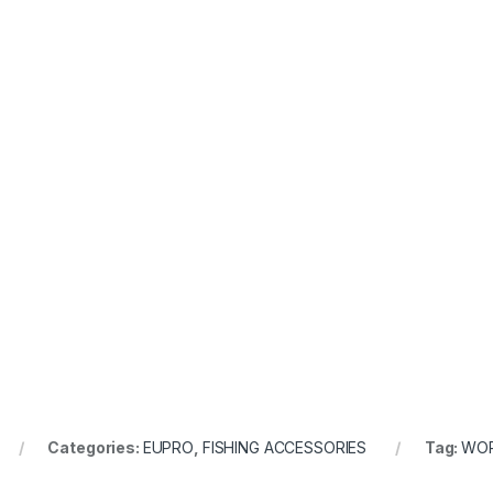
Categories:
EUPRO
,
FISHING ACCESSORIES
Tag:
WO