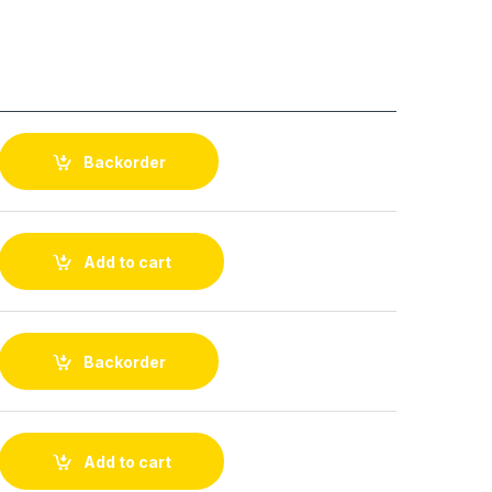
Backorder
Add to cart
Backorder
Add to cart