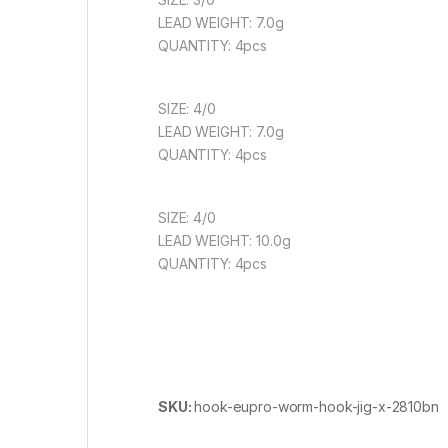
LEAD WEIGHT: 7.0g
QUANTITY: 4pcs
SIZE: 4/0
LEAD WEIGHT: 7.0g
QUANTITY: 4pcs
SIZE: 4/0
LEAD WEIGHT: 10.0g
QUANTITY: 4pcs
SKU:
hook-eupro-worm-hook-jig-x-2810bn