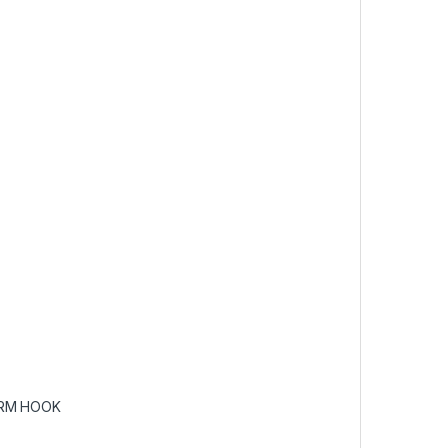
RM HOOK