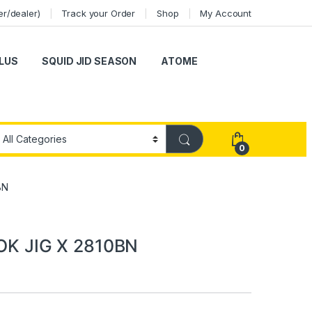
er/dealer)
Track your Order
Shop
My Account
LUS
SQUID JID SEASON
ATOME
0
BN
K JIG X 2810BN