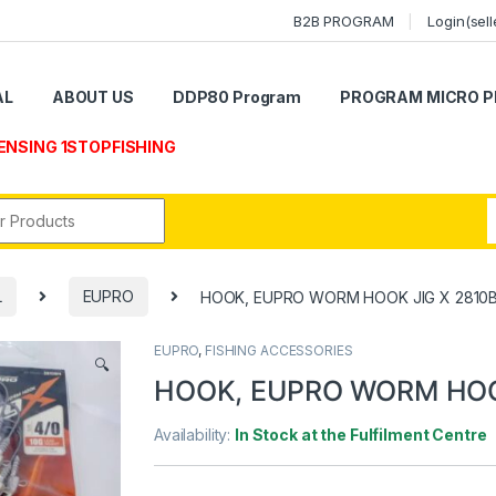
B2B PROGRAM
Login(sell
AL
ABOUT US
DDP80 Program
PROGRAM MICRO P
ENSING 1STOPFISHING
r:
L
EUPRO
HOOK, EUPRO WORM HOOK JIG X 2810
EUPRO
,
FISHING ACCESSORIES
🔍
HOOK, EUPRO WORM HOO
Availability:
In Stock at the Fulfilment Centre