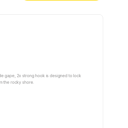
ide gape, 2x strong hook is designed to lock
om the rocky shore.