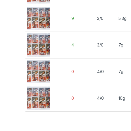
9
3/0
5.3g
4
3/0
7g
0
4/0
7g
0
4/0
10g