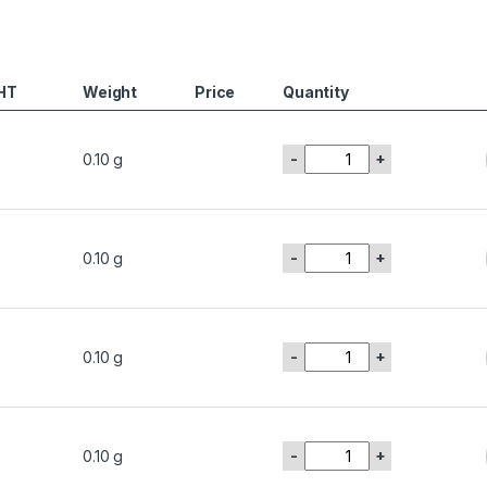
HT
Weight
Price
Quantity
-
+
0.10 g
-
+
0.10 g
-
+
0.10 g
-
+
0.10 g