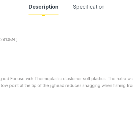
Description
Specification
2810BN )
signed For use with Thermoplastic elastomer soft plastics. The hxtra w
a tow point at the tip of the jighead reduces snagging when fishing fr