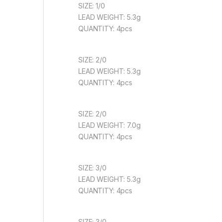
SIZE: 1/0
LEAD WEIGHT: 5.3g
QUANTITY: 4pcs
SIZE: 2/0
LEAD WEIGHT: 5.3g
QUANTITY: 4pcs
SIZE: 2/0
LEAD WEIGHT: 7.0g
QUANTITY: 4pcs
SIZE: 3/0
LEAD WEIGHT: 5.3g
QUANTITY: 4pcs
SIZE: 3/0