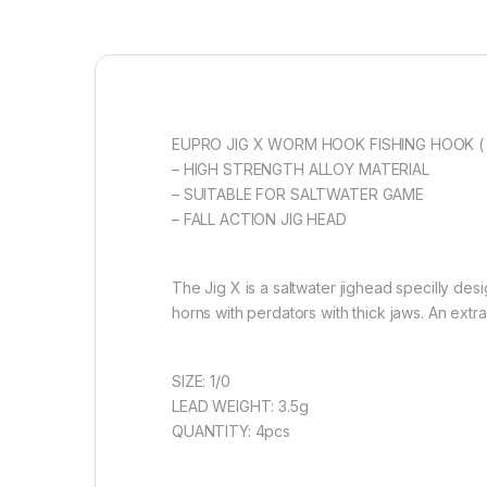
EUPRO JIG X WORM HOOK FISHING HOOK ( 
– HIGH STRENGTH ALLOY MATERIAL
– SUITABLE FOR SALTWATER GAME
– FALL ACTION JIG HEAD
The Jig X is a saltwater jighead specilly de
horns with perdators with thick jaws. An extr
SIZE: 1/0
LEAD WEIGHT: 3.5g
QUANTITY: 4pcs