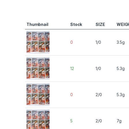
Thumbnail
Stock
SIZE
WEIG
0
1/0
3.5g
12
1/0
5.3g
0
2/0
5.3g
5
2/0
7g