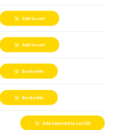
Add to cart
Add to cart
Backorder
Backorder
Add selected to cart
(8)