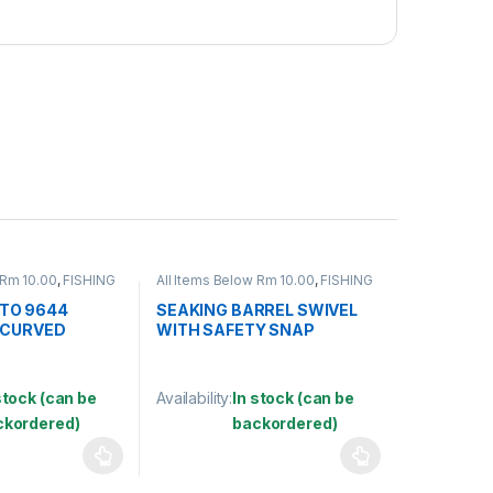
 Rm 10.00
,
FISHING
All Items Below Rm 10.00
,
FISHING
FISHING HOOKS &
ACCESSORIES
,
FISHING HOOKS &
S
SWIVEL
,
SWIVELS
TO 9644
SEAKING BARREL SWIVEL
 CURVED
WITH SAFETY SNAP
(SBNSSS)
stock (can be
Availability:
In stock (can be
ckordered)
backordered)
may be chosen on the product page
has multiple variants. The options may be chosen on the product pag
This product has multiple variants. The optio