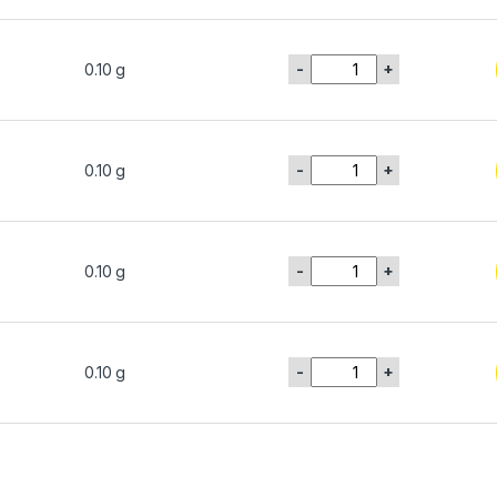
-
+
0.10 g
-
+
0.10 g
-
+
0.10 g
-
+
0.10 g