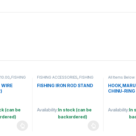
 10.00
,
FISHING
FISHING ACCESSORIES
,
FISHING
All Items Below
E COATED
ROD HOLDER
ACCESSORIES
,
SWIVEL
,
HOOK
 WIRE
FISHING IRON ROD STAND
HOOK,MARU
)
CHINU-RING
ck (can be
Availability:
In stock (can be
Availability:
In 
rdered)
backordered)
ba
 be chosen on the product page
 multiple variants. The options may be chosen on the product page
This product has multiple variants. The options 
This product 